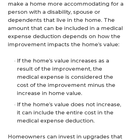
make a home more accommodating for a
person with a disability, spouse or
dependents that live in the home. The
amount that can be included in a medical
expense deduction depends on how the
improvement impacts the home’s value:
If the home’s value increases as a
result of the improvement, the
medical expense is considered the
cost of the improvement minus the
increase in home value.
If the home’s value does not increase,
it can include the entire cost in the
medical expense deduction.
Homeowners can invest in upgrades that