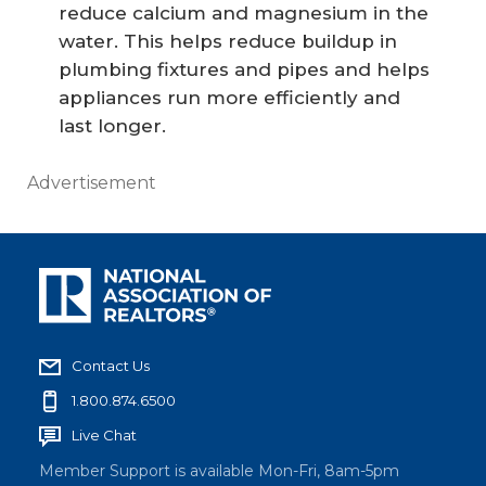
reduce calcium and magnesium in the
water. This helps reduce buildup in
plumbing fixtures and pipes and helps
appliances run more efficiently and
last longer.
Advertisement
Contact Us
1.800.874.6500
Live Chat
Member Support is available Mon-Fri, 8am-5pm