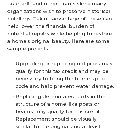
tax credit and other grants since many
organizations wish to preserve historical
buildings. Taking advantage of these can
help lower the financial burden of
potential repairs while helping to restore
a home’s original beauty. Here are some
sample projects:
Upgrading or replacing old pipes may
qualify for this tax credit and may be
necessary to bring the home up to
code and help prevent water damage.
Replacing deteriorated parts in the
structure of a home, like posts or
beams, may qualify for this credit.
Replacement should be visually
similar to the original and at least