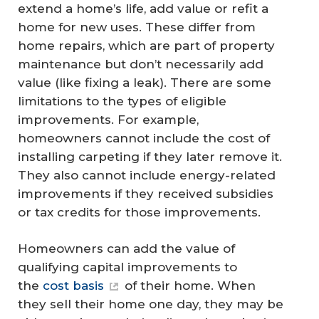
extend a home’s life, add value or refit a
home for new uses. These differ from
home repairs, which are part of property
maintenance but don’t necessarily add
value (like fixing a leak). There are some
limitations to the types of eligible
improvements. For example,
homeowners cannot include the cost of
installing carpeting if they later remove it.
They also cannot include energy-related
improvements if they received subsidies
or tax credits for those improvements.
Homeowners can add the value of
qualifying capital improvements to
the
cost basis
of their home. When
they sell their home one day, they may be