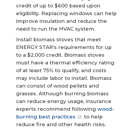
credit of up to $600 based upon
eligibility. Replacing windows can help
improve insulation and reduce the
need to run the HVAC system.
Install biomass stoves that meet
ENERGY STAR’s requirements for up
to a $2,000 credit. Biomass stoves
must have a thermal efficiency rating
of at least 75% to qualify, and costs
may include labor to install. Biomass
can consist of wood pellets and
grasses. Although burning biomass
can reduce energy usage, insurance
experts recommend following
wood-
burning best practices
to help
reduce fire and other health risks.