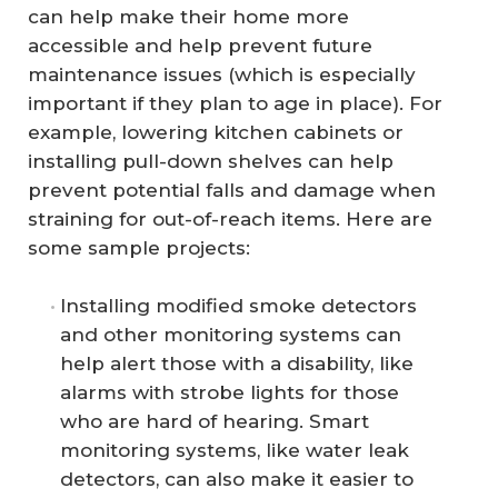
can help make their home more
accessible and help prevent future
maintenance issues (which is especially
important if they plan to age in place). For
example, lowering kitchen cabinets or
installing pull-down shelves can help
prevent potential falls and damage when
straining for out-of-reach items. Here are
some sample projects:
Installing modified smoke detectors
and other monitoring systems can
help alert those with a disability, like
alarms with strobe lights for those
who are hard of hearing. Smart
monitoring systems, like water leak
detectors, can also make it easier to