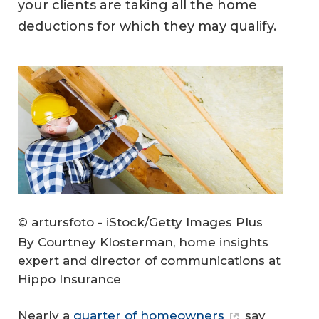
your clients are taking all the home
deductions for which they may qualify.
© artursfoto - iStock/Getty Images Plus
By Courtney Klosterman, home insights
expert and director of communications at
Hippo Insurance
Nearly a
quarter of homeowners
say