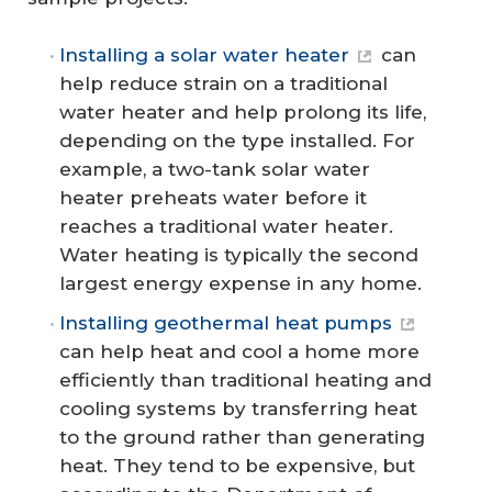
Installing a solar water heater
can
help reduce strain on a traditional
water heater and help prolong its life,
depending on the type installed. For
example, a two-tank solar water
heater preheats water before it
reaches a traditional water heater.
Water heating is typically the second
largest energy expense in any home.
Installing geothermal heat pumps
can help heat and cool a home more
efficiently than traditional heating and
cooling systems by transferring heat
to the ground rather than generating
heat. They tend to be expensive, but