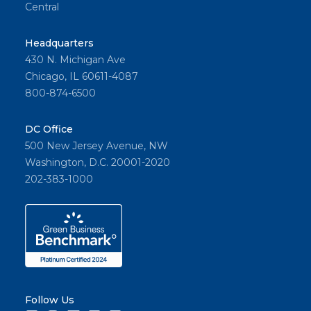
Central
Headquarters
430 N. Michigan Ave
Chicago, IL 60611-4087
800-874-6500
DC Office
500 New Jersey Avenue, NW
Washington, D.C. 20001-2020
202-383-1000
Follow Us