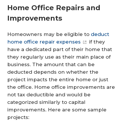
Home Office Repairs and
Improvements
Homeowners may be eligible to
deduct
home office repair expenses
if they
have a dedicated part of their home that
they regularly use as their main place of
business. The amount that can be
deducted depends on whether the
project impacts the entire home or just
the office. Home office improvements are
not tax deductible and would be
categorized similarly to capital
improvements. Here are some sample
projects: