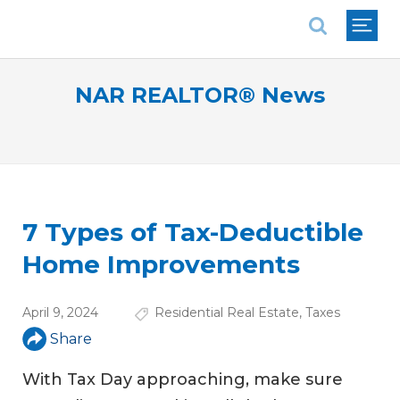
National Association of REALTORS®
NAR REALTOR® News
7 Types of Tax-Deductible
Home Improvements
April 9, 2024
Residential Real Estate
,
Taxes
Share
With Tax Day approaching, make sure