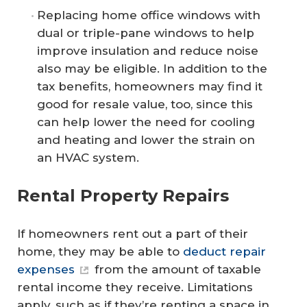
Replacing home office windows with
dual or triple-pane windows to help
improve insulation and reduce noise
also may be eligible. In addition to the
tax benefits, homeowners may find it
good for resale value, too, since this
can help lower the need for cooling
and heating and lower the strain on
an HVAC system.
Rental Property Repairs
If homeowners rent out a part of their
home, they may be able to
deduct repair
expenses
from the amount of taxable
rental income they receive. Limitations
apply, such as if they’re renting a space in