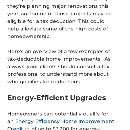
they’re planning major renovations this
year, and some of those projects may be
eligible for a tax deduction. This could
help alleviate some of the high costs of
homeownership.
Here’s an overview of a few examples of
tax-deductible home improvements. As
always, your clients should consult a tax
professional to understand more about
who qualifies for deductions.
Energy-Efficient Upgrades
Homeowners can potentially qualify for
an
Energy Efficiency Home Improvement
Credit
of up to $3,200 for energy-