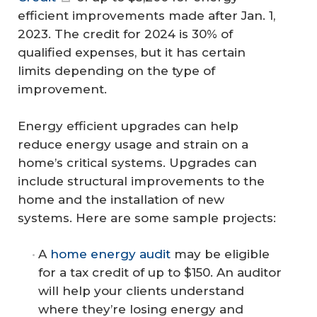
efficient improvements made after Jan. 1,
2023. The credit for 2024 is 30% of
qualified expenses, but it has certain
limits depending on the type of
improvement.
Energy efficient upgrades can help
reduce energy usage and strain on a
home’s critical systems. Upgrades can
include structural improvements to the
home and the installation of new
systems. Here are some sample projects:
A
home energy audit
may be eligible
for a tax credit of up to $150. An auditor
will help your clients understand
where they’re losing energy and