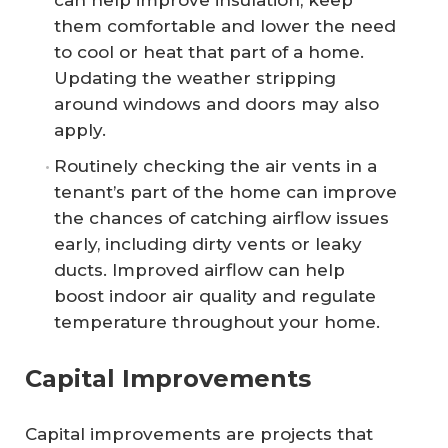
can help improve insulation, keep
them comfortable and lower the need
to cool or heat that part of a home.
Updating the weather stripping
around windows and doors may also
apply.
Routinely checking the air vents in a
tenant’s part of the home can improve
the chances of catching airflow issues
early, including dirty vents or leaky
ducts. Improved airflow can help
boost indoor air quality and regulate
temperature throughout your home.
Capital Improvements
Capital improvements are projects that