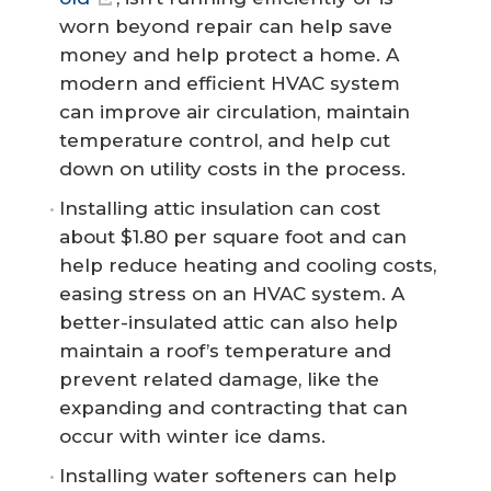
worn beyond repair can help save
money and help protect a home. A
modern and efficient HVAC system
can improve air circulation, maintain
temperature control, and help cut
down on utility costs in the process.
Installing attic insulation can cost
about $1.80 per square foot and can
help reduce heating and cooling costs,
easing stress on an HVAC system. A
better-insulated attic can also help
maintain a roof’s temperature and
prevent related damage, like the
expanding and contracting that can
occur with winter ice dams.
Installing water softeners can help