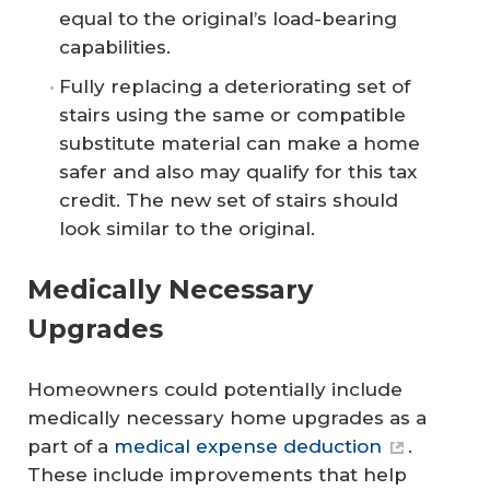
equal to the original’s load-bearing
capabilities.
Fully replacing a deteriorating set of
stairs using the same or compatible
substitute material can make a home
safer and also may qualify for this tax
credit. The new set of stairs should
look similar to the original.
Medically Necessary
Upgrades
Homeowners could potentially include
medically necessary home upgrades as a
part of a
medical expense deduction
.
These include improvements that help