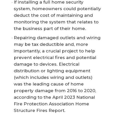
If installing a full home security
system, homeowners could potentially
deduct the cost of maintaining and
monitoring the system that relates to
the business part of their home.
Repairing damaged outlets and wiring
may be tax deductible and, more
importantly, a crucial project to help
prevent electrical fires and potential
damage to devices. Electrical
distribution or lighting equipment
(which includes wiring and outlets)
was the leading cause of home
property damage from 2016 to 2020,
according to the April 2023 National
Fire Protection Association Home
Structure Fires Report.