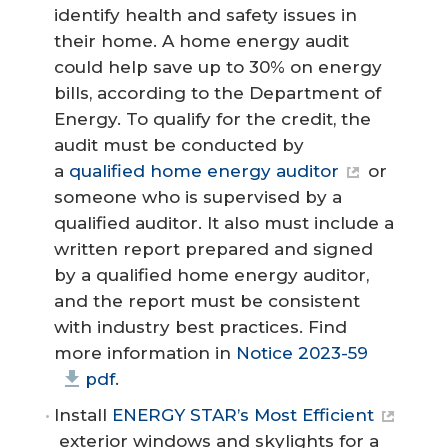
identify health and safety issues in
their home. A home energy audit
could help save up to 30% on energy
bills, according to the Department of
Energy. To qualify for the credit, the
audit must be conducted by
a
qualified home energy auditor
or
someone who is supervised by a
qualified auditor. It also must include a
written report prepared and signed
by a qualified home energy auditor,
and the report must be consistent
with industry best practices. Find
more information in
Notice 2023-59
pdf
.
Install
ENERGY STAR’s Most Efficient
exterior windows and skylights for a