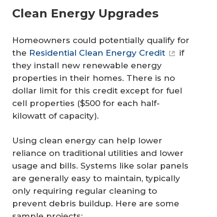
Clean Energy Upgrades
Homeowners could potentially qualify for
the
Residential Clean Energy Credit
if
they install new renewable energy
properties in their homes. There is no
dollar limit for this credit except for fuel
cell properties ($500 for each half-
kilowatt of capacity).
Using clean energy can help lower
reliance on traditional utilities and lower
usage and bills. Systems like solar panels
are generally easy to maintain, typically
only requiring regular cleaning to
prevent debris buildup. Here are some
sample projects: