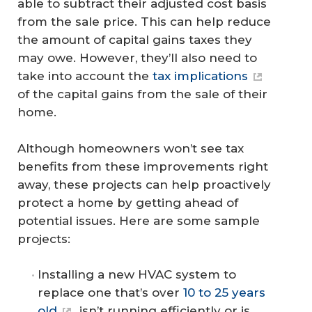
able to subtract their adjusted cost basis
from the sale price. This can help reduce
the amount of capital gains taxes they
may owe. However, they’ll also need to
take into account the
tax implications
of the capital gains from the sale of their
home.
Although homeowners won’t see tax
benefits from these improvements right
away, these projects can help proactively
protect a home by getting ahead of
potential issues. Here are some sample
projects:
Installing a new HVAC system to
replace one that’s over
10 to 25 years
old
, isn’t running efficiently or is