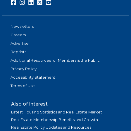
Facebook
Instagram
LinkedIn
Twitter
Youtube
Newsletters
Careers
Advertise
Reprints
Additional Resources for Members & the Public
Privacy Policy
Accessibility Statement
Terms of Use
Also of Interest
Latest Housing Statistics and Real Estate Market
Real Estate Membership Benefits and Growth
Real Estate Policy Updates and Resources