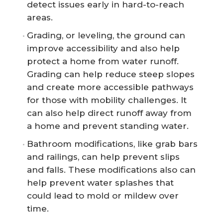
detect issues early in hard-to-reach
areas.
Grading, or leveling, the ground can
improve accessibility and also help
protect a home from water runoff.
Grading can help reduce steep slopes
and create more accessible pathways
for those with mobility challenges. It
can also help direct runoff away from
a home and prevent standing water.
Bathroom modifications, like grab bars
and railings, can help prevent slips
and falls. These modifications also can
help prevent water splashes that
could lead to mold or mildew over
time.