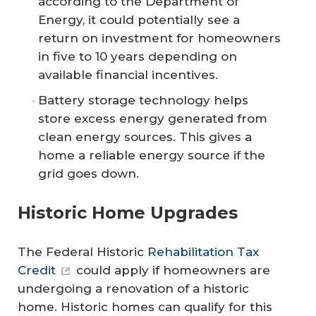
according to the Department of
Energy, it could potentially see a
return on investment for homeowners
in five to 10 years depending on
available financial incentives.
Battery storage technology helps
store excess energy generated from
clean energy sources. This gives a
home a reliable energy source if the
grid goes down.
Historic Home Upgrades
The Federal Historic
Rehabilitation Tax
Credit
could apply if homeowners are
undergoing a renovation of a historic
home. Historic homes can qualify for this