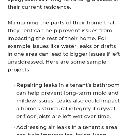
their current residence.
Maintaining the parts of their home that
they rent can help prevent issues from
impacting the rest of their home. For
example, issues like water leaks or drafts
in one area can lead to bigger issues if left
unaddressed. Here are some sample
projects:
Repairing leaks in a tenant’s bathroom
can help prevent long-term mold and
mildew issues. Leaks also could impact
a home’s structural integrity if drywall
or floor joists are left wet over time.
Addressing air leaks in a tenant’s area