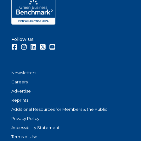
Follow Us
Facebook
Instagram
LinkedIn
Twitter
Youtube
Newsletters
Careers
Advertise
Reprints
Additional Resources for Members & the Public
Privacy Policy
Accessibility Statement
Terms of Use