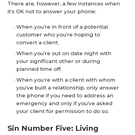
There are, however, a few instances when
it’s OK not to answer your phone:
When you’re in front of a potential
customer who you’re hoping to
convert a client.
When you’re out on date night with
your significant other or during
planned time off.
When you’re with a client with whom
you’ve built a relationship, only answer
the phone if you need to address an
emergency and only if you’ve asked
your client for permission to do so.
Sin Number Five: Living