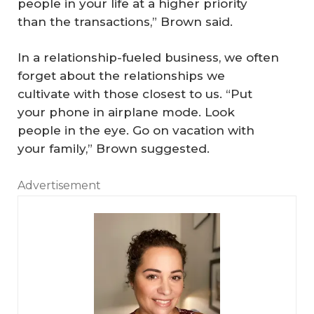
people in your life at a higher priority
than the transactions,” Brown said.
In a relationship-fueled business, we often
forget about the relationships we
cultivate with those closest to us. “Put
your phone in airplane mode. Look
people in the eye. Go on vacation with
your family,” Brown suggested.
Advertisement