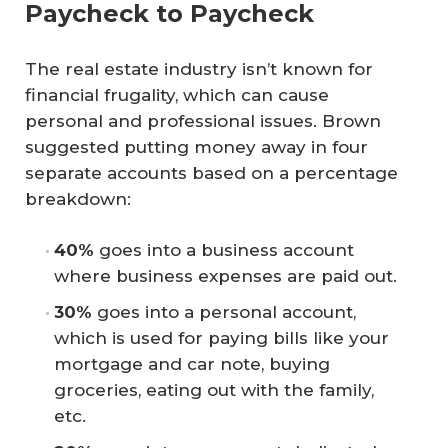
Paycheck to Paycheck
The real estate industry isn’t known for
financial frugality, which can cause
personal and professional issues. Brown
suggested putting money away in four
separate accounts based on a percentage
breakdown:
40%
goes into a business account
where business expenses are paid out.
30%
goes into a personal account,
which is used for paying bills like your
mortgage and car note, buying
groceries, eating out with the family,
etc.