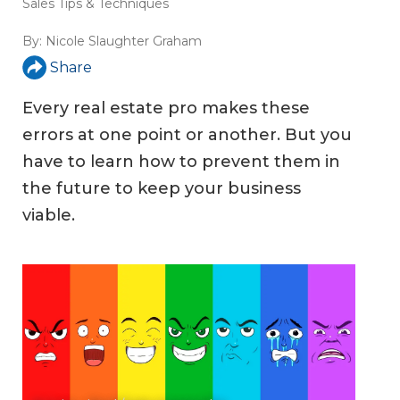
Sales Tips & Techniques
By:
Nicole Slaughter Graham
Share
Every real estate pro makes these
errors at one point or another. But you
have to learn how to prevent them in
the future to keep your business
viable.