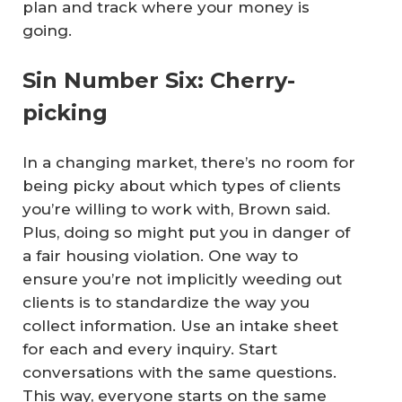
plan and track where your money is
going.
Sin Number Six: Cherry-
picking
In a changing market, there’s no room for
being picky about which types of clients
you’re willing to work with, Brown said.
Plus, doing so might put you in danger of
a fair housing violation. One way to
ensure you’re not implicitly weeding out
clients is to standardize the way you
collect information. Use an intake sheet
for each and every inquiry. Start
conversations with the same questions.
This way, everyone starts on the same