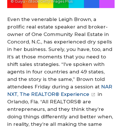
© Guiyu - iStock/Getty Images Plus
Even the venerable Leigh Brown, a
prolific real estate speaker and broker-
owner of One Community Real Estate in
Concord, N.C., has experienced dry spells
in her business. Surely, you have, too, and
it’s at those moments that you need to
shift sales strategies. “I’ve spoken with
agents in four countries and 49 states,
and the story is the same,” Brown told
attendees Friday during a session at
NAR
NXT, The REALTOR® Experience
in
Orlando, Fla. “All REALTORS® are
entrepreneurs, and they think they’re
doing things differently and better when,
in reality, they’re all making the same