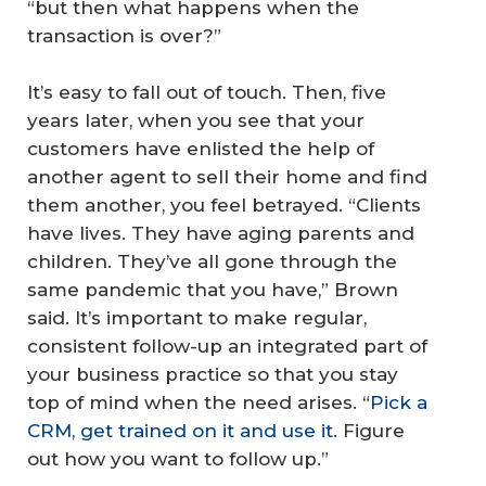
“but then what happens when the
transaction is over?”
It’s easy to fall out of touch. Then, five
years later, when you see that your
customers have enlisted the help of
another agent to sell their home and find
them another, you feel betrayed. “Clients
have lives. They have aging parents and
children. They’ve all gone through the
same pandemic that you have,” Brown
said. It’s important to make regular,
consistent follow-up an integrated part of
your business practice so that you stay
top of mind when the need arises. “
Pick a
CRM, get trained on it and use it.
Figure
out how you want to follow up.”