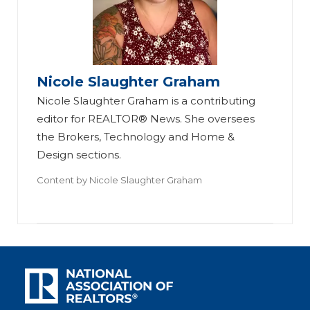
Nicole Slaughter Graham
Nicole Slaughter Graham is a contributing
editor for REALTOR® News. She oversees
the Brokers, Technology and Home &
Design sections.
Content by
Nicole Slaughter Graham