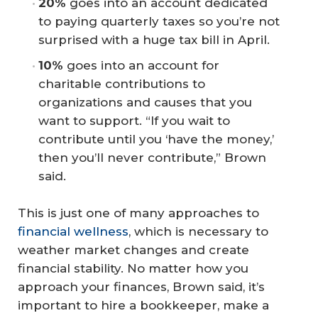
20%
goes into an account dedicated
to paying quarterly taxes so you’re not
surprised with a huge tax bill in April.
10%
goes into an account for
charitable contributions to
organizations and causes that you
want to support. “If you wait to
contribute until you ‘have the money,’
then you’ll never contribute,” Brown
said.
This is just one of many approaches to
financial wellness
, which is necessary to
weather market changes and create
financial stability. No matter how you
approach your finances, Brown said, it’s
important to hire a bookkeeper, make a