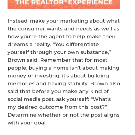
Instead, make your marketing about what
the consumer wants and needs as well as
how you’re the agent to help make their
dreams a reality. “You differentiate
yourself through your own substance,”
Brown said. Remember that for most
people, buying a home isn’t about making
money or investing; it’s about building
memories and having stability. Brown also
said that before you make any kind of
social media post, ask yourself: “What’s
my desired outcome from this post?”
Determine whether or not the post aligns
with your goal.