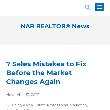
National Association of REALTORS®
NAR REALTOR® News
7 Sales Mistakes to Fix
Before the Market
Changes Again
November 13, 2022
Being a Real Estate Professional
,
Marketing
,