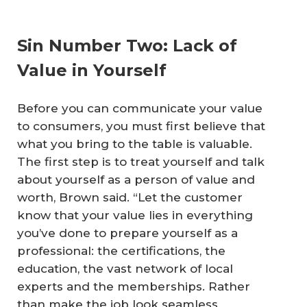
Sin Number Two: Lack of
Value in Yourself
Before you can communicate your value
to consumers, you must first believe that
what you bring to the table is valuable.
The first step is to treat yourself and talk
about yourself as a person of value and
worth, Brown said. “Let the customer
know that your value lies in everything
you’ve done to prepare yourself as a
professional: the certifications, the
education, the vast network of local
experts and the memberships. Rather
than make the job look seamless,