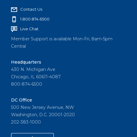
Contact Us
1.800.874.6500
Live Chat
Member Support is available Mon-Fri, 8am-5pm
Central
Headquarters
430 N. Michigan Ave
Chicago, IL 60611-4087
800-874-6500
DC Office
500 New Jersey Avenue, NW
Washington, D.C. 20001-2020
202-383-1000