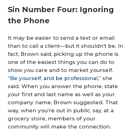
Sin Number Four: Ignoring
the Phone
It may be easier to send a text or email
than to call a client—but it shouldn’t be. In
fact, Brown said, picking up the phone is
one of the easiest things you can do to
show you care and to market yourself.
“
Be yourself, and be professional
,” she
said. When you answer the phone, state
your first and last name as well as your
company name, Brown suggested. That
way, when you’re out in public, say, at a
grocery store, members of your
community will make the connection.