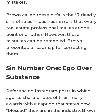
mistakes.”
Brown called these pitfalls the “7 deadly
sins of sales”—business errors that every
real estate professional makes at one
point or another. However, these
mistakes can be remedied. Brown
presented a roadmap for correcting
them.
Sin Number One: Ego Over
Substance
Referencing Instagram posts in which
agents share photos of their many
awards with a caption that states how
“blessed” they are in the industry, Brown