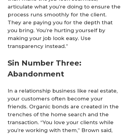
articulate what you’re doing to ensure the
process runs smoothly for the client.
They are paying you for the depth that
you bring. You’re hurting yourself by
making your job look easy. Use
transparency instead.”
Sin Number Three:
Abandonment
In a relationship business like real estate,
your customers often become your
friends. Organic bonds are created in the
trenches of the home search and the
transaction. “You love your clients while
you’re working with them,” Brown said,