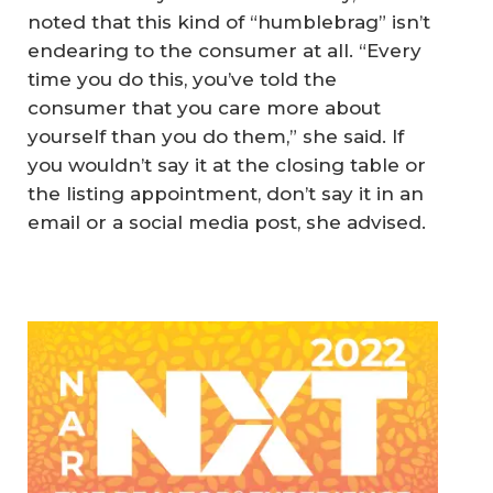
noted that this kind of “humblebrag” isn’t
endearing to the consumer at all. “Every
time you do this, you’ve told the
consumer that you care more about
yourself than you do them,” she said. If
you wouldn’t say it at the closing table or
the listing appointment, don’t say it in an
email or a social media post, she advised.