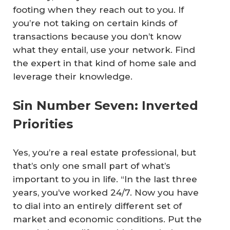
footing when they reach out to you. If
you’re not taking on certain kinds of
transactions because you don’t know
what they entail, use your network. Find
the expert in that kind of home sale and
leverage their knowledge.
Sin Number Seven: Inverted
Priorities
Yes, you’re a real estate professional, but
that’s only one small part of what’s
important to you in life. “In the last three
years, you’ve worked 24/7. Now you have
to dial into an entirely different set of
market and economic conditions. Put the