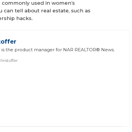
is commonly used in women’s
can tell about real estate, such as
rship hacks.
toffer
fer is the product manager for NAR REALTOR® News.
hristoffer