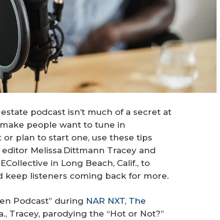
 estate podcast isn’t much of a secret at
l make people want to tune in
or plan to start one, use these tips
editor Melissa Dittmann Tracey and
ollective in Long Beach, Calif., to
d keep listeners coming back for more.
sten Podcast” during
NAR NXT, The
a., Tracey, parodying the “Hot or Not?”