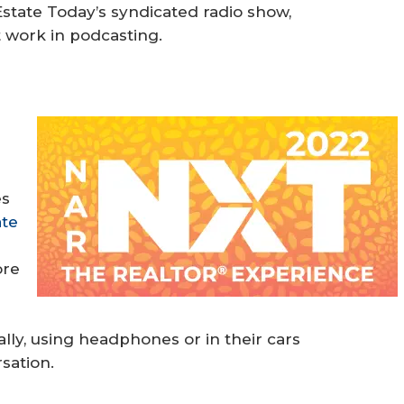
tate Today’s syndicated radio show,
 work in podcasting.
”
r
es
ate
ore
e
lly, using headphones or in their cars
sation.