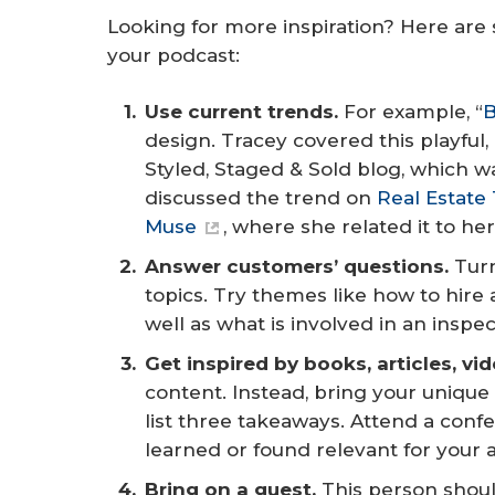
Looking for more inspiration? Here are
your podcast:
Use current trends.
For example, “
B
design. Tracey covered this playful
Styled, Staged & Sold blog, which 
discussed the trend on
Real Estate
Muse
, where she related it to he
Answer customers’ questions. 
Turn
topics. Try themes like how to hire 
well as what is involved in an ins
Get inspired by books, articles, vi
content. Instead, bring your unique
list three takeaways. Attend a conf
learned or found relevant for your
Bring on a guest.
This person shoul