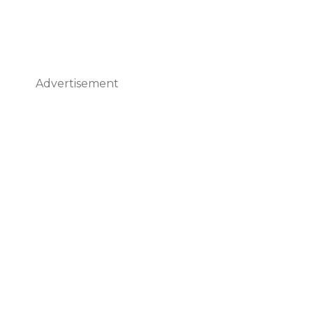
Advertisement