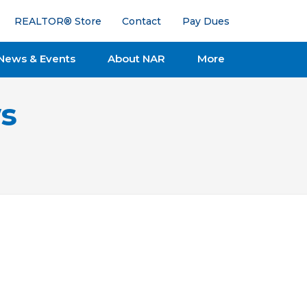
REALTOR® Store
Contact
Pay Dues
News & Events
About NAR
More
s