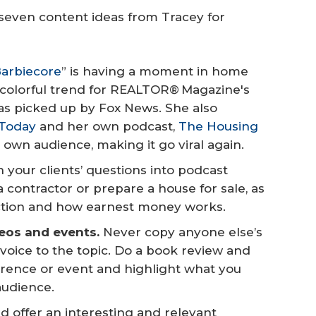
 seven content ideas from Tracey for
arbiecore
” is having a moment in home
, colorful trend for REALTOR® Magazine's
was picked up by Fox News. She also
 Today
and her own podcast,
The Housing
r own audience, making it go viral again.
 your clients’ questions into podcast
a contractor or prepare a house for sale, as
pection and how earnest money works.
deos and events.
Never copy anyone else’s
 voice to the topic. Do a book review and
erence or event and highlight what you
 audience.
d offer an interesting and relevant