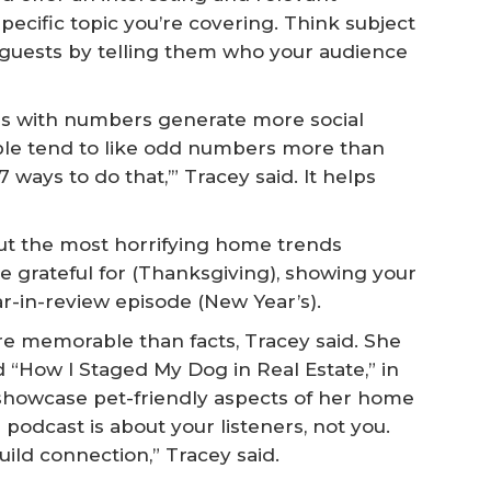
specific topic you’re covering. Think subject
 guests by telling them who your audience
s with numbers generate more social
e tend to like odd numbers more than
‘7 ways to do that,’” Tracey said. It helps
t the most horrifying home trends
 grateful for (Thanksgiving), showing your
ar-in-review episode (New Year’s).
re memorable than facts, Tracey said. She
d “How I Staged My Dog in Real Estate,” in
 showcase pet-friendly aspects of her home
 podcast is about your listeners, not you.
uild connection,” Tracey said.