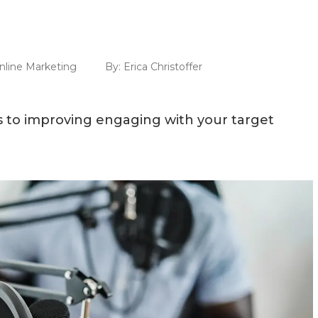
nline Marketing
By:
Erica Christoffer
s to improving engaging with your target