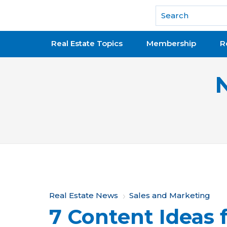
National Association of REALTORS®
Real Estate Topics
Membership
R
Y
Real Estate News
Sales and Marketing
7 Content Ideas 
o