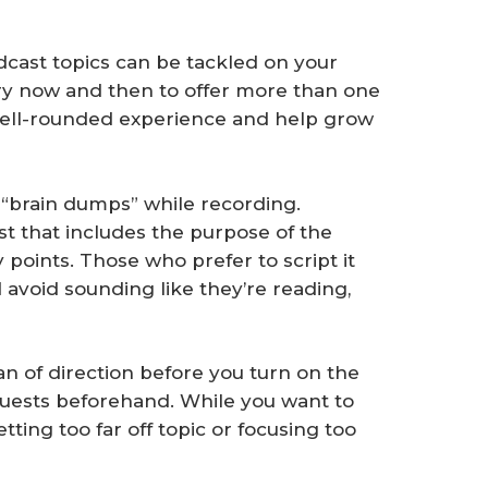
ast topics can be tackled on your
ry now and then to offer more than one
e well-rounded experience and help grow
“brain dumps” while recording.
st that includes the purpose of the
y points. Those who prefer to script it
 avoid sounding like they’re reading,
n of direction before you turn on the
guests beforehand. While you want to
etting too far off topic or focusing too