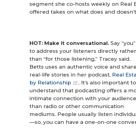
segment she co-hosts weekly on Real Es
offered takes on what does and doesn’t
HOT: Make it conversational.
Say “you
to address your listeners directly rathe
than “for those listening,” Tracey said.
Betts uses an authentic voice and shar
real-life stories in her podcast,
Real Est
by Relationship
. It’s also important to
understand that podcasting offers a m
intimate connection with your audienc
than radio or other communication
mediums. People usually listen individua
—so, you can have a one-on-one conver