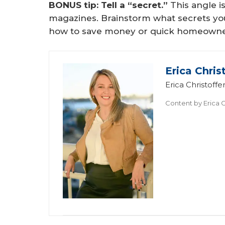
BONUS tip: Tell a “secret.”
This angle 
magazines. Brainstorm what secrets you 
how to save money or quick homeowne
Erica Chris
Erica Christof
Content by
Erica C