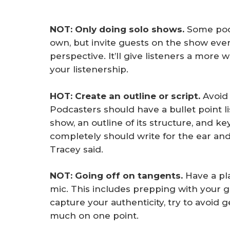
NOT: Only doing solo shows.
Some podc
own, but invite guests on the show eve
perspective. It’ll give listeners a mor
your listenership.
HOT: Create an outline or script.
Avoid 
Podcasters should have a bullet point li
show, an outline of its structure, and ke
completely should write for the ear and
Tracey said.
NOT: Going off on tangents.
Have a pla
mic. This includes prepping with your 
capture your authenticity, try to avoid g
much on one point.