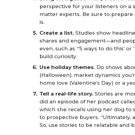
perspective for your listeners on a 
matter experts. Be sure to prepare
is.
Create a list.
Studies show headline
shares and engagement—and peopl
even, such as “’5 ways to do this’ or 
build curiosity.
Use holiday themes.
Do shows abou
(Halloween), market dynamics you’re
home love (Valentine’s Day) or a ye
Tell a real-life story.
Stories are mo
did an episode of her podcast calle
which she recalls using her dog to
to prospective buyers. “Ultimately, a
So, use stories to be relatable and b