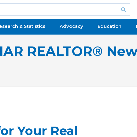
esearch & Statistics
Advocacy
Education
NAR REALTOR® New
for Your Real