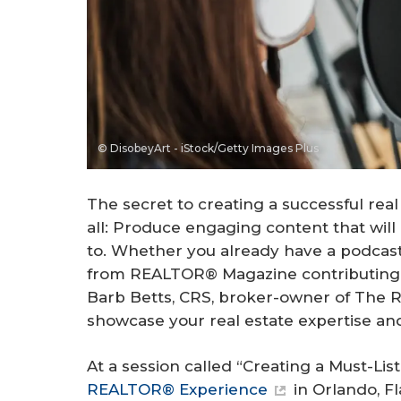
© DisobeyArt - iStock/Getty Images Plus
The secret to creating a successful real
all: Produce engaging content that wil
to. Whether you already have a podcast 
from REALTOR® Magazine contributing 
Barb Betts, CRS, broker-owner of The REC
showcase your real estate expertise an
At a session called “Creating a Must-Li
REALTOR® Experience
in Orlando, Fl