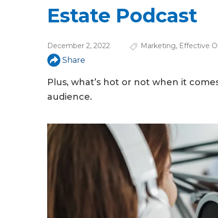
u
Estate Podcast
a
r
December 2, 2022
Marketing
,
Effective O
e
Share
h
Plus, what’s hot or not when it come
e
audience.
r
e