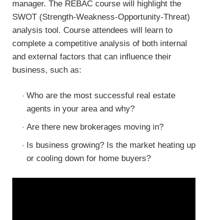
manager. The REBAC course will highlight the
SWOT (Strength-Weakness-Opportunity-Threat)
analysis tool. Course attendees will learn to
complete a competitive analysis of both internal
and external factors that can influence their
business, such as:
Who are the most successful real estate
agents in your area and why?
Are there new brokerages moving in?
Is business growing? Is the market heating up
or cooling down for home buyers?