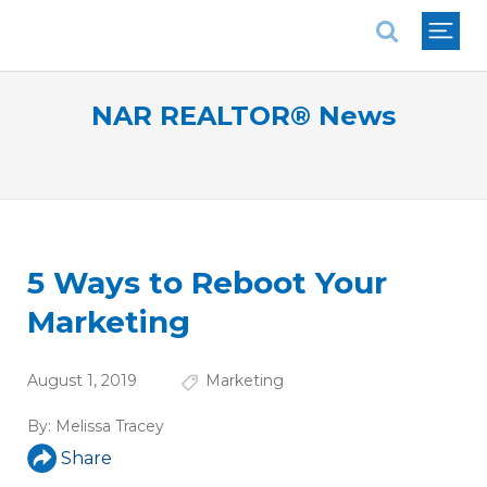
National Association of REALTORS®
NAR REALTOR® News
5 Ways to Reboot Your
Marketing
August 1, 2019
Marketing
By:
Melissa Tracey
Share