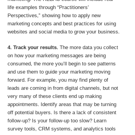
life examples through “Practitioners’
Perspectives,” showing how to apply new
marketing concepts and best practices for using
websites and social media to grow your business.
4. Track your results.
The more data you collect
on how your marketing messages are being
consumed, the more you’ll begin to see patterns
and use them to guide your marketing moving
forward. For example, you may find plenty of
leads are coming in from digital channels, but not
very many of these clients end up making
appointments. Identify areas that may be turning
off potential buyers. Is there a lack of consistent
follow-up? Is your follow-up too slow? Learn
survey tools, CRM systems, and analytics tools