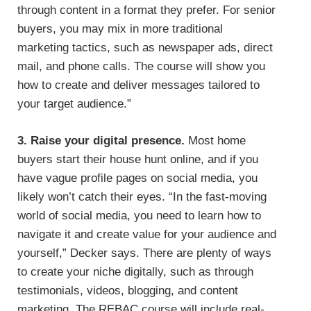
through content in a format they prefer. For senior
buyers, you may mix in more traditional
marketing tactics, such as newspaper ads, direct
mail, and phone calls. The course will show you
how to create and deliver messages tailored to
your target audience.”
3. Raise your digital presence.
Most home
buyers start their house hunt online, and if you
have vague profile pages on social media, you
likely won’t catch their eyes. “In the fast-moving
world of social media, you need to learn how to
navigate it and create value for your audience and
yourself,” Decker says. There are plenty of ways
to create your niche digitally, such as through
testimonials, videos, blogging, and content
marketing. The REBAC course will include real-