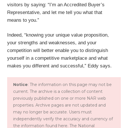
visitors by saying: “I’m an Accredited Buyer’s
Representative, and let me tell you what that
means to you.”
Indeed, “knowing your unique value proposition,
your strengths and weaknesses, and your
competition will better enable you to distinguish
yourself in a competitive marketplace and what
makes you different and successful,” Eddy says.
Notice
: The information on this page may not be
current. The archive is a collection of content
previously published on one or more NAR web
properties. Archive pages are not updated and
may no longer be accurate. Users must
independently verify the accuracy and currency of
the information found here. The National