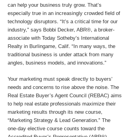
can help your business truly grow. That’s
especially true in an increasingly crowded field of
technology disruptors. “It’s a critical time for our
industry,” says Bobbi Decker, ABR®, a broker-
associate with Today Sotheby’s International
Realty in Burlingame, Calif. “In many ways, the
traditional business is under attack from many
angles, business models, and innovations.”
Your marketing must speak directly to buyers’
needs and concerns to rise above the noise. The
Real Estate Buyer’s Agent Council (REBAC) aims
to help real estate professionals maximize their
marketing results through its new course,
“Marketing Strategy & Lead Generation.” The
one-day elective course counts toward the
Accredited Buyer’s Representative (ABR®)