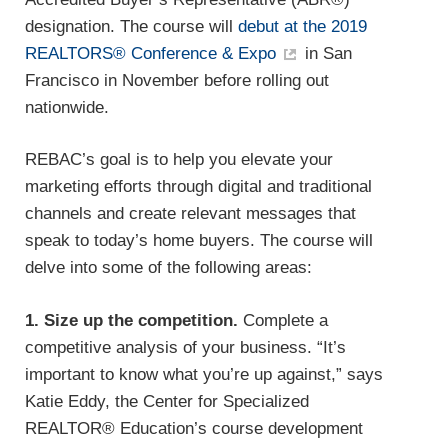
designation. The course will
debut at the 2019
REALTORS® Conference & Expo
in San
Francisco in November before rolling out
nationwide.
REBAC’s goal is to help you elevate your
marketing efforts through digital and traditional
channels and create relevant messages that
speak to today’s home buyers. The course will
delve into some of the following areas:
1. Size up the competition.
Complete a
competitive analysis of your business. “It’s
important to know what you’re up against,” says
Katie Eddy, the Center for Specialized
REALTOR® Education’s course development