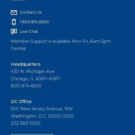
Contact Us
1.800.874.6500
Live Chat
Member Support is available Mon-Fri, 8am-5pm
Central
Headquarters
430 N. Michigan Ave
Chicago, IL 60611-4087
800-874-6500
DC Office
500 New Jersey Avenue, NW
Washington, D.C. 20001-2020
202-383-1000