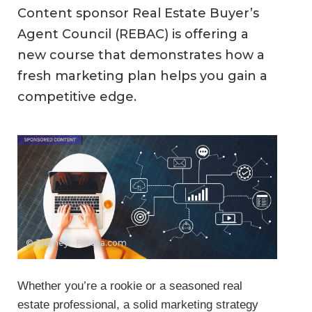
Content sponsor Real Estate Buyer’s
Agent Council (REBAC) is offering a
new course that demonstrates how a
fresh marketing plan helps you gain a
competitive edge.
© Tierney - Fotolia.com
Whether you’re a rookie or a seasoned real
estate professional, a solid marketing strategy