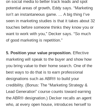
on social media to better track leads and spot
potential areas of growth, Eddy says. “Marketing
isn’t an instantaneous game. … A big thing I’ve
seen in marketing studies is that it takes about 32
touches before someone thinks they know you or
want to work with you,” Decker says. “So much
of good marketing is repetition.”
5. Position your value proposition.
Effective
marketing will speak to the buyer and show how
you bring value to their home search. One of the
best ways to do that is to earn professional
designations such as ABR® to build your
credibility. (Bonus: The “Marketing Strategy &
Lead Generation” course counts toward earning
the ABR® designation.) Decker recalls an agent
who, at every open house, introduces herself to