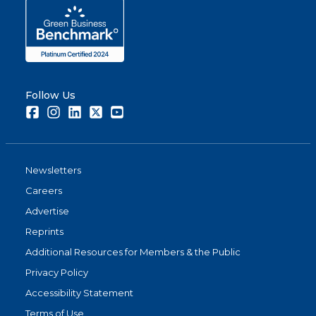
Follow Us
Facebook
Instagram
LinkedIn
Twitter
Youtube
Newsletters
Careers
Advertise
Reprints
Additional Resources for Members & the Public
Privacy Policy
Accessibility Statement
Terms of Use