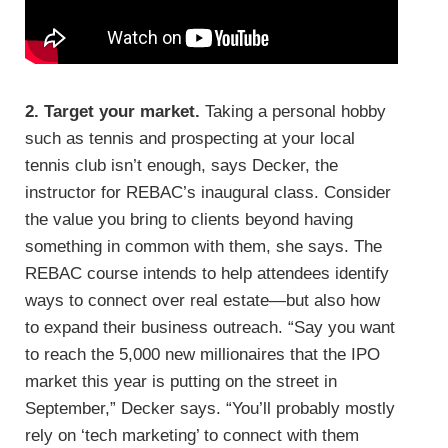
2. Target your market.
Taking a personal hobby
such as tennis and prospecting at your local
tennis club isn’t enough, says Decker, the
instructor for REBAC’s inaugural class. Consider
the value you bring to clients beyond having
something in common with them, she says. The
REBAC course intends to help attendees identify
ways to connect over real estate—but also how
to expand their business outreach. “Say you want
to reach the 5,000 new millionaires that the IPO
market this year is putting on the street in
September,” Decker says. “You’ll probably mostly
rely on ‘tech marketing’ to connect with them