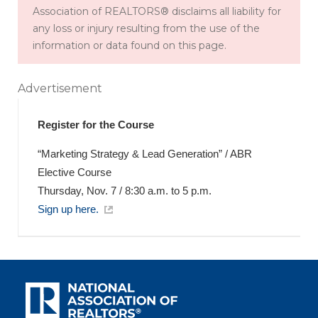
Association of REALTORS® disclaims all liability for
any loss or injury resulting from the use of the
information or data found on this page.
Advertisement
Register for the Course
“Marketing Strategy & Lead Generation” / ABR
Elective Course
Thursday, Nov. 7 / 8:30 a.m. to 5 p.m.
Sign up here.