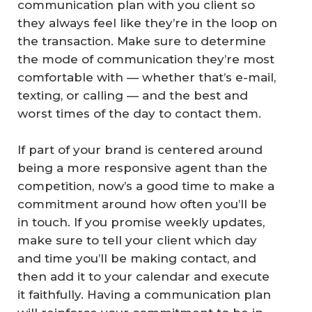
communication plan with you client so
they always feel like they’re in the loop on
the transaction. Make sure to determine
the mode of communication they’re most
comfortable with — whether that’s e-mail,
texting, or calling — and the best and
worst times of the day to contact them.
If part of your brand is centered around
being a more responsive agent than the
competition, now’s a good time to make a
commitment around how often you’ll be
in touch. If you promise weekly updates,
make sure to tell your client which day
and time you’ll be making contact, and
then add it to your calendar and execute
it faithfully. Having a communication plan