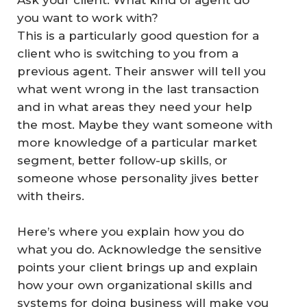
Ask your client: What kind of agent do
you want to work with?
This is a particularly good question for a
client who is switching to you from a
previous agent. Their answer will tell you
what went wrong in the last transaction
and in what areas they need your help
the most. Maybe they want someone with
more knowledge of a particular market
segment, better follow-up skills, or
someone whose personality jives better
with theirs.
Here’s where you explain how
you
do
what you do. Acknowledge the sensitive
points your client brings up and explain
how your own organizational skills and
systems for doing business will make you