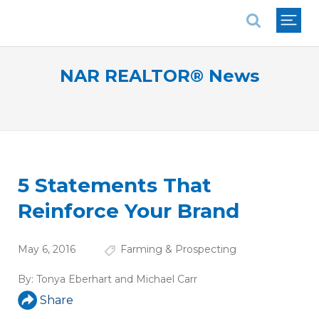
National Association of REALTORS®
NAR REALTOR® News
5 Statements That
Reinforce Your Brand
May 6, 2016
Farming & Prospecting
By:
Tonya Eberhart and Michael Carr
Share