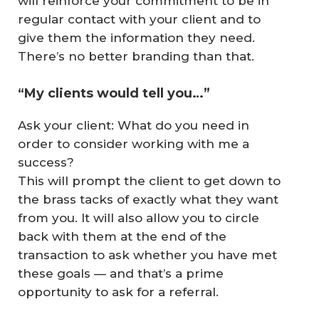
will reinforce your commitment to be in
regular contact with your client and to
give them the information they need.
There’s no better branding than that.
“My clients would tell you…”
Ask your client: What do you need in
order to consider working with me a
success?
This will prompt the client to get down to
the brass tacks of exactly what they want
from you. It will also allow you to circle
back with them at the end of the
transaction to ask whether you have met
these goals — and that’s a prime
opportunity to ask for a referral.