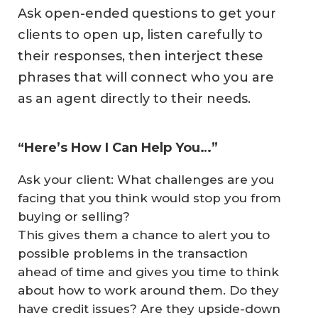
Ask open-ended questions to get your
clients to open up, listen carefully to
their responses, then interject these
phrases that will connect who you are
as an agent directly to their needs.
“Here’s How I Can Help You…”
Ask your client: What challenges are you
facing that you think would stop you from
buying or selling?
This gives them a chance to alert you to
possible problems in the transaction
ahead of time and gives you time to think
about how to work around them. Do they
have credit issues? Are they upside-down