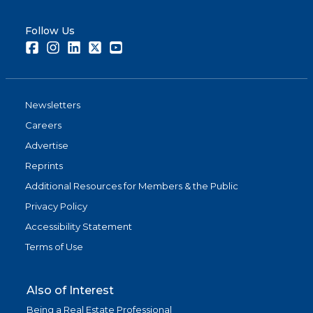
Follow Us
Facebook
Instagram
LinkedIn
Twitter
Youtube
Newsletters
Careers
Advertise
Reprints
Additional Resources for Members & the Public
Privacy Policy
Accessibility Statement
Terms of Use
Also of Interest
Being a Real Estate Professional