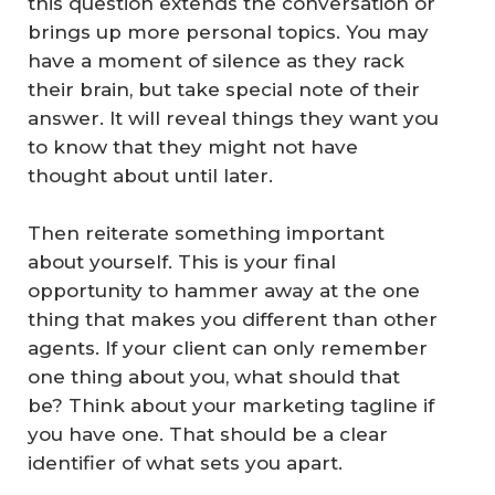
this question extends the conversation or
brings up more personal topics. You may
have a moment of silence as they rack
their brain, but take special note of their
answer. It will reveal things they want you
to know that they might not have
thought about until later.
Then reiterate something important
about yourself. This is your final
opportunity to hammer away at the one
thing that makes you different than other
agents. If your client can only remember
one thing about you, what should that
be? Think about your marketing tagline if
you have one. That should be a clear
identifier of what sets you apart.