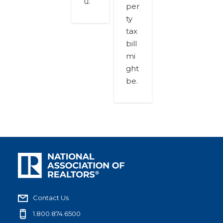
u.
per
ty
tax
bill
mi
ght
be.
Contact Us
1.800.874.6500