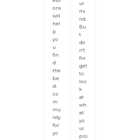
esti
ur
ons
mi
will
nd.
hel
Bu
p
t
yo
do
u
n’t
fin
for
d
get
the
to
be
loo
st
k
co
at
m
wh
mu
at
nity
yo
for
ur
yo
pro