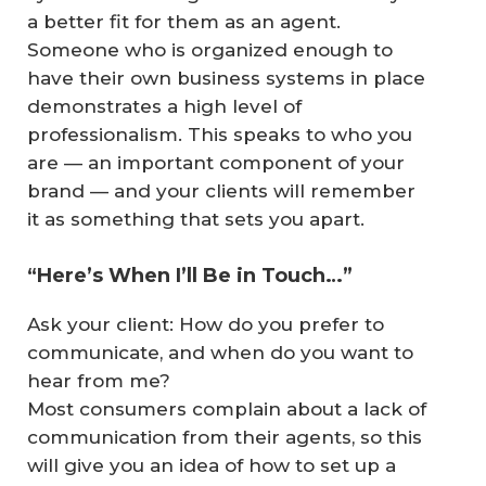
a better fit for them as an agent.
Someone who is organized enough to
have their own business systems in place
demonstrates a high level of
professionalism. This speaks to
who you
are
— an important component of your
brand — and your clients will remember
it as something that sets you apart.
“Here’s When I’ll Be in Touch…”
Ask your client: How do you prefer to
communicate, and when do you want to
hear from me?
Most consumers complain about a lack of
communication from their agents, so this
will give you an idea of how to set up a