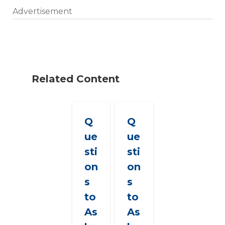
Advertisement
Related Content
Q
Q
ue
ue
sti
sti
on
on
s
s
to
to
As
As