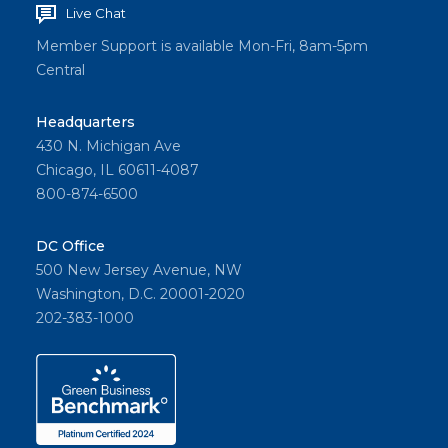
Live Chat
Member Support is available Mon-Fri, 8am-5pm
Central
Headquarters
430 N. Michigan Ave
Chicago, IL 60611-4087
800-874-6500
DC Office
500 New Jersey Avenue, NW
Washington, D.C. 20001-2020
202-383-1000