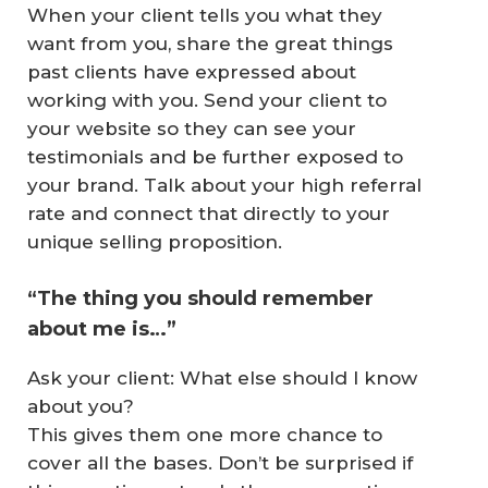
When your client tells you what they
want from you, share the great things
past clients have expressed about
working with you. Send your client to
your website so they can see your
testimonials and be further exposed to
your brand. Talk about your high referral
rate and connect that directly to your
unique selling proposition.
“The thing you should remember
about me is…”
Ask your client: What else should I know
about you?
This gives them one more chance to
cover all the bases. Don’t be surprised if