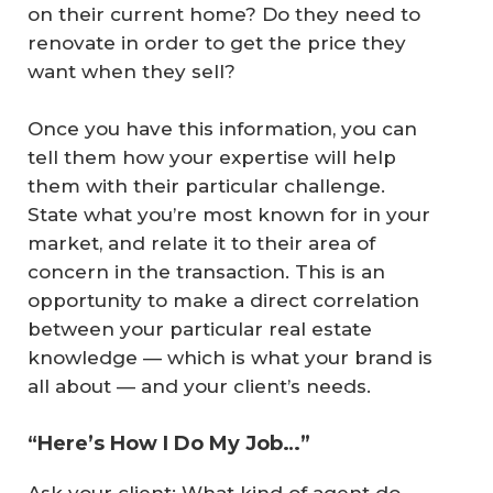
on their current home? Do they need to
renovate in order to get the price they
want when they sell?
Once you have this information, you can
tell them how your expertise will help
them with their particular challenge.
State what you’re most known for in your
market, and relate it to their area of
concern in the transaction. This is an
opportunity to make a direct correlation
between your particular real estate
knowledge — which is what your brand is
all about — and your client’s needs.
“Here’s How I Do My Job…”