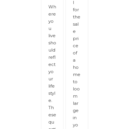
l
Wh
for
ere
the
yo
sal
u
e
live
pri
sho
ce
uld
of
refl
a
ect
ho
yo
me
ur
to
life
loo
styl
m
e.
lar
Th
ge
ese
in
qu
yo