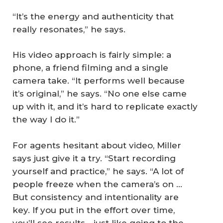
“It’s the energy and authenticity that
really resonates,” he says.
His video approach is fairly simple: a
phone, a friend filming and a single
camera take. “It performs well because
it’s original,” he says. “No one else came
up with it, and it’s hard to replicate exactly
the way I do it.”
For agents hesitant about video, Miller
says just give it a try. “Start recording
yourself and practice,” he says. “A lot of
people freeze when the camera’s on ...
But consistency and intentionality are
key. If you put in the effort over time,
you’ll see results—just like going to the