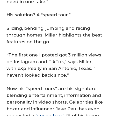
need in one take.”
His solution? A “speed tour.”
Sliding, bending, jumping and racing
through homes, Miller highlights the best
features on the go.
“The first one I posted got 3 million views
on Instagram and TikTok,” says Miller,
with eXp Realty in San Antonio, Texas. “I
haven’t looked back since.”
Now his “speed tours” are his signature—
blending entertainment, information and
personality in video shorts. Celebrities like
boxer and influencer Jake Paul has even
requested a
“speed tour”
of his home.