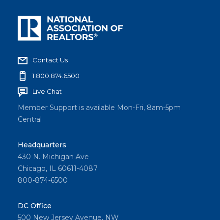
Contact Us
1.800.874.6500
Live Chat
Member Support is available Mon-Fri, 8am-5pm
Central
Headquarters
430 N. Michigan Ave
Chicago, IL 60611-4087
800-874-6500
DC Office
500 New Jersey Avenue, NW