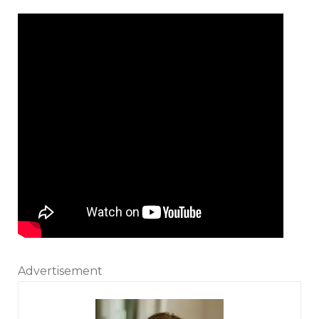
Advertisement