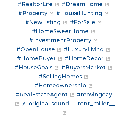
#RealtorLife
#DreamHome
#Property
#HouseHunting
#NewListing
#ForSale
#HomeSweetHome
#InvestmentProperty
#OpenHouse
#LuxuryLiving
#HomeBuyer
#HomeDecor
#HouseGoals
#BuyersMarket
#SellingHomes
#Homeownership
#RealEstateAgent
#movingday
♬ original sound - Trent_miller__