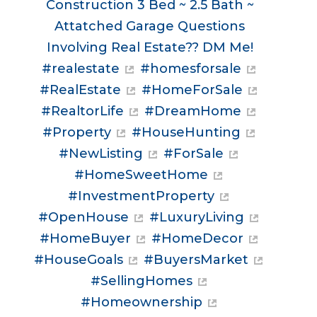
Construction 3 Bed ~ 2.5 Bath ~
Attatched Garage Questions
Involving Real Estate?? DM Me!
#realestate
#homesforsale
#RealEstate
#HomeForSale
#RealtorLife
#DreamHome
#Property
#HouseHunting
#NewListing
#ForSale
#HomeSweetHome
#InvestmentProperty
#OpenHouse
#LuxuryLiving
#HomeBuyer
#HomeDecor
#HouseGoals
#BuyersMarket
#SellingHomes
#Homeownership