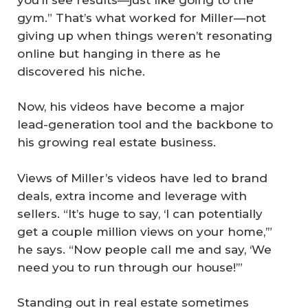
gym.” That’s what worked for Miller—not
giving up when things weren’t resonating
online but hanging in there as he
discovered his niche.
Now, his videos have become a major
lead-generation tool and the backbone to
his growing real estate business.
Views of Miller’s videos have led to brand
deals, extra income and leverage with
sellers. “It’s huge to say, ‘I can potentially
get a couple million views on your home,’”
he says. “Now people call me and say, ‘We
need you to run through our house!’”
Standing out in real estate sometimes