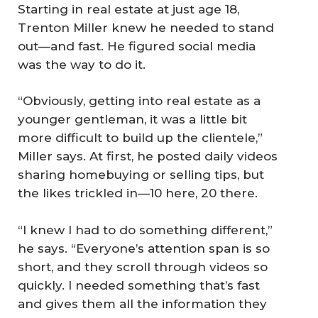
Starting in real estate at just age 18,
Trenton Miller knew he needed to stand
out—and fast. He figured social media
was the way to do it.
“Obviously, getting into real estate as a
younger gentleman, it was a little bit
more difficult to build up the clientele,”
Miller says. At first, he posted daily videos
sharing homebuying or selling tips, but
the likes trickled in—10 here, 20 there.
“I knew I had to do something different,”
he says. “Everyone’s attention span is so
short, and they scroll through videos so
quickly. I needed something that’s fast
and gives them all the information they