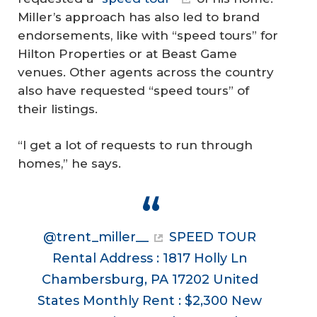
Miller’s approach has also led to brand
endorsements, like with “speed tours” for
Hilton Properties or at Beast Game
venues. Other agents across the country
also have requested “speed tours” of
their listings.
“I get a lot of requests to run through
homes,” he says.
@trent_miller__
SPEED TOUR
Rental Address : 1817 Holly Ln
Chambersburg, PA 17202 United
States Monthly Rent : $2,300 New