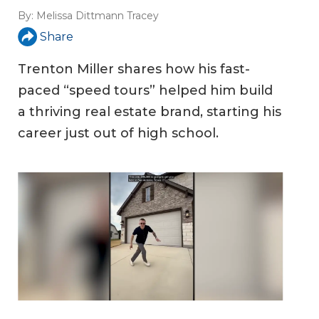
By:
Melissa Dittmann Tracey
Share
Trenton Miller shares how his fast-
paced “speed tours” helped him build
a thriving real estate brand, starting his
career just out of high school.