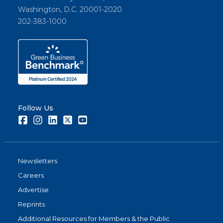
Washington, D.C. 20001-2020
202-383-1000
Follow Us
Facebook
Instagram
LinkedIn
Twitter
Youtube
Newsletters
Careers
Advertise
Reprints
Additional Resources for Members & the Public