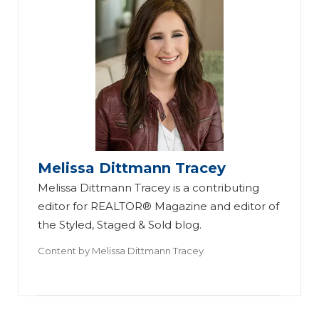
Melissa Dittmann Tracey
Melissa Dittmann Tracey is a contributing
editor for REALTOR® Magazine and editor of
the Styled, Staged & Sold blog.
Content by
Melissa Dittmann Tracey