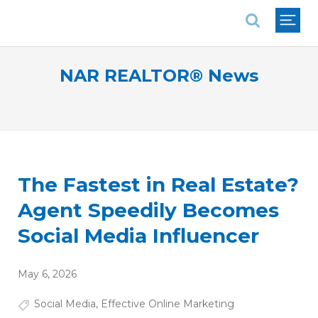
National Association of REALTORS®
NAR REALTOR® News
The Fastest in Real Estate?
Agent Speedily Becomes
Social Media Influencer
May 6, 2026
Social Media
,
Effective Online Marketing