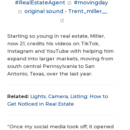
#RealEstateAgent
#movingday
original sound - Trent_miller__
Starting so young in real estate, Miller,
now 21, credits his videos on TikTok,
Instagram and YouTube with helping him
expand into larger markets, moving from
south central Pennsylvania to San
Antonio, Texas, over the last year.
Related:
Lights, Camera, Listing: How to
Get Noticed in Real Estate
“Once my social media took off, it opened