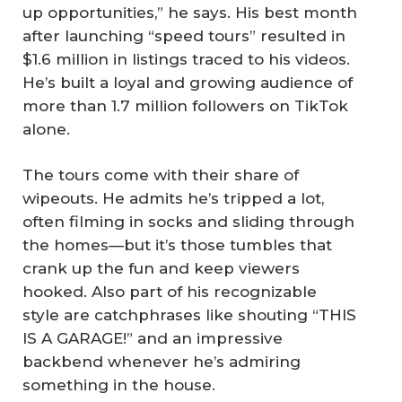
up opportunities,” he says. His best month
after launching “speed tours” resulted in
$1.6 million in listings traced to his videos.
He’s built a loyal and growing audience of
more than 1.7 million followers on TikTok
alone.
The tours come with their share of
wipeouts. He admits he’s tripped a lot,
often filming in socks and sliding through
the homes—but it’s those tumbles that
crank up the fun and keep viewers
hooked. Also part of his recognizable
style are catchphrases like shouting “THIS
IS A GARAGE!” and an impressive
backbend whenever he’s admiring
something in the house.