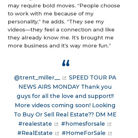
may require bold moves. “People choose
to work with me because of my
personality,” he adds. “They see my
videos—they feel a connection and like
they already know me. It’s brought me
more business and it’s way more fun.”
@trent_miller__
SPEED TOUR PA
NEWS AIRS MONDAY Thank you
guys for all the love and support!!
More videos coming soon! Looking
To Buy Or Sell Real Estate?? DM ME
#realestate
#homesforsale
#RealEstate
#HomeForSale