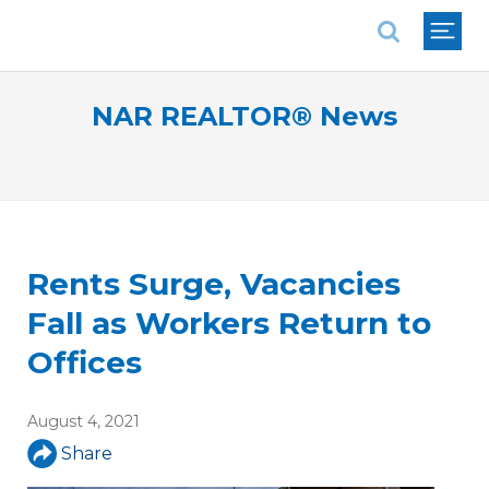
National Association of REALTORS®
NAR REALTOR® News
Rents Surge, Vacancies
Fall as Workers Return to
Offices
August 4, 2021
Share