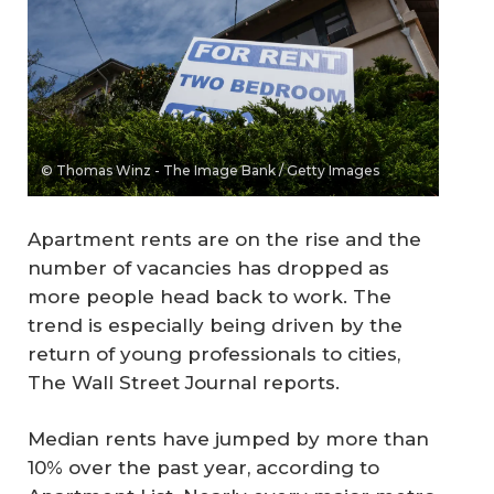
© Thomas Winz - The Image Bank / Getty Images
Apartment rents are on the rise and the
number of vacancies has dropped as
more people head back to work. The
trend is especially being driven by the
return of young professionals to cities,
The Wall Street Journal
reports.
Median rents have jumped by more than
10% over the past year, according to