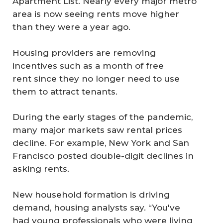
Apartment List. Nearly every major metro
area is now seeing rents move higher
than they were a year ago.
Housing providers are removing
incentives such as a month of free
rent since they no longer need to use
them to attract tenants.
During the early stages of the pandemic,
many major markets saw rental prices
decline. For example, New York and San
Francisco posted double-digit declines in
asking rents.
New household formation is driving
demand, housing analysts say. “You've
had young professionals who were living