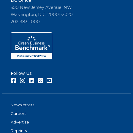
DC Office
500 New Jersey Avenue, NW
Washington, D.C. 20001-2020
202-383-1000
Follow Us
Facebook
Instagram
LinkedIn
Twitter
Youtube
Newsletters
Careers
Advertise
Reprints