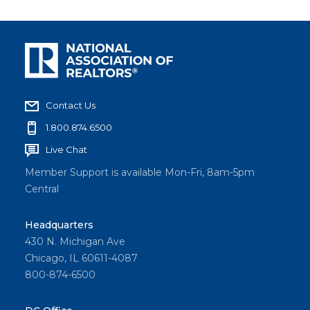
Contact Us
1.800.874.6500
Live Chat
Member Support is available Mon-Fri, 8am-5pm
Central
Headquarters
430 N. Michigan Ave
Chicago, IL 60611-4087
800-874-6500