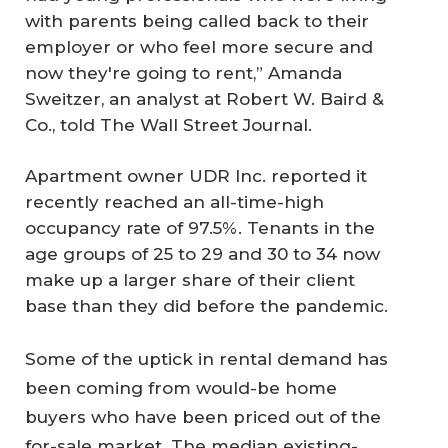
with parents being called back to their
employer or who feel more secure and
now they're going to rent,” Amanda
Sweitzer, an analyst at Robert W. Baird &
Co., told
The Wall Street Journal
.
Apartment owner UDR Inc. reported it
recently reached an all-time-high
occupancy rate of 97.5%. Tenants in the
age groups of 25 to 29 and 30 to 34 now
make up a larger share of their client
base than they did before the pandemic.
Some of the uptick in rental demand has
been coming from would-be home
buyers who have been priced out of the
for-sale market. The median existing-