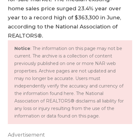
home sales price surged 23.4% year over
year to a record high of $363,300 in June,
according to the National Association of
REALTORS®.
Notice
: The information on this page may not be
current. The archive is a collection of content
previously published on one or more NAR web
properties. Archive pages are not updated and
may no longer be accurate. Users must
independently verify the accuracy and currency of
the information found here. The National
Association of REALTORS® disclaims all liability for
any loss or injury resulting from the use of the
information or data found on this page.
Advertisement