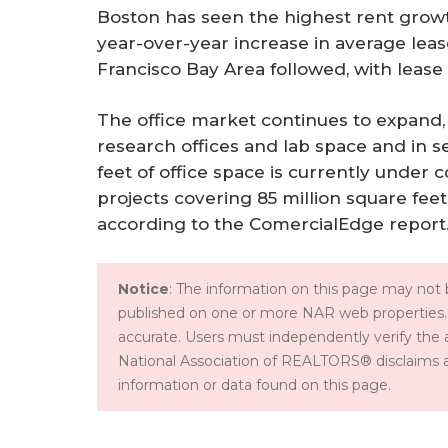
Boston has seen the highest rent growth
year-over-year increase in average leas
Francisco Bay Area followed, with lease 
The office market continues to expand,
research offices and lab space and in s
feet of office space is currently under 
projects covering 85 million square fee
according to the ComercialEdge report
Notice
: The information on this page may not b
published on one or more NAR web properties.
accurate. Users must independently verify the 
National Association of REALTORS® disclaims all l
information or data found on this page.