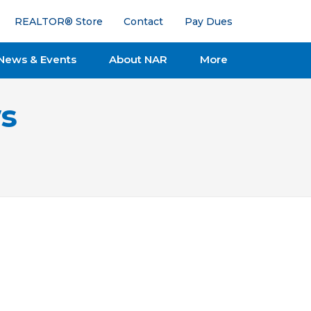
REALTOR® Store
Contact
Pay Dues
News & Events
About NAR
More
s