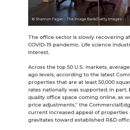
© Shannon Fagan - The Image Bank/Getty Images
The office sector is slowly recovering a
COVID-19 pandemic. Life science industr
interest.
Across the top 50 U.S. markets, average 
ago levels, according to the latest Co
properties that are at least 50,000 squa
rates nationally was supported, in part
quality office space coming online, as we
price adjustments,” the CommercialEdge
current increased appeal of properties 
gravitates toward established R&D office