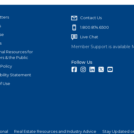
tters
Contact Us
s
1.800.874.6500
se
Live Chat
s
Member Support is available 
nal Resources for
s & the Public
Follow Us
 Policy
Facebook
Instagram
LinkedIn
Twitter
Youtube
bility Statement
f Use
ional
Real Estate Resources and Industry Advice
Stay Updated on