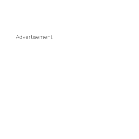
Advertisement