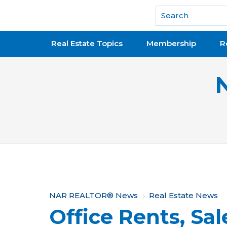
National Association of REALTORS®
Real Estate Topics
Membership
R
Y
NAR REALTOR® News
Real Estate News
Office Rents, Sa
o