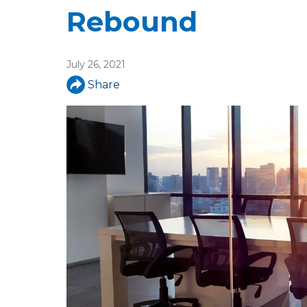
u
Rebound
a
r
July 26, 2021
e
Share
h
e
r
e