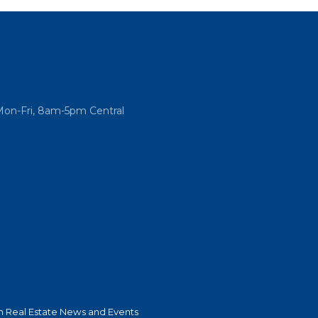
Mon-Fri, 8am-5pm Central
 Real Estate News and Events