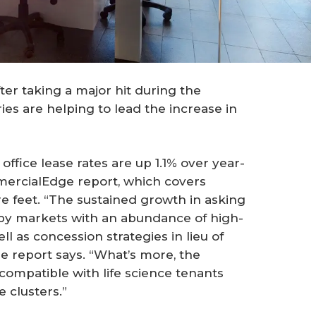
fter taking a major hit during the
ies are helping to lead the increase in
office lease rates are up 1.1% over year-
mmercialEdge report, which covers
re feet. “The sustained growth in asking
, by markets with an abundance of high-
ll as concession strategies in lieu of
 report says. “What’s more, the
compatible with life science tenants
 clusters.”