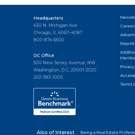
Newsle
Headquarters
430 N. Michigan Ave
Career
Chicago, IL 60611-4087
Adverti
800-874-6500
Reprint
Additio
DC Office
Member
500 New Jersey Avenue, NW
Privacy
Washington, D.C. 20001-2020
Accessi
202-383-1000
Terms o
Also of Interest
Being a Real Estate Profess