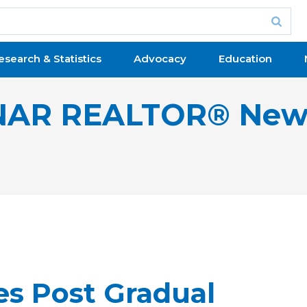
esearch & Statistics
Advocacy
Education
NAR REALTOR® New
les Post Gradual