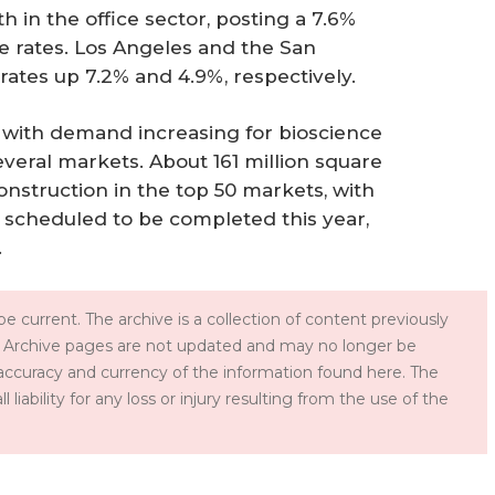
 in the office sector, posting a 7.6%
e rates. Los Angeles and the San
rates up 7.2% and 4.9%, respectively.
 with demand increasing for bioscience
everal markets. About 161 million square
construction in the top 50 markets, with
t scheduled to be completed this year,
.
e current. The archive is a collection of content previously
 Archive pages are not updated and may no longer be
accuracy and currency of the information found here. The
iability for any loss or injury resulting from the use of the