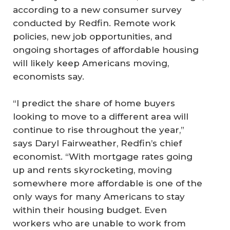
according to a new consumer survey
conducted by Redfin. Remote work
policies, new job opportunities, and
ongoing shortages of affordable housing
will likely keep Americans moving,
economists say.
“I predict the share of home buyers
looking to move to a different area will
continue to rise throughout the year,”
says Daryl Fairweather, Redfin’s chief
economist. “With mortgage rates going
up and rents skyrocketing, moving
somewhere more affordable is one of the
only ways for many Americans to stay
within their housing budget. Even
workers who are unable to work from