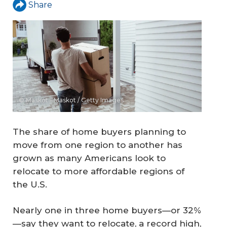
Share
© Maskot - Maskot / Getty Images
The share of home buyers planning to
move from one region to another has
grown as many Americans look to
relocate to more affordable regions of
the U.S.
Nearly one in three home buyers—or 32%
—say they want to relocate, a record high,