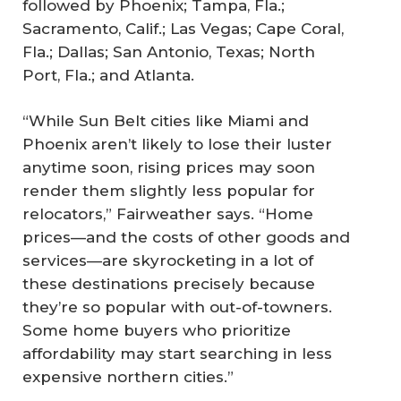
followed by Phoenix; Tampa, Fla.;
Sacramento, Calif.; Las Vegas; Cape Coral,
Fla.; Dallas; San Antonio, Texas; North
Port, Fla.; and Atlanta.
“While Sun Belt cities like Miami and
Phoenix aren’t likely to lose their luster
anytime soon, rising prices may soon
render them slightly less popular for
relocators,” Fairweather says. “Home
prices—and the costs of other goods and
services—are skyrocketing in a lot of
these destinations precisely because
they’re so popular with out-of-towners.
Some home buyers who prioritize
affordability may start searching in less
expensive northern cities.”