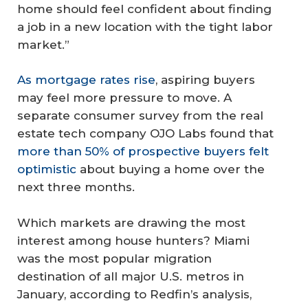
home should feel confident about finding
a job in a new location with the tight labor
market.”
As mortgage rates rise
, aspiring buyers
may feel more pressure to move. A
separate consumer survey from the real
estate tech company OJO Labs found that
more than 50% of prospective buyers felt
optimistic
about buying a home over the
next three months.
Which markets are drawing the most
interest among house hunters? Miami
was the most popular migration
destination of all major U.S. metros in
January, according to Redfin’s analysis,