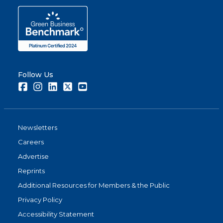
Follow Us
Facebook
Instagram
LinkedIn
Twitter
Youtube
Newsletters
Careers
Advertise
Reprints
Additional Resources for Members & the Public
Privacy Policy
Accessibility Statement