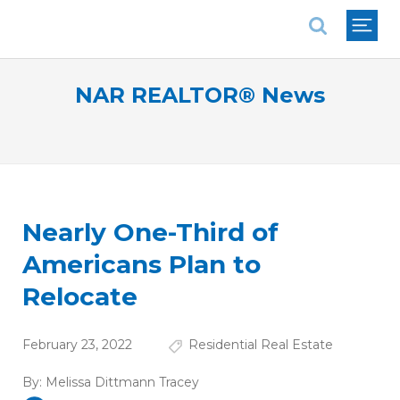
National Association of REALTORS®
NAR REALTOR® News
Nearly One-Third of
Americans Plan to
Relocate
February 23, 2022
Residential Real Estate
By:
Melissa Dittmann Tracey