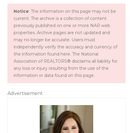
Notice
: The information on this page may not be
current. The archive is a collection of content
previously published on one or more NAR web
properties. Archive pages are not updated and
may no longer be accurate. Users must
independently verify the accuracy and currency of
the information found here. The National
Association of REALTORS® disclaims all liability for
any loss or injury resulting from the use of the
information or data found on this page.
Advertisement