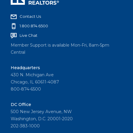
Contact Us
1.800.874.6500
Live Chat
Member Support is available Mon-Fri, 8am-5pm
Central
Headquarters
430 N. Michigan Ave
Chicago, IL 60611-4087
800-874-6500
DC Office
500 New Jersey Avenue, NW
Washington, D.C. 20001-2020
202-383-1000