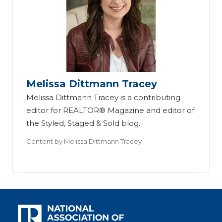
Melissa Dittmann Tracey
Melissa Dittmann Tracey is a contributing
editor for REALTOR® Magazine and editor of
the Styled, Staged & Sold blog.
Content by
Melissa Dittmann Tracey