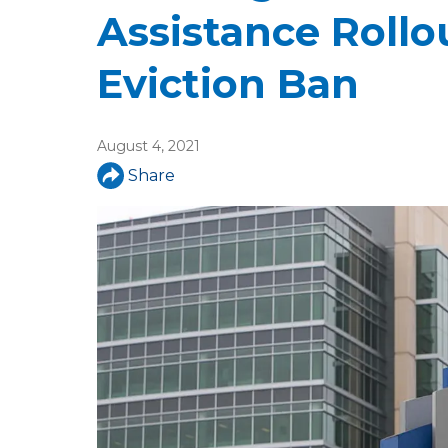
u
Assistance Roll
a
Eviction Ban
r
e
August 4, 2021
h
Share
e
r
e