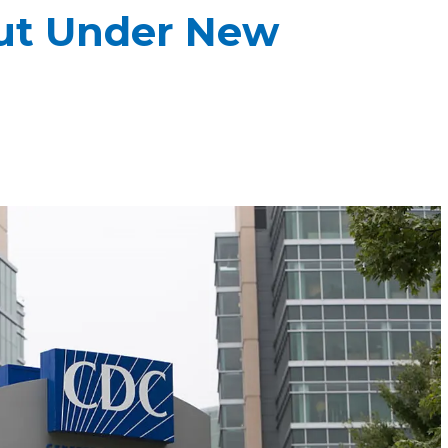
out Under New