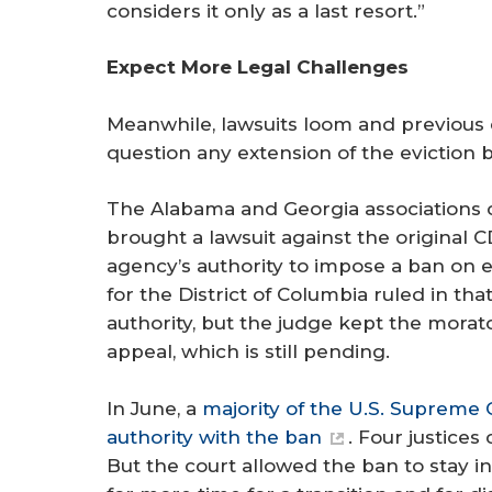
considers it only as a last resort.”
Expect More Legal Challenges
Meanwhile, lawsuits loom and previous c
question any extension of the eviction 
The Alabama and Georgia associations 
brought a lawsuit against the original 
agency’s authority to impose a ban on evi
for the District of Columbia ruled in th
authority, but the judge kept the mora
appeal, which is still pending.
In June, a
majority of the U.S. Supreme 
authority with the ban
. Four justices
But the court allowed the ban to stay in e