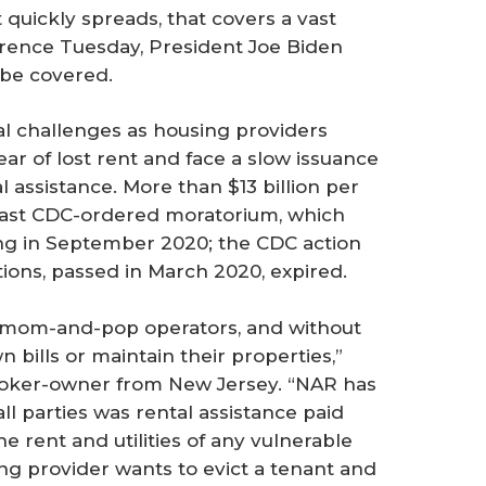
t quickly spreads, that covers a vast
ference Tuesday, President Joe Biden
 be covered.
al challenges as housing providers
r of lost rent and face a slow issuance
l assistance. More than $13 billion per
last CDC-ordered moratorium, which
ing in September 2020; the CDC action
ions, passed in March 2020, expired.
re mom-and-pop operators, and without
 bills or maintain their properties,”
broker-owner from New Jersey. “NAR has
ll parties was rental assistance paid
e rent and utilities of any vulnerable
g provider wants to evict a tenant and