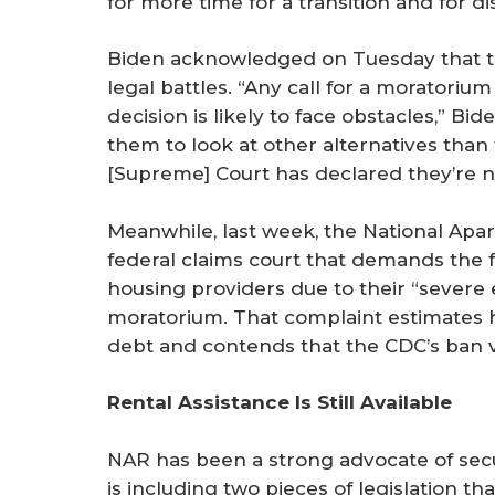
for more time for a transition and for di
Biden acknowledged on Tuesday that th
legal battles. “Any call for a moratori
decision is likely to face obstacles,” Bide
them to look at other alternatives than 
[Supreme] Court has declared they’re no
Meanwhile, last week, the National Apart
federal claims court that demands th
housing providers due to their “severe 
moratorium. That complaint estimates ho
debt and contends that the CDC’s ban vi
Rental Assistance Is Still Available
NAR has been a strong advocate of secur
is including two pieces of legislation tha