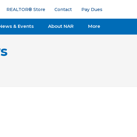
REALTOR® Store
Contact
Pay Dues
News & Events
About NAR
More
s