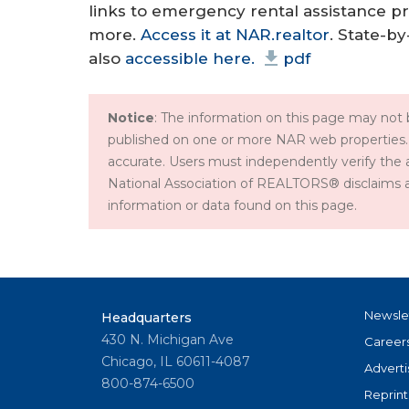
links to emergency rental assistance 
more.
Access it at NAR.realtor
. State-b
also
accessible here.
pdf
Notice
: The information on this page may not b
published on one or more NAR web properties.
accurate. Users must independently verify the 
National Association of REALTORS® disclaims all l
information or data found on this page.
Newsle
Headquarters
430 N. Michigan Ave
Career
Chicago, IL 60611-4087
Adverti
800-874-6500
Reprint