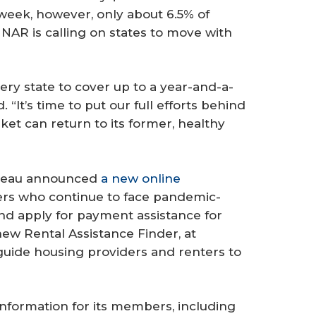
week, however, only about 6.5% of
NAR is calling on states to move with
very state to cover up to a year-and-a-
. “It’s time to put our full efforts behind
et can return to its former, healthy
ureau announced
a new online
rs who continue to face pandemic-
and apply for payment assistance for
 new Rental Assistance Finder, at
 guide housing providers and renters to
nformation for its members, including