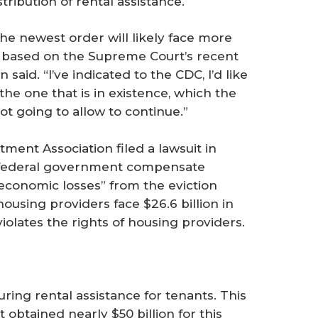
stribution of rental assistance.
e newest order will likely face more
um based on the Supreme Court’s recent
n said. “I’ve indicated to the CDC, I’d like
the one that is in existence, which the
t going to allow to continue.”
ment Association filed a lawsuit in
e federal government compensate
economic losses” from the eviction
using providers face $26.6 billion in
olates the rights of housing providers.
ing rental assistance for tenants. This
t obtained nearly $50 billion for this