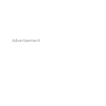
Advertisement