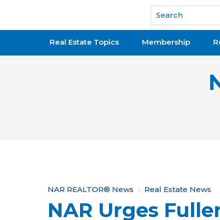
National Association of REALTORS®
Real Estate Topics
Membership
R
Y
NAR REALTOR® News
Real Estate News
NAR Urges Fuller
o