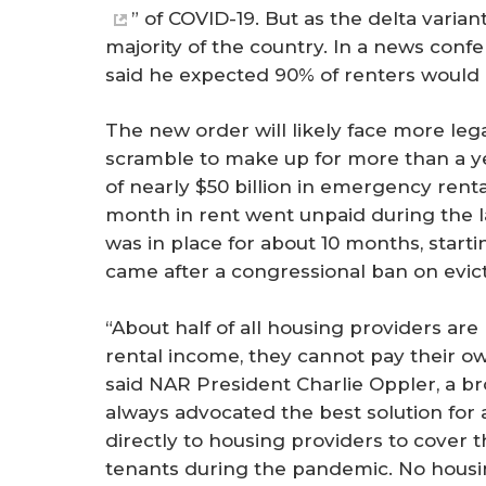
” of COVID-19. But as the delta varian
majority of the country. In a news con
said he expected 90% of renters would
The new order will likely face more leg
scramble to make up for more than a yea
of nearly $50 billion in emergency renta
month in rent went unpaid during the 
was in place for about 10 months, start
came after a congressional ban on evict
“About half of all housing providers a
rental income, they cannot pay their own
said NAR President Charlie Oppler, a 
always advocated the best solution for a
directly to housing providers to cover th
tenants during the pandemic. No housin