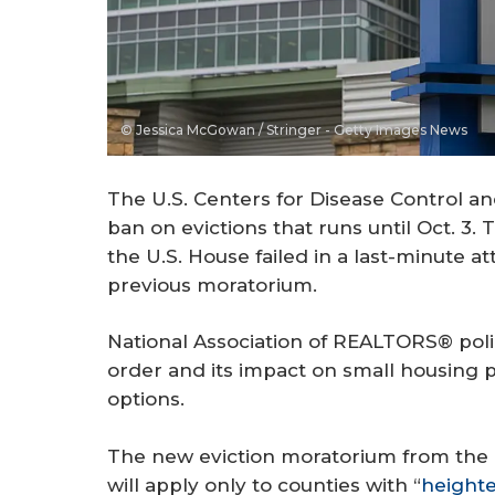
© Jessica McGowan / Stringer - Getty Images News
The U.S. Centers for Disease Control a
ban on evictions that runs until Oct. 3
the U.S. House failed in a last-minute a
previous moratorium.
National Association of REALTORS® polic
order and its impact on small housing p
options.
The new eviction moratorium from the 
will apply only to counties with “
heighte