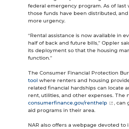
federal emergency program. As of last 
those funds have been distributed, and 
more urgency.
“Rental assistance is now available in e
half of back and future bills,” Oppler said
its deployment so that the housing mark
function.”
The Consumer Financial Protection B
tool
where renters and housing provide
related financial hardships can locate 
rent, utilities, and other expenses. The
consumerfinance.gov/renthelp
, can
aid programs in their area.
NAR also offers a webpage devoted to i