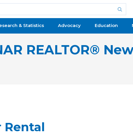
esearch & Statistics
Advocacy
Education
NAR REALTOR® New
 Rental