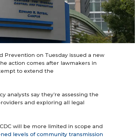
nd Prevention on Tuesday issued a new
. The action comes after lawmakers in
ttempt to extend the
y analysts say they’re assessing the
roviders and exploring all legal
CDC will be more limited in scope and
ned levels of community transmission