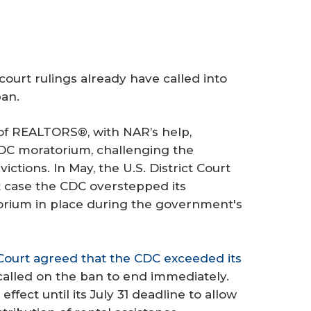
ourt rulings already have called into
ban.
of REALTORS®, with NAR’s help,
CDC moratorium, challenging the
ctions. In May, the U.S. District Court
at case the CDC overstepped its
torium in place during the government's
Court agreed that the CDC exceeded its
 called on the ban to end immediately.
ffect until its July 31 deadline to allow