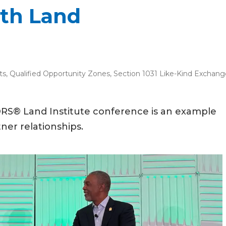
ith Land
ts
,
Qualified Opportunity Zones
,
Section 1031 Like-Kind Exchang
RS® Land Institute conference is an example
ner relationships.