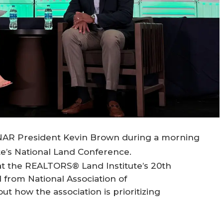
NAR President Kevin Brown during a morning
e’s National Land Conference.
t the REALTORS® Land Institute’s 20th
from National Association of
how the association is prioritizing