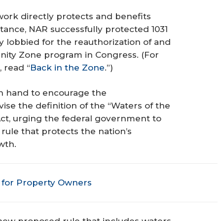
rk directly protects and benefits
stance, NAR successfully protected 1031
y lobbied for the reauthorization of and
unity Zone program in Congress.
(For
 read “
Back in the Zone
.”)
in hand to encourage the
se the definition of the “Waters of the
ct, urging the federal government to
ule that protects the nation’s
wth.
for Property Owners