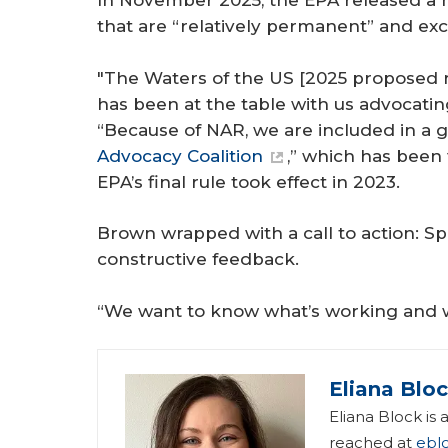
In November 2025, the EPA released a 
that are “relatively permanent” and exc
"The Waters of the US [2025 proposed ru
has been at the table with us advocating
“Because of NAR, we are included in a 
Advocacy Coalition
,” which has been
EPA’s final rule took effect in 2023.
Brown wrapped with a call to action: Sp
constructive feedback.
“We want to know what’s working and w
Eliana Blo
Eliana Block is
reached at
ebl