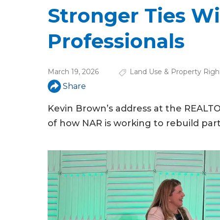
u
Stronger Ties W
a
Professionals
r
e
March 19, 2026
Land Use & Property Righ
h
Share
e
Kevin Brown’s address at the REALTO
r
of how NAR is working to rebuild part
e