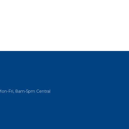
Mon-Fri, 8am-5pm Central