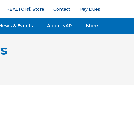
REALTOR® Store
Contact
Pay Dues
News & Events
About NAR
More
s