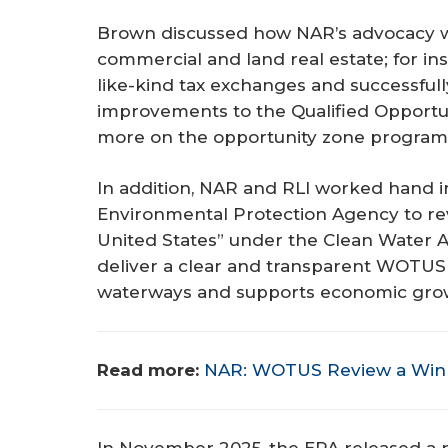
Brown discussed how NAR’s advocacy wo
commercial and land real estate; for in
like-kind tax exchanges and successfull
improvements to the Qualified Opport
more on the opportunity zone program,
In addition, NAR and RLI worked hand 
Environmental Protection Agency to revi
United States” under the Clean Water A
deliver a clear and transparent WOTUS r
waterways and supports economic gro
Read more:
NAR: WOTUS Review a Win 