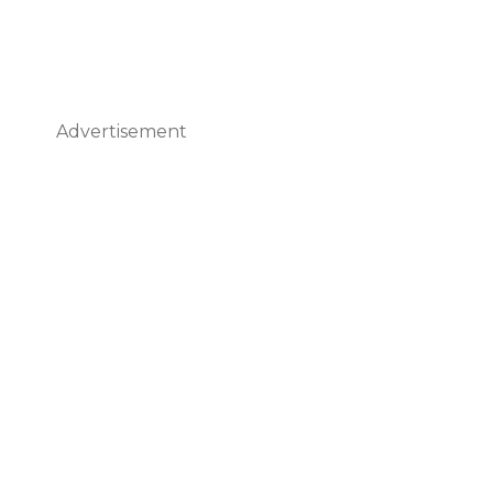
Advertisement