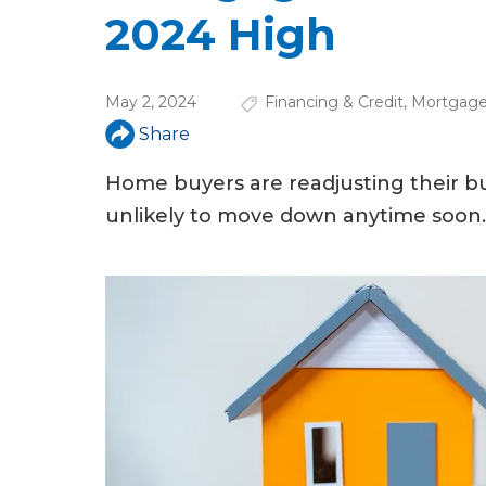
u
2024 High
a
r
May 2, 2024
Financing & Credit
,
Mortgage
e
Share
h
Home buyers are readjusting their bu
e
unlikely to move down anytime soon.
r
e