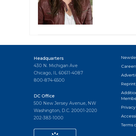
Newsle
Headquarters
430 N. Michigan Ave
Career
Chicago, IL 60611-4087
Adverti
800-874-6500
Reprint
Additio
DC Office
Member
500 New Jersey Avenue, NW
Privacy
Washington, D.C. 20001-2020
Accessi
202-383-1000
Terms o