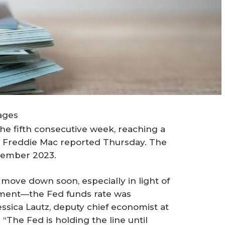
ages
he fifth consecutive week, reaching a
, Freddie Mac reported Thursday. The
ovember 2023.
 move down soon, especially in light of
ment—the Fed funds rate was
essica Lautz, deputy chief economist at
“The Fed is holding the line until