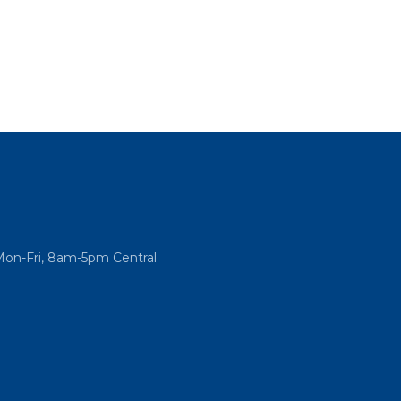
Mon-Fri, 8am-5pm Central