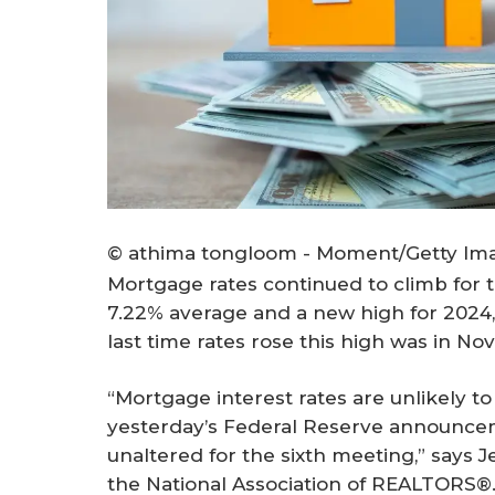
© athima tongloom - Moment/Getty Im
Mortgage rates continued to climb for t
7.22% average and a new high for 2024
last time rates rose this high was in N
“Mortgage interest rates are unlikely to
yesterday’s Federal Reserve announce
unaltered for the sixth meeting,” says J
the National Association of REALTORS®. 