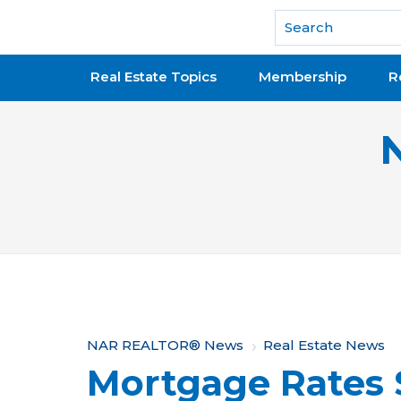
National Association of REALTORS®
Real Estate Topics
Membership
R
Y
NAR REALTOR® News
Real Estate News
Mortgage Rates 
o