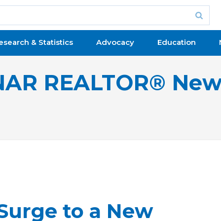
esearch & Statistics
Advocacy
Education
NAR REALTOR® New
Surge to a New