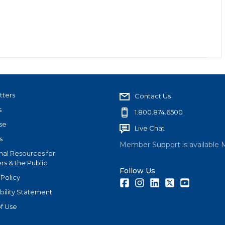
tters
Contact Us
s
1.800.874.6500
se
Live Chat
s
Member Support is available 
nal Resources for
s & the Public
Follow Us
 Policy
Facebook
Instagram
LinkedIn
Twitter
Youtube
bility Statement
f Use