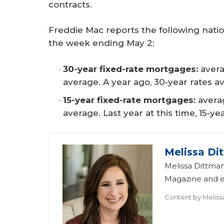
contracts.
Freddie Mac reports the following nati
the week ending May 2:
30-year fixed-rate mortgages:
avera
average. A year ago, 30-year rates a
15-year fixed-rate mortgages:
averag
average. Last year at this time, 15-y
Melissa Di
Melissa Dittman
Magazine and ed
Content by
Meliss