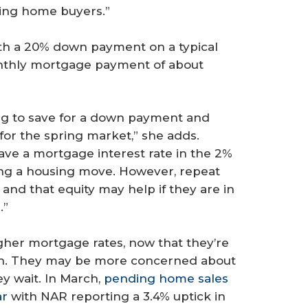
lping home buyers.”
ith a 20% down payment on a typical
nthly mortgage payment of about
ing to save for a down payment and
 for the spring market,” she adds.
ave a mortgage interest rate in the 2%
ing a housing move. However, repeat
and that equity may help if they are in
.”
her mortgage rates, now that they’re
son. They may be more concerned about
y wait. In March,
pending home sales
ar
with NAR reporting a 3.4% uptick in