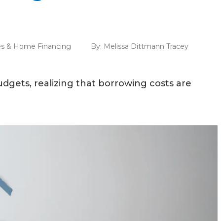
s & Home Financing
By:
Melissa Dittmann Tracey
dgets, realizing that borrowing costs are