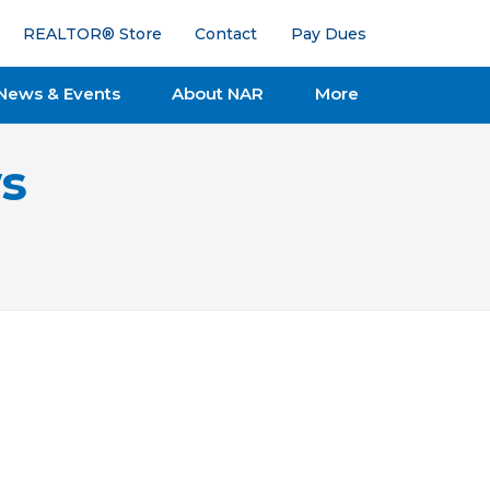
REALTOR® Store
Contact
Pay Dues
News & Events
About NAR
More
s