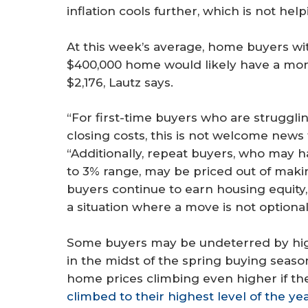
inflation cools further, which is not he
At this week’s average, home buyers w
$400,000 home would likely have a mo
$2,176, Lautz says.
“For first-time buyers who are struggl
closing costs, this is not welcome news
“Additionally, repeat buyers, who may h
to 3% range, may be priced out of mak
buyers continue to earn housing equity, 
a situation where a move is not optional
Some buyers may be undeterred by hig
in the midst of the spring buying sea
home prices climbing even higher if the
climbed to their highest level of the ye