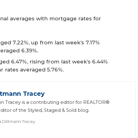
onal averages with mortgage rates for
ged 7.22%, up from last week’s 7.17%
veraged 6.39%.
ed 6.47%, rising from last week’s 6.44%
ear rates averaged 5.76%.
ttmann Tracey
n Tracey is a contributing editor for REALTOR®
itor of the Styled, Staged & Sold blog.
a Dittmann Tracey