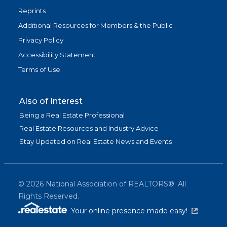
Reprints
Additional Resources for Members & the Public
Privacy Policy
Accessibility Statement
Terms of Use
Also of Interest
Being a Real Estate Professional
Real Estate Resources and Industry Advice
Stay Updated on Real Estate News and Events
©
2026
National Association of REALTORS®. All
Rights Reserved.
(link is exter
Your online presence made easy!