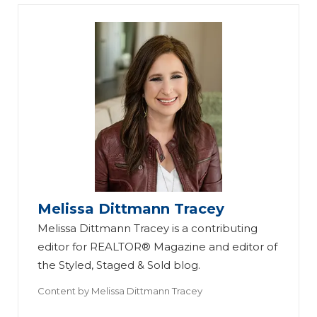
Melissa Dittmann Tracey
Melissa Dittmann Tracey is a contributing
editor for REALTOR® Magazine and editor of
the Styled, Staged & Sold blog.
Content by
Melissa Dittmann Tracey