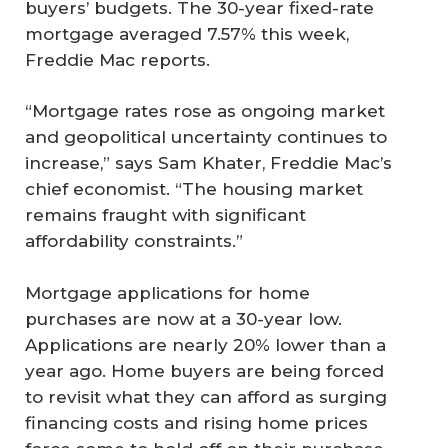
buyers’ budgets. The 30-year fixed-rate
mortgage averaged 7.57% this week,
Freddie Mac reports.
“Mortgage rates rose as ongoing market
and geopolitical uncertainty continues to
increase,” says Sam Khater, Freddie Mac’s
chief economist. “The housing market
remains fraught with significant
affordability constraints.”
Mortgage applications for home
purchases are now at a 30-year low.
Applications are nearly 20% lower than a
year ago. Home buyers are being forced
to revisit what they can afford as surging
financing costs and rising home prices