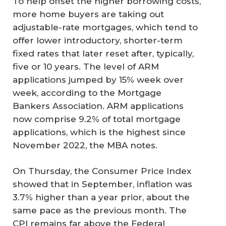
To help offset the higher borrowing costs,
more home buyers are taking out
adjustable-rate mortgages, which tend to
offer lower introductory, shorter-term
fixed rates that later reset after, typically,
five or 10 years. The level of ARM
applications jumped by 15% week over
week, according to the Mortgage
Bankers Association. ARM applications
now comprise 9.2% of total mortgage
applications, which is the highest since
November 2022, the MBA notes.
On Thursday, the Consumer Price Index
showed that in September, inflation was
3.7% higher than a year prior, about the
same pace as the previous month. The
CPI remains far above the Federal