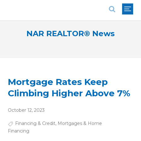
National Association of REALTORS®
NAR REALTOR® News
Mortgage Rates Keep
Climbing Higher Above 7%
October 12, 2023
Financing & Credit
,
Mortgages & Home
Financing