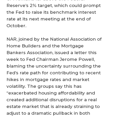
Reserve’s 2% target, which could prompt
the Fed to raise its benchmark interest
rate at its next meeting at the end of
October.
NAR, joined by the National Association of
Home Builders and the Mortgage
Bankers Association, issued a letter this
week to Fed Chairman Jerome Powell,
blaming the uncertainty surrounding the
Fed’s rate path for contributing to recent
hikes in mortgage rates and market
volatility. The groups say this has
“exacerbated housing affordability and
created additional disruptions for a real
estate market that is already straining to
adjust to a dramatic pullback in both