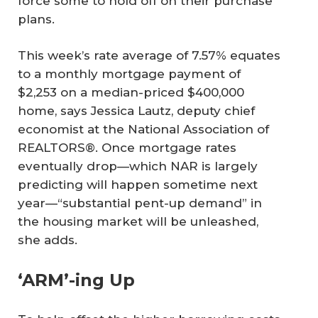
force some to hold off on their purchase
plans.
This week’s rate average of 7.57% equates
to a monthly mortgage payment of
$2,253 on a median-priced $400,000
home, says Jessica Lautz, deputy chief
economist at the National Association of
REALTORS®. Once mortgage rates
eventually drop—which NAR is largely
predicting will happen sometime next
year—“substantial pent-up demand” in
the housing market will be unleashed,
she adds.
‘ARM’-ing Up