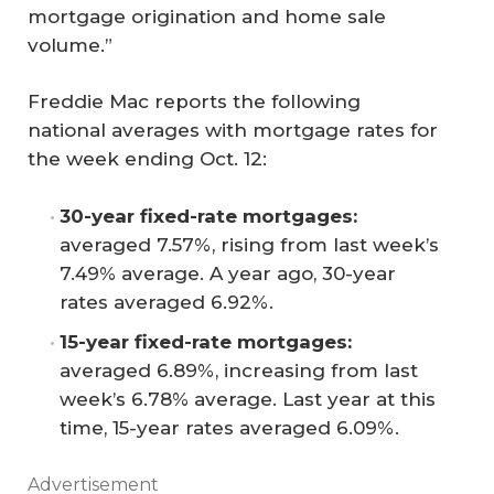
mortgage origination and home sale
volume.”
Freddie Mac reports the following
national averages with mortgage rates for
the week ending Oct. 12:
30-year fixed-rate mortgages:
averaged 7.57%, rising from last week’s
7.49% average. A year ago, 30-year
rates averaged 6.92%.
15-year fixed-rate mortgages:
averaged 6.89%, increasing from last
week’s 6.78% average. Last year at this
time, 15-year rates averaged 6.09%.
Advertisement