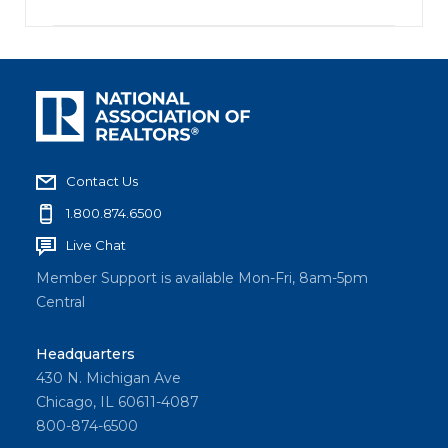
Contact Us
1.800.874.6500
Live Chat
Member Support is available Mon-Fri, 8am-5pm
Central
Headquarters
430 N. Michigan Ave
Chicago, IL 60611-4087
800-874-6500