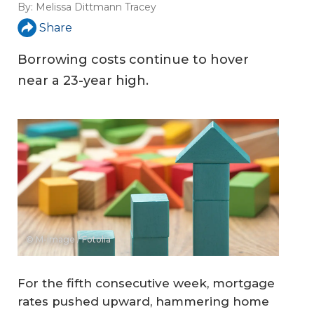
By:
Melissa Dittmann Tracey
Share
Borrowing costs continue to hover
near a 23-year high.
© M-image / Fotolia
For the fifth consecutive week, mortgage
rates pushed upward, hammering home