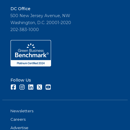
DC Office
500 New Jersey Avenue, NW
Washington, D.C. 20001-2020
202-383-1000
Follow Us
Facebook
Instagram
LinkedIn
Twitter
Youtube
Newsletters
Careers
Advertise