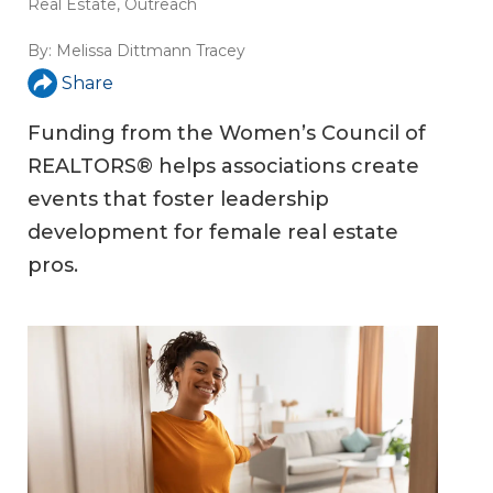
Real Estate
,
Outreach
By:
Melissa Dittmann Tracey
Share
Funding from the Women’s Council of
REALTORS® helps associations create
events that foster leadership
development for female real estate
pros.