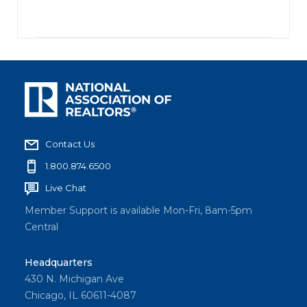
Contact Us
1.800.874.6500
Live Chat
Member Support is available Mon-Fri, 8am-5pm
Central
Headquarters
430 N. Michigan Ave
Chicago, IL 60611-4087