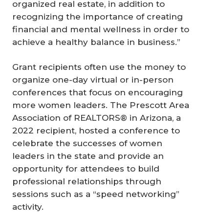
organized real estate, in addition to
recognizing the importance of creating
financial and mental wellness in order to
achieve a healthy balance in business.”
Grant recipients often use the money to
organize one-day virtual or in-person
conferences that focus on encouraging
more women leaders. The Prescott Area
Association of REALTORS® in Arizona, a
2022 recipient, hosted a conference to
celebrate the successes of women
leaders in the state and provide an
opportunity for attendees to build
professional relationships through
sessions such as a “speed networking”
activity.