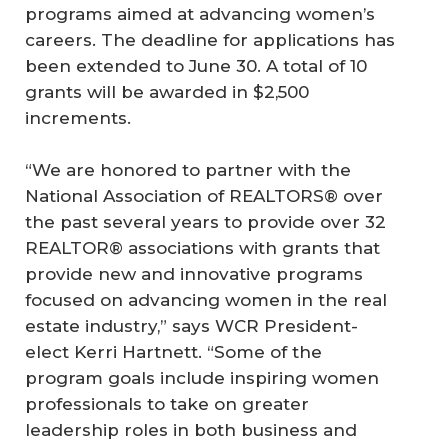
programs aimed at advancing women’s
careers. The deadline for applications has
been extended to June 30. A total of 10
grants will be awarded in $2,500
increments.
“We are honored to partner with the
National Association of REALTORS® over
the past several years to provide over 32
REALTOR® associations with grants that
provide new and innovative programs
focused on advancing women in the real
estate industry,” says WCR President-
elect Kerri Hartnett. “Some of the
program goals include inspiring women
professionals to take on greater
leadership roles in both business and