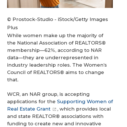
© Prostock-Studio - iStock/Getty Images
Plus
While women make up the majority of
the National Association of REALTORS®
membership—62%, according to NAR
data—they are underrepresented in
industry leadership roles. The Women’s
Council of REALTORS® aims to change
that.
WCR, an NAR group, is accepting
applications for the
Supporting Women of
Real Estate Grant
, which provides local
and state REALTOR® associations with
funding to create new and innovative