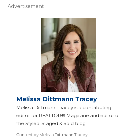
Advertisement
Melissa Dittmann Tracey
Melissa Dittmann Tracey is a contributing
editor for REALTOR® Magazine and editor of
the Styled, Staged & Sold blog.
Content by
Melissa Dittmann Tracey