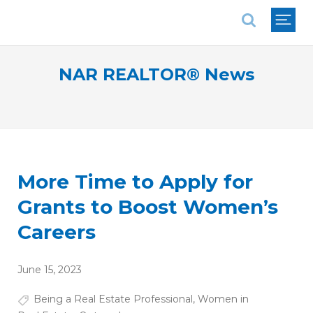
National Association of REALTORS®
NAR REALTOR® News
More Time to Apply for
Grants to Boost Women’s
Careers
June 15, 2023
Being a Real Estate Professional
,
Women in