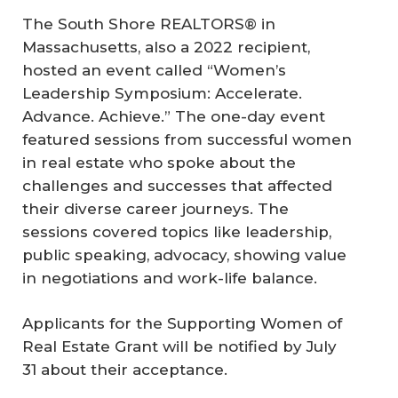
The South Shore REALTORS® in
Massachusetts, also a 2022 recipient,
hosted an event called “Women’s
Leadership Symposium: Accelerate.
Advance. Achieve.” The one-day event
featured sessions from successful women
in real estate who spoke about the
challenges and successes that affected
their diverse career journeys. The
sessions covered topics like leadership,
public speaking, advocacy, showing value
in negotiations and work-life balance.
Applicants for the Supporting Women of
Real Estate Grant will be notified by July
31 about their acceptance.