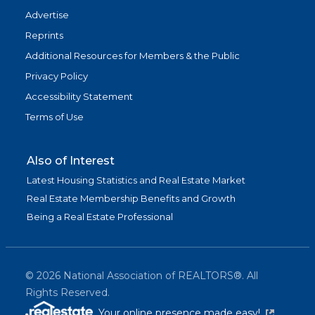
Advertise
Reprints
Additional Resources for Members & the Public
Privacy Policy
Accessibility Statement
Terms of Use
Also of Interest
Latest Housing Statistics and Real Estate Market
Real Estate Membership Benefits and Growth
Being a Real Estate Professional
©
2026
National Association of REALTORS®. All
Rights Reserved.
(link is exter
Your online presence made easy!