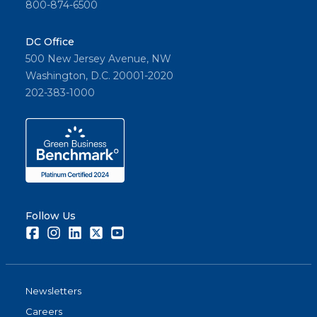
800-874-6500
DC Office
500 New Jersey Avenue, NW
Washington, D.C. 20001-2020
202-383-1000
Follow Us
Facebook
Instagram
LinkedIn
Twitter
Youtube
Newsletters
Careers