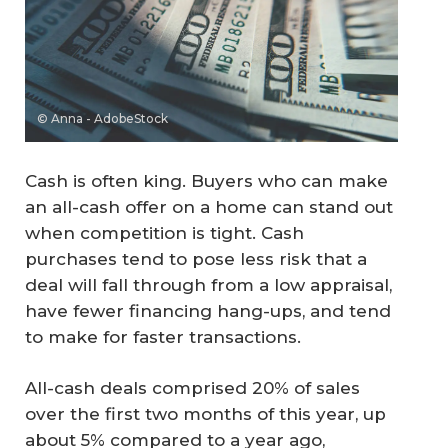
© Anna - AdobeStock
Cash is often king. Buyers who can make
an all-cash offer on a home can stand out
when competition is tight. Cash
purchases tend to pose less risk that a
deal will fall through from a low appraisal,
have fewer financing hang-ups, and tend
to make for faster transactions.
All-cash deals comprised 20% of sales
over the first two months of this year, up
about 5% compared to a year ago,