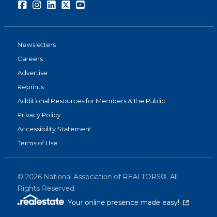
Facebook
Instagram
LinkedIn
Twitter
Youtube
Newsletters
Careers
Advertise
Reprints
Additional Resources for Members & the Public
Privacy Policy
Accessibility Statement
Terms of Use
©
2026
National Association of REALTORS®. All
Rights Reserved.
(link is exter
Your online presence made easy!