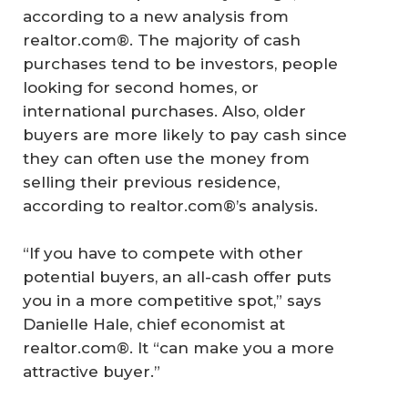
according to a new analysis from
realtor.com®. The majority of cash
purchases tend to be investors, people
looking for second homes, or
international purchases. Also, older
buyers are more likely to pay cash since
they can often use the money from
selling their previous residence,
according to realtor.com®’s analysis.
“If you have to compete with other
potential buyers, an all-cash offer puts
you in a more competitive spot,” says
Danielle Hale, chief economist at
realtor.com®. It “can make you a more
attractive buyer.”