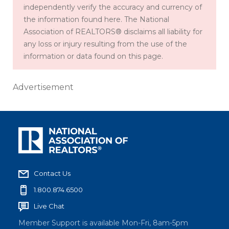
independently verify the accuracy and currency of
the information found here. The National
Association of REALTORS® disclaims all liability for
any loss or injury resulting from the use of the
information or data found on this page.
Advertisement
Contact Us
1.800.874.6500
Live Chat
Member Support is available Mon-Fri, 8am-5pm