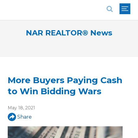
National Association of REALTORS®
NAR REALTOR® News
More Buyers Paying Cash
to Win Bidding Wars
May 18, 2021
Share