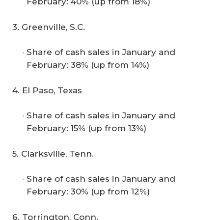
February: 40% (up from 18%)
3. Greenville, S.C.
Share of cash sales in January and
February: 38% (up from 14%)
4. El Paso, Texas
Share of cash sales in January and
February: 15% (up from 13%)
5. Clarksville, Tenn.
Share of cash sales in January and
February: 30% (up from 12%)
6. Torrington, Conn.