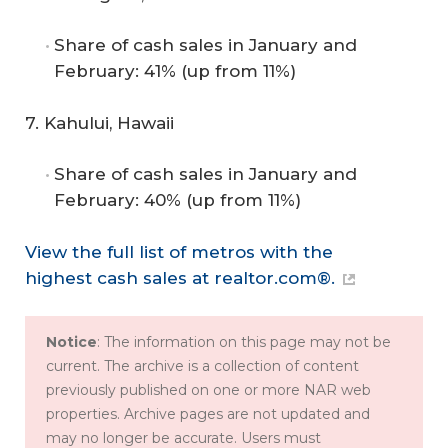
Share of cash sales in January and
February: 41% (up from 11%)
7. Kahului, Hawaii
Share of cash sales in January and
February: 40% (up from 11%)
View the full list of metros with the
highest cash sales at realtor.com®.
Notice
: The information on this page may not be
current. The archive is a collection of content
previously published on one or more NAR web
properties. Archive pages are not updated and
may no longer be accurate. Users must