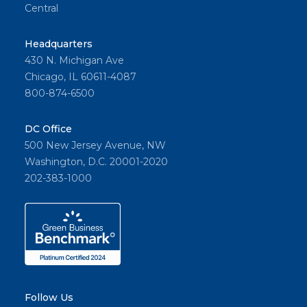
Central
Headquarters
430 N. Michigan Ave
Chicago, IL 60611-4087
800-874-6500
DC Office
500 New Jersey Avenue, NW
Washington, D.C. 20001-2020
202-383-1000
Follow Us