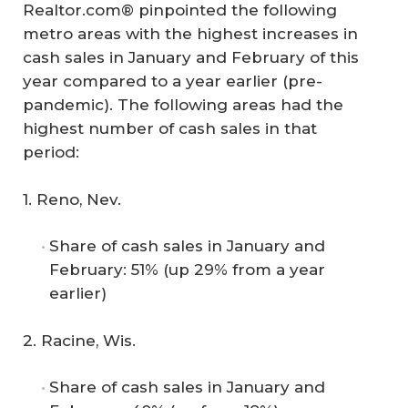
Realtor.com® pinpointed the following
metro areas with the highest increases in
cash sales in January and February of this
year compared to a year earlier (pre-
pandemic). The following areas had the
highest number of cash sales in that
period:
1. Reno, Nev.
Share of cash sales in January and
February: 51% (up 29% from a year
earlier)
2. Racine, Wis.
Share of cash sales in January and