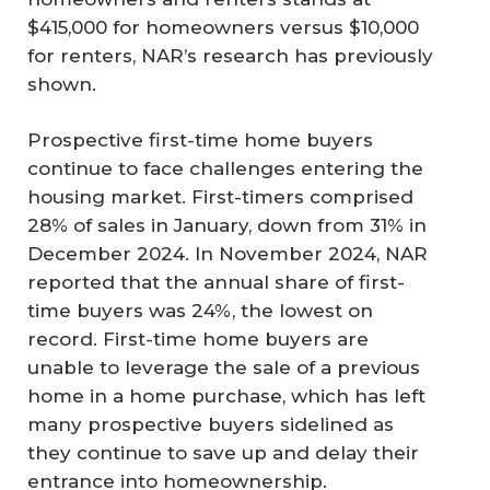
$415,000 for homeowners versus $10,000
for renters, NAR’s research has previously
shown.
Prospective first-time home buyers
continue to face challenges entering the
housing market. First-timers comprised
28% of sales in January, down from 31% in
December 2024. In November 2024, NAR
reported that the annual share of first-
time buyers was 24%, the lowest on
record. First-time home buyers are
unable to leverage the sale of a previous
home in a home purchase, which has left
many prospective buyers sidelined as
they continue to save up and delay their
entrance into homeownership.