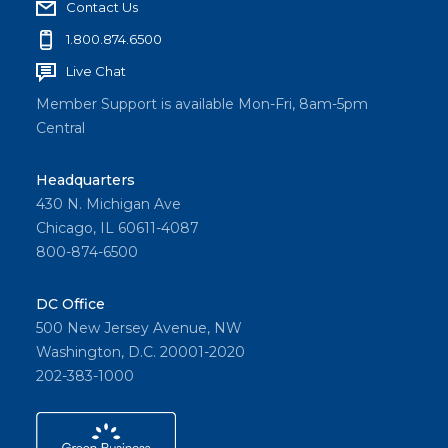
Contact Us
1.800.874.6500
Live Chat
Member Support is available Mon-Fri, 8am-5pm
Central
Headquarters
430 N. Michigan Ave
Chicago, IL 60611-4087
800-874-6500
DC Office
500 New Jersey Avenue, NW
Washington, D.C. 20001-2020
202-383-1000