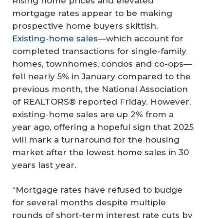
Rising home prices and elevated
mortgage rates appear to be making
prospective home buyers skittish.
Existing-home sales
—which account for
completed transactions for single-family
homes, townhomes, condos and co-ops—
fell nearly 5% in January compared to the
previous month, the National Association
of REALTORS® reported Friday. However,
existing-home sales are up 2% from a
year ago, offering a hopeful sign that 2025
will mark a turnaround for the housing
market after the lowest home sales in 30
years last year.
“Mortgage rates have refused to budge
for several months despite multiple
rounds of short-term interest rate cuts by