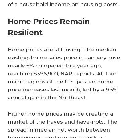
of a household income on housing costs.
Home Prices Remain
Resilient
Home prices are still rising: The median
existing-home sales price in January rose
nearly 5% compared to a year ago,
reaching $396,900, NAR reports. All four
major regions of the U.S. posted home
price increases last month, led by a 9.5%
annual gain in the Northeast.
Higher home prices may be creating a
market of the haves and have-nots. The
spread in median net worth between
homeowners and renters stands at