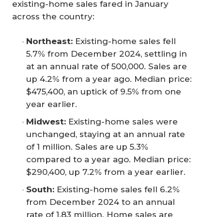
existing-home sales fared in January
across the country:
Northeast:
Existing-home sales fell
5.7% from December 2024, settling in
at an annual rate of 500,000. Sales are
up 4.2% from a year ago. Median price:
$475,400, an uptick of 9.5% from one
year earlier.
Midwest:
Existing-home sales were
unchanged, staying at an annual rate
of 1 million. Sales are up 5.3%
compared to a year ago. Median price:
$290,400, up 7.2% from a year earlier.
South:
Existing-home sales fell 6.2%
from December 2024 to an annual
rate of 1.83 million. Home sales are