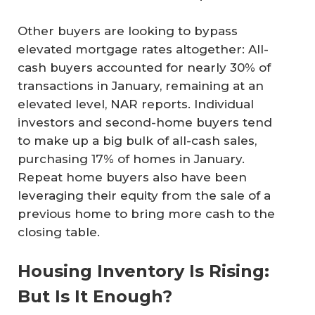
Other buyers are looking to bypass
elevated mortgage rates altogether: All-
cash buyers accounted for nearly 30% of
transactions in January, remaining at an
elevated level, NAR reports. Individual
investors and second-home buyers tend
to make up a big bulk of all-cash sales,
purchasing 17% of homes in January.
Repeat home buyers also have been
leveraging their equity from the sale of a
previous home to bring more cash to the
closing table.
Housing Inventory Is Rising:
But Is It Enough?