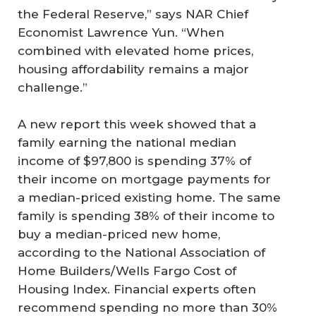
the Federal Reserve,” says NAR Chief
Economist Lawrence Yun. “When
combined with elevated home prices,
housing affordability remains a major
challenge.”
A new report this week showed that a
family earning the national median
income of $97,800 is spending 37% of
their income on mortgage payments for
a median-priced existing home. The same
family is spending 38% of their income to
buy a median-priced new home,
according to the National Association of
Home Builders/Wells Fargo Cost of
Housing Index. Financial experts often
recommend spending no more than 30%