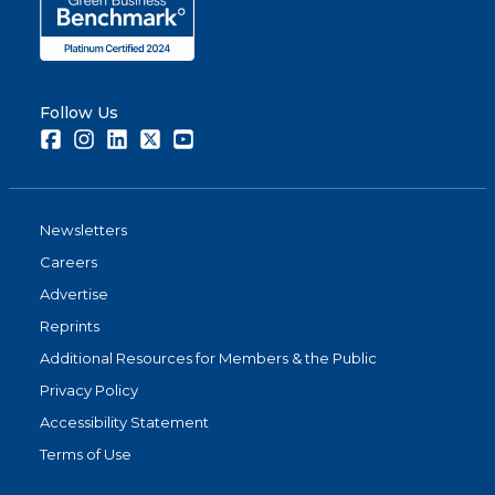
Follow Us
Facebook
Instagram
LinkedIn
Twitter
Youtube
Newsletters
Careers
Advertise
Reprints
Additional Resources for Members & the Public
Privacy Policy
Accessibility Statement
Terms of Use