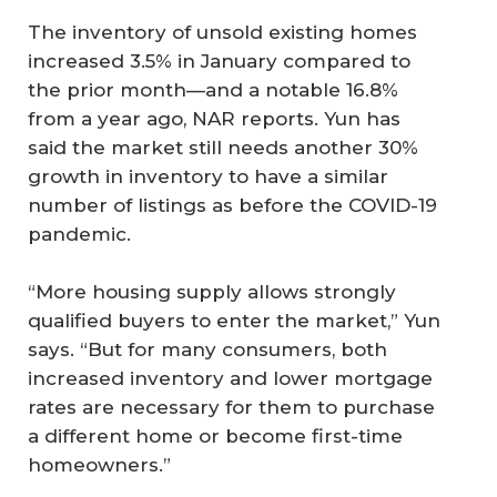
The inventory of unsold existing homes
increased 3.5% in January compared to
the prior month—and a notable 16.8%
from a year ago, NAR reports. Yun has
said the market still needs another 30%
growth in inventory to have a similar
number of listings as before the COVID-19
pandemic.
“More housing supply allows strongly
qualified buyers to enter the market,” Yun
says. “But for many consumers, both
increased inventory and lower mortgage
rates are necessary for them to purchase
a different home or become first-time
homeowners.”