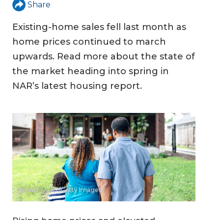
Share
Existing-home sales fell last month as
home prices continued to march
upwards. Read more about the state of
the market heading into spring in
NAR’s latest housing report.
© Anchiy - E+/Getty Images