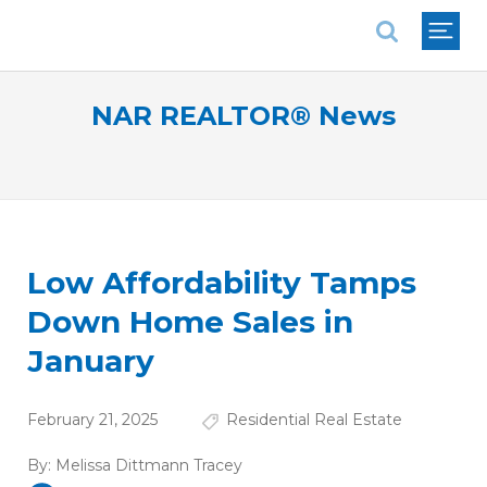
National Association of REALTORS®
NAR REALTOR® News
Low Affordability Tamps
Down Home Sales in
January
February 21, 2025
Residential Real Estate
By:
Melissa Dittmann Tracey