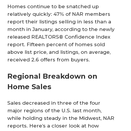
Homes continue to be snatched up
relatively quickly: 47% of NAR members
report their listings selling in less than a
month in January, according to the newly
released REALTORS® Confidence Index
report. Fifteen percent of homes sold
above list price, and listings, on average,
received 2.6 offers from buyers.
Regional Breakdown on
Home Sales
Sales decreased in three of the four
major regions of the U.S. last month,
while holding steady in the Midwest, NAR
reports. Here’s a closer look at how