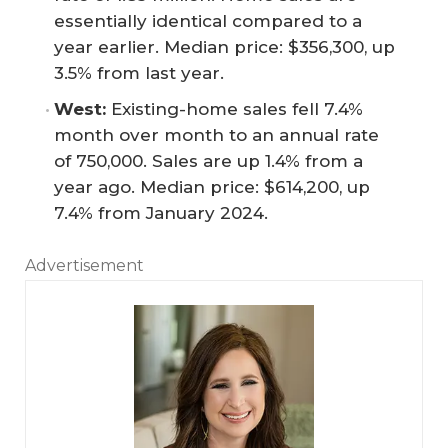
essentially identical compared to a
year earlier. Median price: $356,300, up
3.5% from last year.
West:
Existing-home sales fell 7.4%
month over month to an annual rate
of 750,000. Sales are up 1.4% from a
year ago. Median price: $614,200, up
7.4% from January 2024.
Advertisement