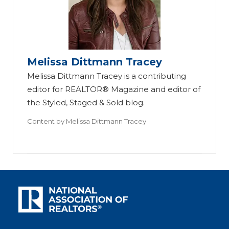
Melissa Dittmann Tracey
Melissa Dittmann Tracey is a contributing
editor for REALTOR® Magazine and editor of
the Styled, Staged & Sold blog.
Content by
Melissa Dittmann Tracey