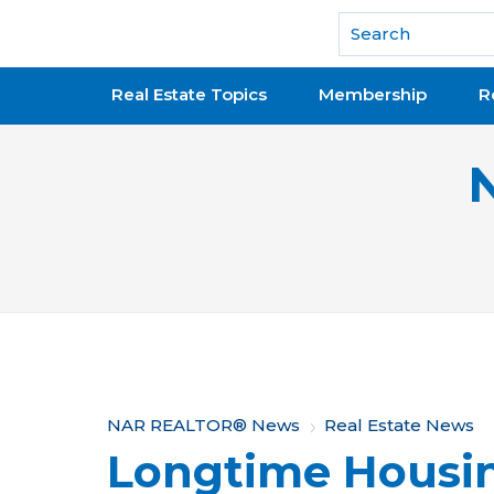
National Association of REALTORS®
Real Estate Topics
Membership
R
Y
NAR REALTOR® News
Real Estate News
Longtime Housi
o