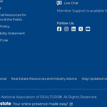
se
Live Chat
s
Member Support is available 
nal Resources for
s & the Public
Follow Us
 Policy
Facebook
Instagram
LinkedIn
Twitter
Youtube
bility Statement
f Use
ional
Real Estate Resources and Industry Advice
Stay Updated on
6
National Association of REALTORS®. All Rights Reserved.
(link is external)
Your online presence made easy!