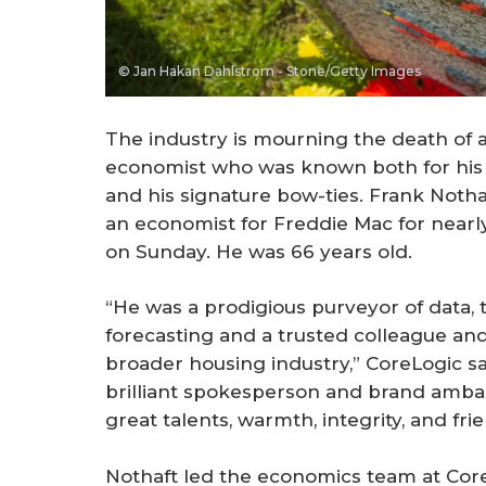
© Jan Hakan Dahlstrom - Stone/Getty Images
The industry is mourning the death of
economist who was known both for his 
and his signature bow-ties. Frank Notha
an economist for Freddie Mac for near
on Sunday. He was 66 years old.
“He was a prodigious purveyor of data, 
forecasting and a trusted colleague an
broader housing industry,” CoreLogic sa
brilliant spokesperson and brand ambas
great talents, warmth, integrity, and fri
Nothaft led the economics team at CoreL