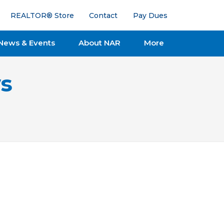
REALTOR® Store
Contact
Pay Dues
News & Events
About NAR
More
s