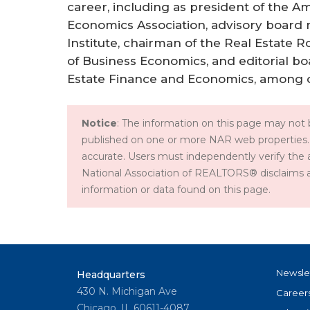
career, including as president of the 
Economics Association, advisory board
Institute, chairman of the Real Estate R
of Business Economics, and editorial b
Estate Finance and Economics, among o
Notice
: The information on this page may not b
published on one or more NAR web properties.
accurate. Users must independently verify the 
National Association of REALTORS® disclaims all l
information or data found on this page.
Newsle
Headquarters
430 N. Michigan Ave
Career
Chicago, IL 60611-4087