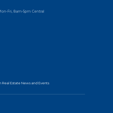
Mon-Fri, 8am-5pm Central
 Real Estate News and Events