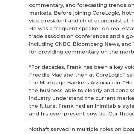
commentary, and forecasting trends on
markets. Before joining CoreLogic, Not
vice president and chief economist at 
He was a frequent speaker on real esta
trade association conferences and a go
including
CNBC
,
Bloomberg News
, and
for providing commentary on the mort
“For decades, Frank has been a key voi
Freddie Mac and then at CoreLogic,” sai
the Mortgage Bankers Association. “He 
the business, able to clearly and conci
industry understand the current marke
the future. Frank had an inimitable styl
and his ever-present bow tie. Our thoug
Nothaft served in multiple roles on boa