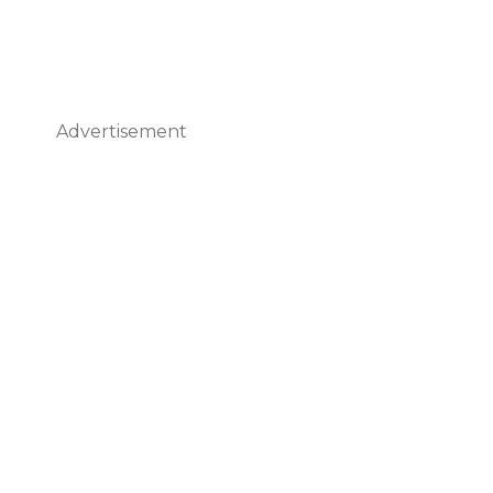
Advertisement