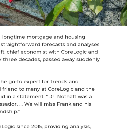
 a longtime mortgage and housing
straightforward forecasts and analyses
ft, chief economist with CoreLogic and
ly three decades, passed away suddenly
the go-to expert for trends and
d friend to many at CoreLogic and the
id in a statement. “Dr. Nothaft was a
sador. … We will miss Frank and his
endship.”
ogic since 2015, providing analysis,