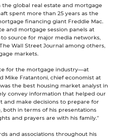
 the global real estate and mortgage
haft spent more than 25 years as the
mortgage financing giant Freddie Mac.
te and mortgage session panels at
-to source for major media networks,
The Wall Street Journal
among others,
gage markets.
ce for the mortgage industry—at
d Mike Fratantoni, chief economist at
was the best housing market analyst in
sely convey information that helped our
t and make decisions to prepare for
e, both in terms of his presentations
hts and prayers are with his family.”
rds and associations throughout his