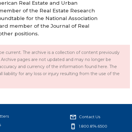
American Real Estate and Urban
 member of the Real Estate Research
oundtable for the National Association
oard member of the Journal of Real
ther positions.
e current. The archive is a collection of content previously
 Archive pages are not updated and may no longer be
accuracy and currency of the information found here. The
iability for any loss or injury resulting from the use of the
tters
Contact Us
s
1.800.874.6500