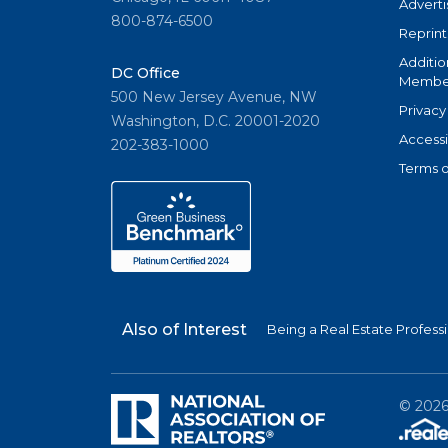
Adverti
800-874-6500
Reprint
Additio
DC Office
Member
500 New Jersey Avenue, NW
Privacy
Washington, D.C. 20001-2020
Accessi
202-383-1000
Terms o
Also of Interest
Being a Real Estate Profess
©
202