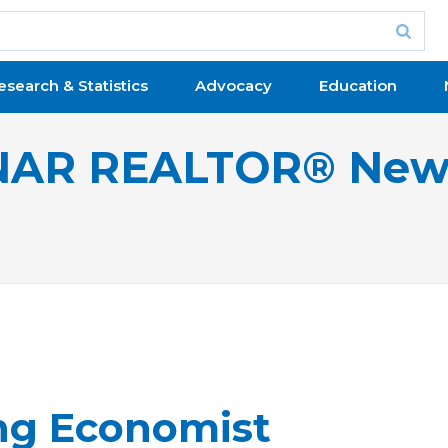
esearch & Statistics
Advocacy
Education
NAR REALTOR® New
ng Economist