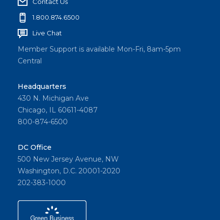
Contact Us
1.800.874.6500
Live Chat
Member Support is available Mon-Fri, 8am-5pm
Central
Headquarters
430 N. Michigan Ave
Chicago, IL 60611-4087
800-874-6500
DC Office
500 New Jersey Avenue, NW
Washington, D.C. 20001-2020
202-383-1000