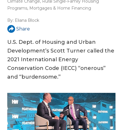
Climate Change
,
Rural Single-Family Housing
Programs
,
Mortgages & Home Financing
By:
Eliana Block
Share
U.S. Dept. of Housing and Urban
Development’s Scott Turner called the
2021 International Energy
Conservation Code (IECC) “onerous”
and “burdensome.”