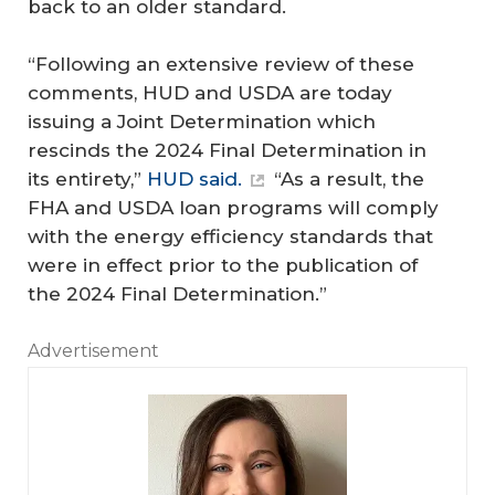
back to an older standard.
“Following an extensive review of these
comments, HUD and USDA are today
issuing a Joint Determination which
rescinds the 2024 Final Determination in
its entirety,”
HUD said.
“As a result, the
FHA and USDA loan programs will comply
with the energy efficiency standards that
were in effect prior to the publication of
the 2024 Final Determination.”
Advertisement