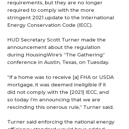
requirements, but they are no longer
required to comply with the more
stringent 2021 update to the International
Energy Conservation Code (IECC).
HUD Secretary Scott Turner made the
announcement about the regulation
during
HousingWire
’s “The Gathering”
conference in Austin, Texas, on Tuesday.
“If a home was to receive [a] FHA or USDA
mortgage, it was deemed ineligible if it
did not comply with the [2021] IECC, and
so today I’m announcing that we are
rescinding this onerous rule,” Turner said.
Turner said enforcing the national energy