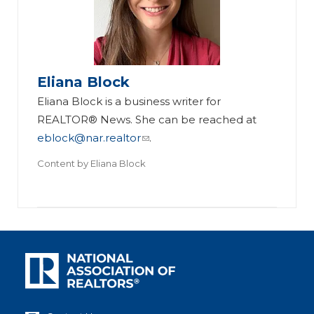
Eliana Block
Eliana Block is a business writer for
REALTOR® News. She can be reached at
eblock@nar.realtor
.
Content by
Eliana Block