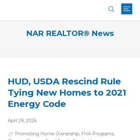
National Association of REALTORS®
NAR REALTOR® News
HUD, USDA Rescind Rule
Tying New Homes to 2021
Energy Code
April 29, 2026
Promoting Home Ownership
,
FHA Programs
,