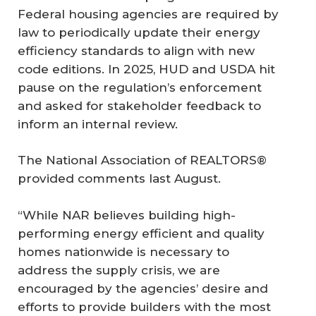
Federal housing agencies are required by
law to periodically update their energy
efficiency standards to align with new
code editions. In 2025, HUD and USDA hit
pause on the regulation’s enforcement
and asked for stakeholder feedback to
inform an internal review.
The National Association of REALTORS®
provided comments last August.
“While NAR believes building high-
performing energy efficient and quality
homes nationwide is necessary to
address the supply crisis, we are
encouraged by the agencies’ desire and
efforts to provide builders with the most