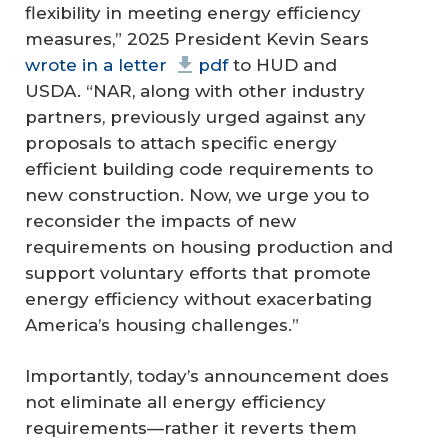
flexibility in meeting energy efficiency
measures,” 2025 President Kevin Sears
wrote in a letter
pdf
to HUD and
USDA. “NAR, along with other industry
partners, previously urged against any
proposals to attach specific energy
efficient building code requirements to
new construction. Now, we urge you to
reconsider the impacts of new
requirements on housing production and
support voluntary efforts that promote
energy efficiency without exacerbating
America’s housing challenges.”
Importantly, today’s announcement does
not eliminate all energy efficiency
requirements—rather it reverts them