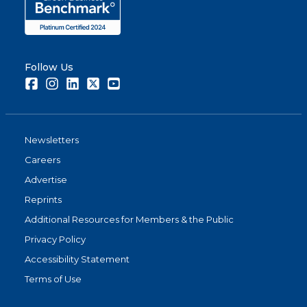
Follow Us
Facebook
Instagram
LinkedIn
Twitter
Youtube
Newsletters
Careers
Advertise
Reprints
Additional Resources for Members & the Public
Privacy Policy
Accessibility Statement
Terms of Use