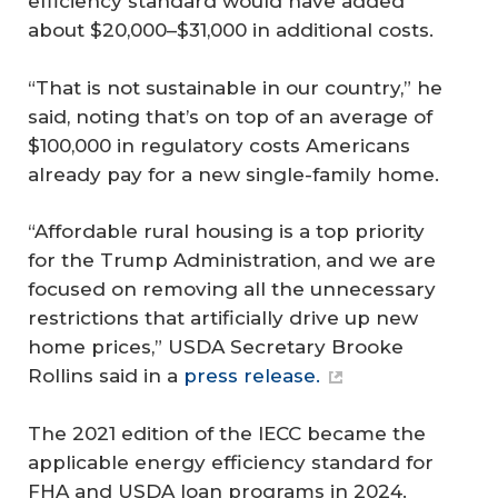
efficiency standard would have added
about $20,000–$31,000 in additional costs.
“That is not sustainable in our country,” he
said, noting that’s on top of an average of
$100,000 in regulatory costs Americans
already pay for a new single-family home.
“Affordable rural housing is a top priority
for the Trump Administration, and we are
focused on removing all the unnecessary
restrictions that artificially drive up new
home prices,” USDA Secretary Brooke
Rollins said in a
press release.
The 2021 edition of the IECC became the
applicable energy efficiency standard for
FHA and USDA loan programs in 2024.