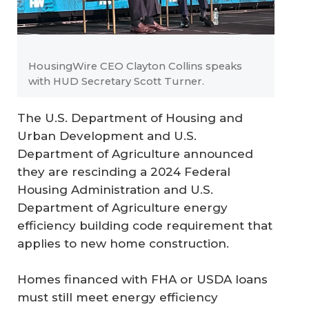
HousingWire CEO Clayton Collins speaks
with HUD Secretary Scott Turner.
The U.S. Department of Housing and
Urban Development and U.S.
Department of Agriculture announced
they are rescinding a 2024 Federal
Housing Administration and U.S.
Department of Agriculture energy
efficiency building code requirement that
applies to new home construction.
Homes financed with FHA or USDA loans
must still meet energy efficiency