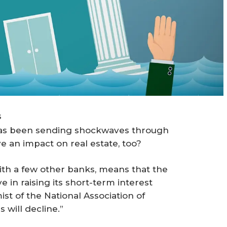
s
has been sending shockwaves through
e an impact on real estate, too?
with a few other banks, means that the
 in raising its short-term interest
st of the National Association of
will decline.”