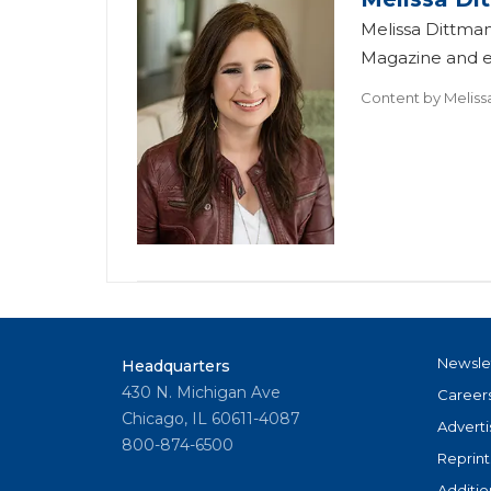
Melissa Dittman
Magazine and ed
Content by
Meliss
Newsle
Headquarters
430 N. Michigan Ave
Career
Chicago, IL 60611-4087
Adverti
800-874-6500
Reprint
Additio