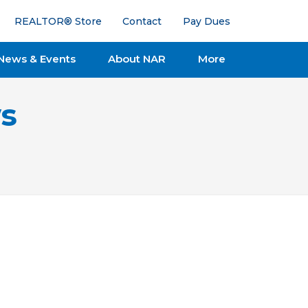
REALTOR® Store
Contact
Pay Dues
News & Events
About NAR
More
s