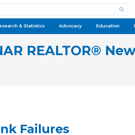
esearch & Statistics
Advocacy
Education
NAR REALTOR® New
nk Failures