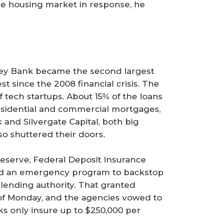
he housing market in response, he
alley Bank became the second largest
est since the 2008 financial crisis. The
 tech startups. About 15% of the loans
 residential and commercial mortgages,
and Silvergate Capital, both big
so shuttered their doors.
Reserve, Federal Deposit Insurance
ed an emergency program to backstop
lending authority. That granted
s of Monday, and the agencies vowed to
ks only insure up to $250,000 per