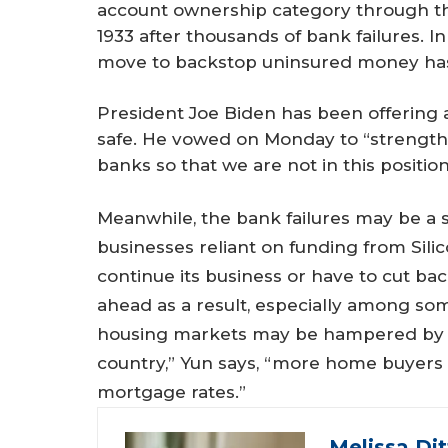
account ownership category through th
1933 after thousands of bank failures. I
move to backstop uninsured money has
President Joe Biden has been offering 
safe. He vowed on Monday to “strengthe
banks so that we are not in this position
Meanwhile, the bank failures may be a s
businesses reliant on funding from Silic
continue its business or have to cut ba
ahead as a result, especially among som
housing markets may be hampered by th
country,” Yun says, “more home buyers 
mortgage rates.”
Melissa Di