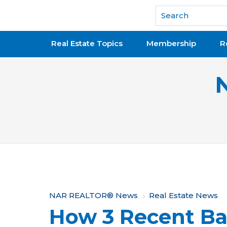
National Association of REALTORS®
Real Estate Topics
Membership
R
Y
NAR REALTOR® News
Real Estate News
How 3 Recent Ba
o