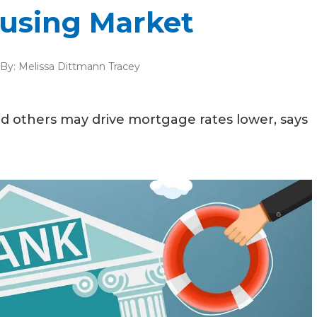
using Market
By:
Melissa Dittmann Tracey
nd others may drive mortgage rates lower, says