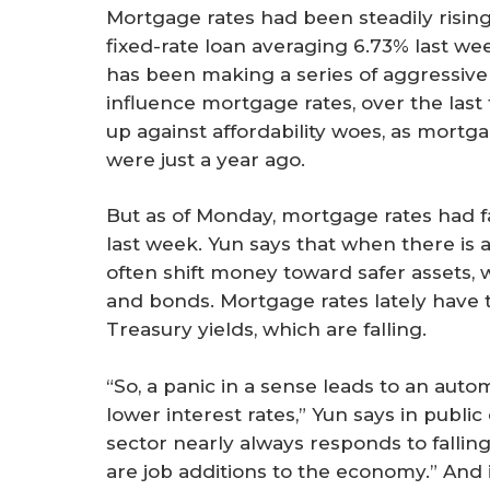
Mortgage rates had been steadily rising
fixed-rate loan averaging 6.73% last we
has been making a series of aggressive 
influence mortgage rates, over the la
up against affordability woes, as mortg
were just a year ago.
But as of Monday, mortgage rates had fa
last week. Yun says that when there is a
often shift money toward safer assets, 
and bonds. Mortgage rates lately have
Treasury yields, which are falling.
“So, a panic in a sense leads to an aut
lower interest rates,” Yun says in publ
sector nearly always responds to fallin
are job additions to the economy.” And