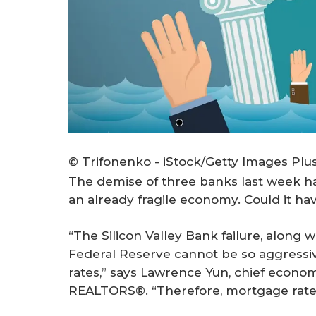
© Trifonenko - iStock/Getty Images Plu
The demise of three banks last week 
an already fragile economy. Could it hav
“The Silicon Valley Bank failure, along 
Federal Reserve cannot be so aggressive
rates,” says Lawrence Yun, chief economi
REALTORS®. “Therefore, mortgage rates 