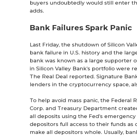
buyers undoubtedly would still enter t
adds.
Bank Failures Spark Panic
Last Friday, the shutdown of Silicon V
bank failure in U.S. history and the larg
bank was known as a large supporter of
in Silicon Valley Bank’s portfolio were
The Real Deal reported. Signature Bank 
lenders in the cryptocurrency space, al
To help avoid mass panic, the Federal 
Corp. and Treasury Department creat
all deposits using the Fed’s emergency 
depositors full access to their funds a
make all depositors whole. Usually, ban