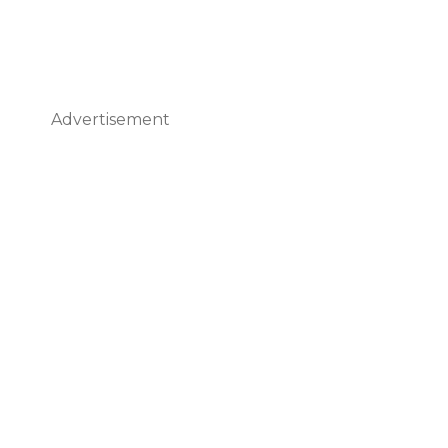
Advertisement