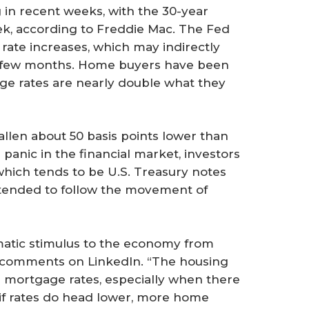
 in recent weeks, with the 30-year
ek, according to Freddie Mac. The Fed
rate increases, which may indirectly
st few months. Home buyers have been
age rates are nearly double what they
llen about 50 basis points lower than
 panic in the financial market, investors
which tends to be U.S. Treasury notes
 tended to follow the movement of
omatic stimulus to the economy from
ic comments on LinkedIn. “The housing
g mortgage rates, especially when there
 if rates do head lower, more home