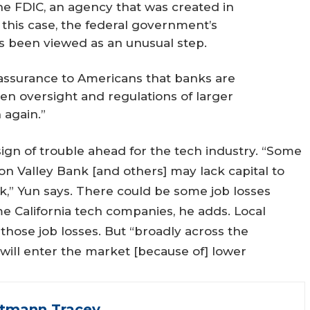
e FDIC, an agency that was created in
n this case, the federal government’s
 been viewed as an unusual step.
assurance to Americans that banks are
n oversight and regulations of larger
 again.”
ign of trouble ahead for the tech industry. “Some
on Valley Bank [and others] may lack capital to
ck,” Yun says. There could be some job losses
e California tech companies, he adds. Local
ose job losses. But “broadly across the
will enter the market [because of] lower
ttmann Tracey