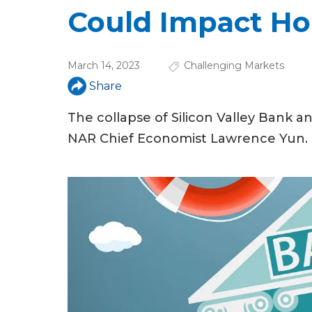
u
Could Impact Ho
a
r
March 14, 2023
Challenging Markets
e
Share
h
The collapse of Silicon Valley Bank a
e
NAR Chief Economist Lawrence Yun.
r
e