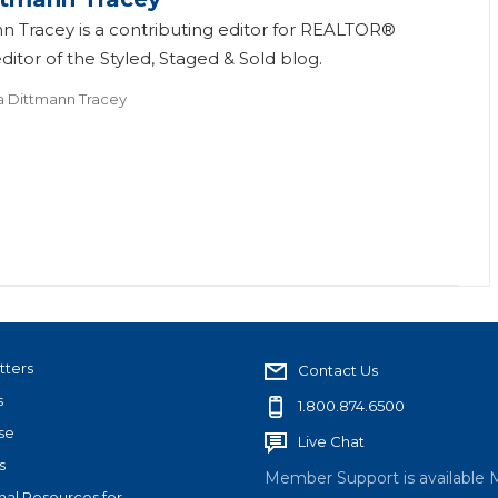
n Tracey is a contributing editor for REALTOR®
itor of the Styled, Staged & Sold blog.
a Dittmann Tracey
tters
Contact Us
s
1.800.874.6500
se
Live Chat
s
Member Support is available 
nal Resources for