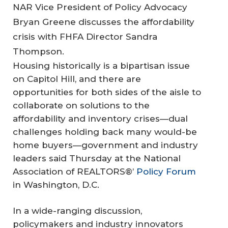
NAR Vice President of Policy Advocacy
Bryan Greene discusses the affordability
crisis with FHFA Director Sandra
Thompson.
Housing historically is a bipartisan issue
on Capitol Hill, and there are
opportunities for both sides of the aisle to
collaborate on solutions to the
affordability and inventory crises—dual
challenges holding back many would-be
home buyers—government and industry
leaders said Thursday at the National
Association of REALTORS®’
Policy Forum
in Washington, D.C.
In a wide-ranging discussion,
policymakers and industry innovators