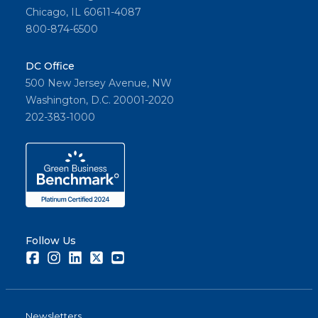
Chicago, IL 60611-4087
800-874-6500
DC Office
500 New Jersey Avenue, NW
Washington, D.C. 20001-2020
202-383-1000
Follow Us
Facebook
Instagram
LinkedIn
Twitter
Youtube
Newsletters