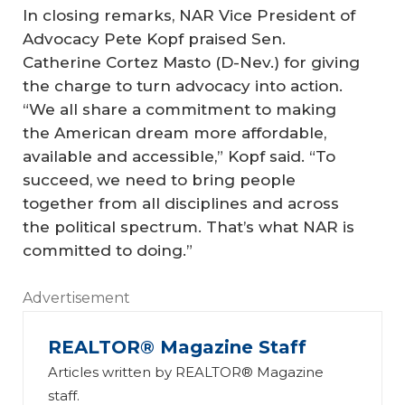
In closing remarks, NAR Vice President of
Advocacy Pete Kopf praised Sen.
Catherine Cortez Masto (D-Nev.) for giving
the charge to turn advocacy into action.
“We all share a commitment to making
the American dream more affordable,
available and accessible,” Kopf said. “To
succeed, we need to bring people
together from all disciplines and across
the political spectrum. That’s what NAR is
committed to doing.”
Advertisement
REALTOR® Magazine Staff
Articles written by REALTOR® Magazine
staff.