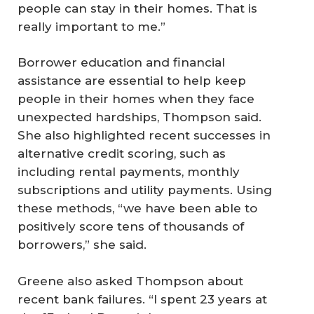
people can stay in their homes. That is
really important to me.”
Borrower education and financial
assistance are essential to help keep
people in their homes when they face
unexpected hardships, Thompson said.
She also highlighted recent successes in
alternative credit scoring, such as
including rental payments, monthly
subscriptions and utility payments. Using
these methods, “we have been able to
positively score tens of thousands of
borrowers,” she said.
Greene also asked Thompson about
recent bank failures. “I spent 23 years at