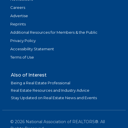
Careers
Advertise
Reprints
Additional Resources for Members & the Public
Privacy Policy
Accessibility Statement
Terms of Use
Also of Interest
Being a Real Estate Professional
Real Estate Resources and Industry Advice
Stay Updated on Real Estate News and Events
©
2026
National Association of REALTORS®. All