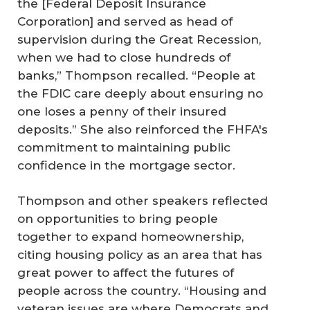
the [Federal Deposit Insurance
Corporation] and served as head of
supervision during the Great Recession,
when we had to close hundreds of
banks,” Thompson recalled. “People at
the FDIC care deeply about ensuring no
one loses a penny of their insured
deposits.” She also reinforced the FHFA's
commitment to maintaining public
confidence in the mortgage sector.
Thompson and other speakers reflected
on opportunities to bring people
together to expand homeownership,
citing housing policy as an area that has
great power to affect the futures of
people across the country. “Housing and
veteran issues are where Democrats and