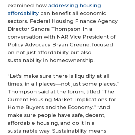
examined how
addressing housing
affordability
can benefit all economic
sectors. Federal Housing Finance Agency
Director Sandra Thompson, in a
conversation with NAR Vice President of
Policy Advocacy Bryan Greene, focused
on not just affordability but also
sustainability in homeownership.
“Let’s make sure there is liquidity at all
times, in all places—not just some places,”
Thompson said at the forum, titled “The
Current Housing Market: Implications for
Home Buyers and the Economy.” “And
make sure people have safe, decent,
affordable housing, and do it in a
sustainable way. Sustainability means