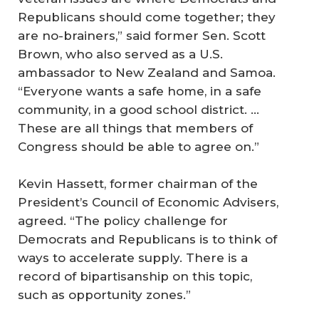
Republicans should come together; they
are no-brainers,” said former Sen. Scott
Brown, who also served as a U.S.
ambassador to New Zealand and Samoa.
“Everyone wants a safe home, in a safe
community, in a good school district. …
These are all things that members of
Congress should be able to agree on.”
Kevin Hassett, former chairman of the
President’s Council of Economic Advisers,
agreed. “The policy challenge for
Democrats and Republicans is to think of
ways to accelerate supply. There is a
record of bipartisanship on this topic,
such as opportunity zones.”