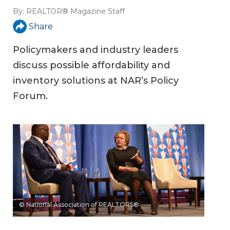
By:
REALTOR® Magazine Staff
Share
Policymakers and industry leaders
discuss possible affordability and
inventory solutions at NAR’s Policy
Forum.
© National Association of REALTORS®