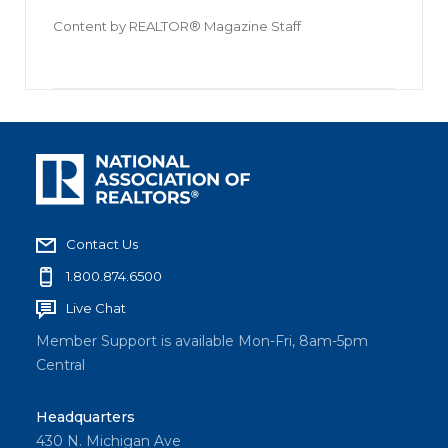
Content by
REALTOR® Magazine Staff
Contact Us
1.800.874.6500
Live Chat
Member Support is available Mon-Fri, 8am-5pm
Central
Headquarters
430 N. Michigan Ave