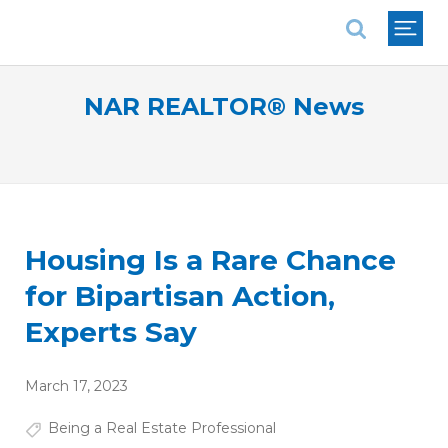
National Association of REALTORS®
NAR REALTOR® News
Housing Is a Rare Chance
for Bipartisan Action,
Experts Say
March 17, 2023
Being a Real Estate Professional