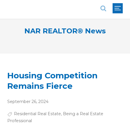
National Association of REALTORS®
NAR REALTOR® News
Housing Competition
Remains Fierce
September 26, 2024
Residential Real Estate
,
Being a Real Estate
Professional