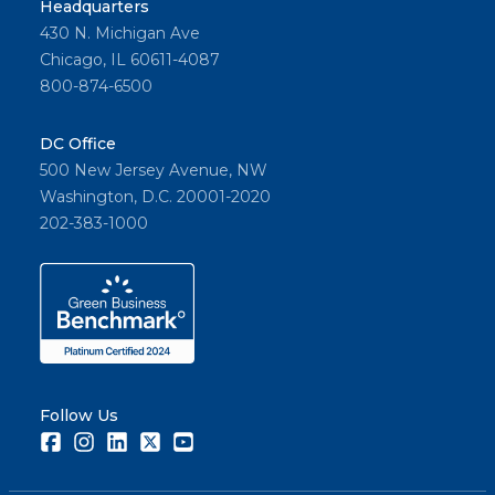
Headquarters
430 N. Michigan Ave
Chicago, IL 60611-4087
800-874-6500
DC Office
500 New Jersey Avenue, NW
Washington, D.C. 20001-2020
202-383-1000
Follow Us
Facebook
Instagram
LinkedIn
Twitter
Youtube