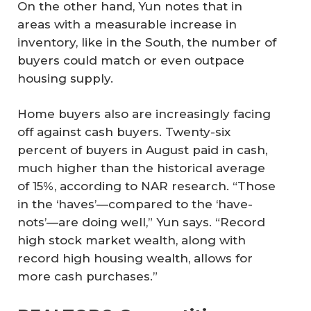
On the other hand, Yun notes that in
areas with a measurable increase in
inventory, like in the South, the number of
buyers could match or even outpace
housing supply.
Home buyers also are increasingly facing
off against cash buyers. Twenty-six
percent of buyers in August paid in cash,
much higher than the historical average
of 15%, according to NAR research. “Those
in the ‘haves’—compared to the ‘have-
nots’—are doing well,” Yun says. “Record
high stock market wealth, along with
record high housing wealth, allows for
more cash purchases.”