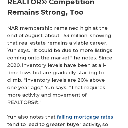
REALTOR® Competition
Remains Strong, Too
NAR membership remained high at the
end of August, about 1.53 million, showing
that real estate remains a viable career,
Yun says. “It could be due to more listings
coming onto the market,” he notes. Since
2020, inventory levels have been at all-
time lows but are gradually starting to
climb. “Inventory levels are 20% above
one year ago,” Yun says. “That requires
more activity and movement of
REALTORS®.”
Yun also notes that
falling mortgage rates
tend to lead to greater buyer activity, so