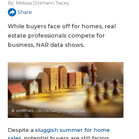
By:
Melissa Dittmann Tracey
Share
While buyers face off for homes, real
estate professionals compete for
business, NAR data shows.
© sommart - iStock/Getty Images Plus
Despite a
sluggish summer for home
sales
, potential buyers are still facing