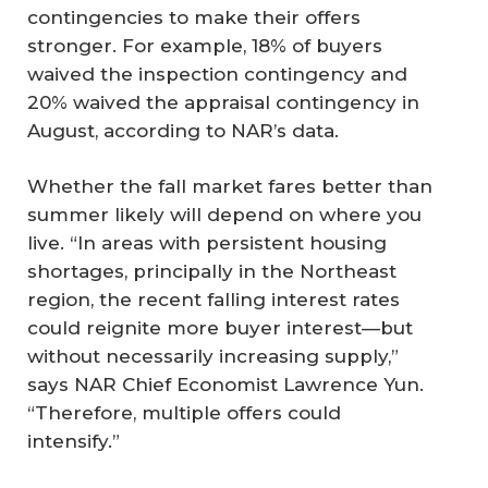
contingencies to make their offers
stronger. For example, 18% of buyers
waived the inspection contingency and
20% waived the appraisal contingency in
August, according to NAR’s data.
Whether the fall market fares better than
summer likely will depend on where you
live. “In areas with persistent housing
shortages, principally in the Northeast
region, the recent falling interest rates
could reignite more buyer interest—but
without necessarily increasing supply,”
says NAR Chief Economist Lawrence Yun.
“Therefore, multiple offers could
intensify.”