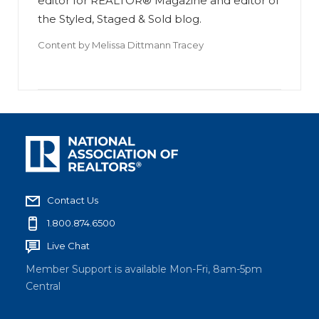
editor for REALTOR® Magazine and editor of
the Styled, Staged & Sold blog.
Content by
Melissa Dittmann Tracey
Contact Us
1.800.874.6500
Live Chat
Member Support is available Mon-Fri, 8am-5pm
Central