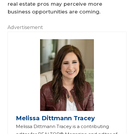
real estate pros may perceive more
business opportunities are coming.
Advertisement
Melissa Dittmann Tracey
Melissa Dittmann Tracey is a contributing