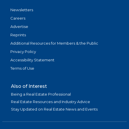
Newsletters
Careers
Advertise
Reprints
Additional Resources for Members & the Public
Privacy Policy
Accessibility Statement
Terms of Use
Also of Interest
Being a Real Estate Professional
Real Estate Resources and Industry Advice
Stay Updated on Real Estate News and Events