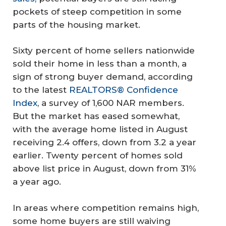
pockets of steep competition in some
parts of the housing market.
Sixty percent of home sellers nationwide
sold their home in less than a month, a
sign of strong buyer demand, according
to the latest
REALTORS® Confidence
Index
, a survey of 1,600 NAR members.
But the market has eased somewhat,
with the average home listed in August
receiving 2.4 offers, down from 3.2 a year
earlier. Twenty percent of homes sold
above list price in August, down from 31%
a year ago.
In areas where competition remains high,
some home buyers are still waiving