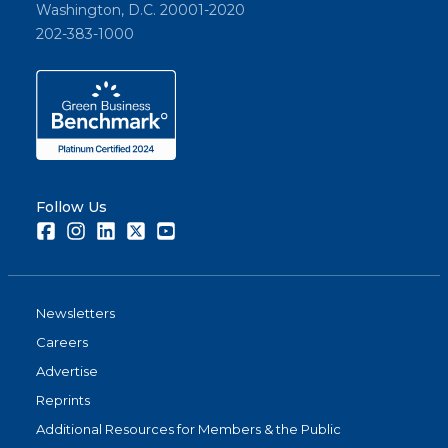
Washington, D.C. 20001-2020
202-383-1000
Follow Us
Facebook
Instagram
LinkedIn
Twitter
Youtube
Newsletters
Careers
Advertise
Reprints
Additional Resources for Members & the Public