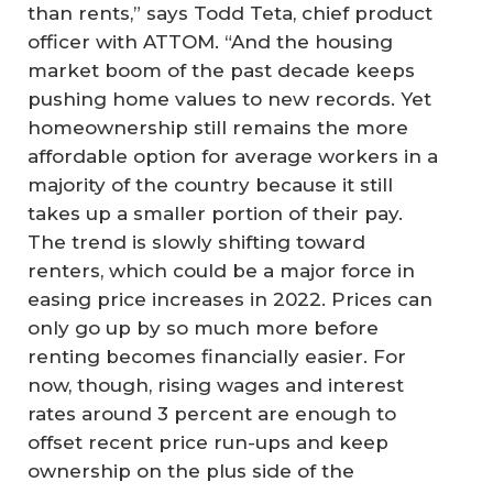
than rents,” says Todd Teta, chief product
officer with ATTOM. “And the housing
market boom of the past decade keeps
pushing home values to new records. Yet
homeownership still remains the more
affordable option for average workers in a
majority of the country because it still
takes up a smaller portion of their pay.
The trend is slowly shifting toward
renters, which could be a major force in
easing price increases in 2022. Prices can
only go up by so much more before
renting becomes financially easier. For
now, though, rising wages and interest
rates around 3 percent are enough to
offset recent price run-ups and keep
ownership on the plus side of the