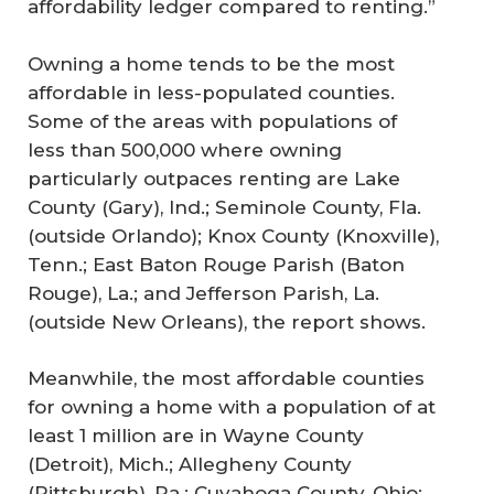
affordability ledger compared to renting.”
Owning a home tends to be the most
affordable in less-populated counties.
Some of the areas with populations of
less than 500,000 where owning
particularly outpaces renting are Lake
County (Gary), Ind.; Seminole County, Fla.
(outside Orlando); Knox County (Knoxville),
Tenn.; East Baton Rouge Parish (Baton
Rouge), La.; and Jefferson Parish, La.
(outside New Orleans), the report shows.
Meanwhile, the most affordable counties
for owning a home with a population of at
least 1 million are in Wayne County
(Detroit), Mich.; Allegheny County
(Pittsburgh), Pa.; Cuyahoga County, Ohio;