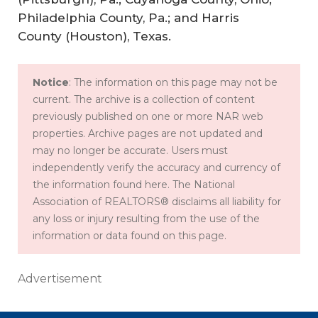
Philadelphia County, Pa.; and Harris
County (Houston), Texas.
Notice
: The information on this page may not be
current. The archive is a collection of content
previously published on one or more NAR web
properties. Archive pages are not updated and
may no longer be accurate. Users must
independently verify the accuracy and currency of
the information found here. The National
Association of REALTORS® disclaims all liability for
any loss or injury resulting from the use of the
information or data found on this page.
Advertisement