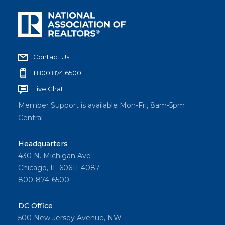
Contact Us
1.800.874.6500
Live Chat
Member Support is available Mon-Fri, 8am-5pm
Central
Headquarters
430 N. Michigan Ave
Chicago, IL 60611-4087
800-874-6500
DC Office
500 New Jersey Avenue, NW