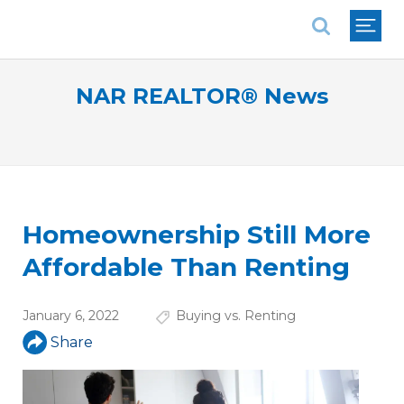
National Association of REALTORS®
NAR REALTOR® News
Homeownership Still More
Affordable Than Renting
January 6, 2022
Buying vs. Renting
Share