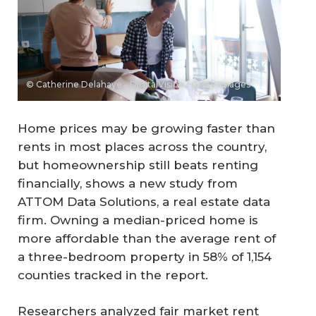
© Catherine Delahaye - DigitalVision / Getty Images
Home prices may be growing faster than
rents in most places across the country,
but homeownership still beats renting
financially, shows a new study from
ATTOM Data Solutions, a real estate data
firm. Owning a median-priced home is
more affordable than the average rent of
a three-bedroom property in 58% of 1,154
counties tracked in the report.
Researchers analyzed fair market rent