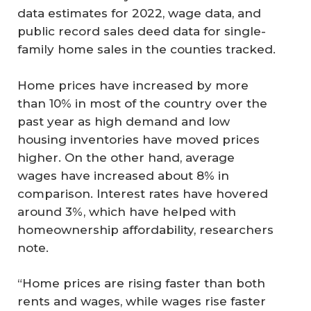
data estimates for 2022, wage data, and
public record sales deed data for single-
family home sales in the counties tracked.
Home prices have increased by more
than 10% in most of the country over the
past year as high demand and low
housing inventories have moved prices
higher. On the other hand, average
wages have increased about 8% in
comparison. Interest rates have hovered
around 3%, which have helped with
homeownership affordability, researchers
note.
“Home prices are rising faster than both
rents and wages, while wages rise faster