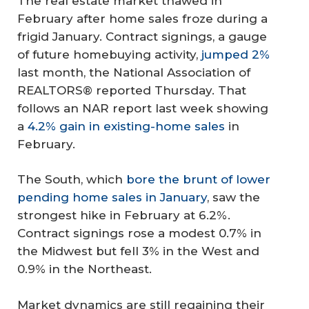
The real estate market thawed in
February after home sales froze during a
frigid January. Contract signings, a gauge
of future homebuying activity,
jumped 2%
last month, the National Association of
REALTORS® reported Thursday. That
follows an NAR report last week showing
a
4.2% gain in existing-home sales
in
February.
The South, which
bore the brunt of lower
pending home sales in January
, saw the
strongest hike in February at 6.2%.
Contract signings rose a modest 0.7% in
the Midwest but fell 3% in the West and
0.9% in the Northeast.
Market dynamics are still regaining their