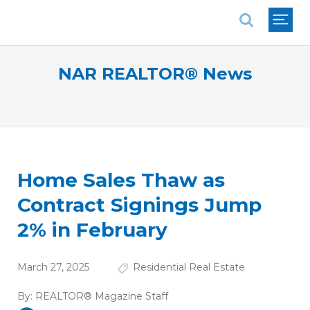
National Association of REALTORS®
NAR REALTOR® News
Home Sales Thaw as
Contract Signings Jump
2% in February
March 27, 2025
Residential Real Estate
By:
REALTOR® Magazine Staff