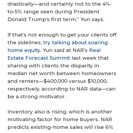
drastically—and certainly not to the 4%-
to-5% range seen during President
Donald Trump’s first term,” Yun says.
If that’s not enough to get your clients off
the sidelines,
try talking about soaring
home equity
. Yun said at NAR’s
Real
Estate Forecast Summit
last week that
sharing with clients the disparity in
median net worth between homeowners
and renters—$400,000 versus $10,000,
respectively, according to NAR data—can
be a strong motivator.
Inventory also is rising, which is another
motivating factor for home buyers. NAR
predicts existing-home sales will rise 6%