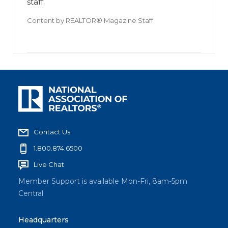
staff.
Content by
REALTOR® Magazine Staff
Contact Us
1.800.874.6500
Live Chat
Member Support is available Mon-Fri, 8am-5pm
Central
Headquarters