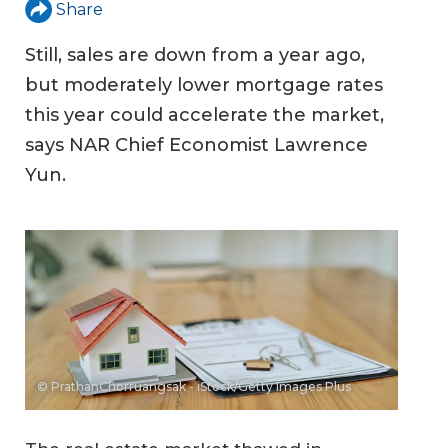
Share
Still, sales are down from a year ago,
but moderately lower mortgage rates
this year could accelerate the market,
says NAR Chief Economist Lawrence
Yun.
© PrathanChorruangsak - iStock/Getty Images Plus