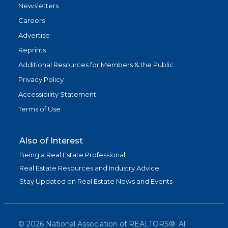
Newsletters
Careers
Advertise
Reprints
Additional Resources for Members & the Public
Privacy Policy
Accessibility Statement
Terms of Use
Also of Interest
Being a Real Estate Professional
Real Estate Resources and Industry Advice
Stay Updated on Real Estate News and Events
©
2026
National Association of REALTORS®. All