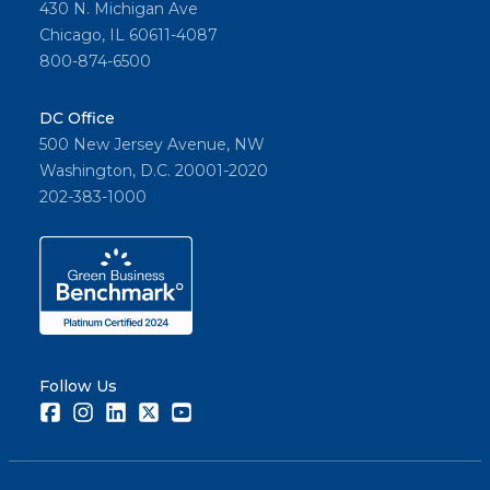
430 N. Michigan Ave
Chicago, IL 60611-4087
800-874-6500
DC Office
500 New Jersey Avenue, NW
Washington, D.C. 20001-2020
202-383-1000
Follow Us
Facebook
Instagram
LinkedIn
Twitter
Youtube