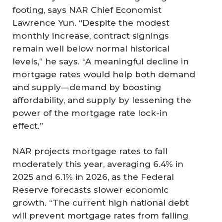
footing, says NAR Chief Economist
Lawrence Yun. “Despite the modest
monthly increase, contract signings
remain well below normal historical
levels,” he says. “A meaningful decline in
mortgage rates would help both demand
and supply—demand by boosting
affordability, and supply by lessening the
power of the mortgage rate lock-in
effect.”
NAR projects mortgage rates to fall
moderately this year, averaging 6.4% in
2025 and 6.1% in 2026, as the Federal
Reserve forecasts slower economic
growth. “The current high national debt
will prevent mortgage rates from falling