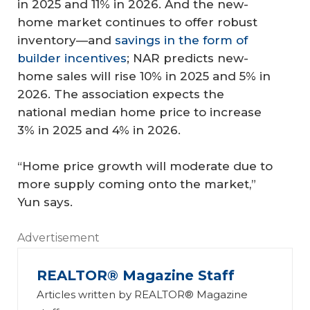
in 2025 and 11% in 2026. And the new-
home market continues to offer robust
inventory—and
savings in the form of
builder incentives
; NAR predicts new-
home sales will rise 10% in 2025 and 5% in
2026. The association expects the
national median home price to increase
3% in 2025 and 4% in 2026.
“Home price growth will moderate due to
more supply coming onto the market,”
Yun says.
Advertisement
REALTOR® Magazine Staff
Articles written by REALTOR® Magazine