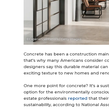
©ExperienceInteriors / Getty Images
Concrete has been a construction mains
that's why many Americans consider con
designers say this durable material can
exciting texture to new homes and reno
One more point for concrete? It's a sust
option for the environmentally consciou
estate professionals
reported
that their
sustainability, according to National A