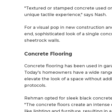
"Textured or stamped concrete used on 
unique tactile experience," says Nash.
For a visual pop in new construction a
end, sophisticated look of a single con
sheetrock walls.
Concrete Flooring
Concrete flooring has been used in gar
Today's homeowners have a wide range 
elevate the look of a space without a
protocols.
Rehman opted for sleek black concrete 
"The concrete floors create an intense
like lighting and furniture, resulting in a