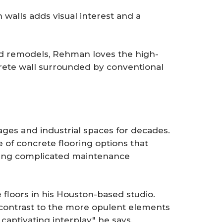
walls adds visual interest and a
nd remodels, Rehman loves the high-
crete wall surrounded by conventional
ages and industrial spaces for decades.
of concrete flooring options that
dding complicated maintenance
floors in his Houston-based studio.
 contrast to the more opulent elements
 captivating interplay," he says.