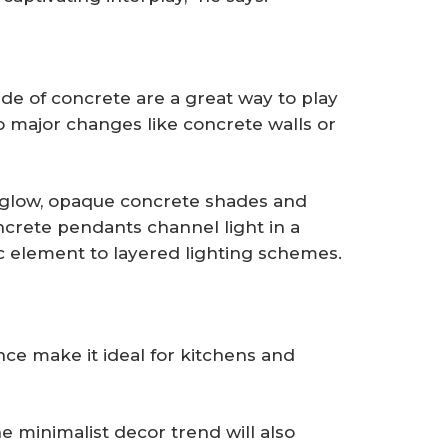
de of concrete are a great way to play
o major changes like concrete walls or
 a glow, opaque concrete shades and
ncrete pendants channel light in a
ic element to layered lighting schemes.
ce make it ideal for kitchens and
minimalist decor trend will also