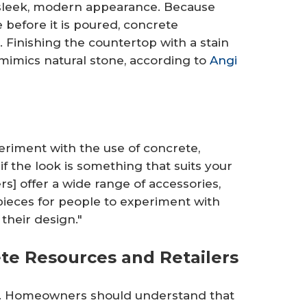
 sleek, modern appearance. Because
before it is poured, concrete
. Finishing the countertop with a stain
mimics natural stone, according to
Angi
eriment with the use of concrete,
if the look is something that suits your
rs] offer a wide range of accessories,
pieces for people to experiment with
their design."
te Resources and Retailers
me. Homeowners should understand that