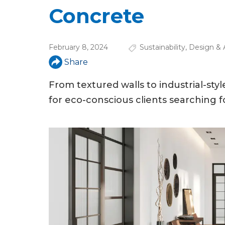
u
Concrete
a
r
February 8, 2024
Sustainability
,
Design & 
e
Share
h
From textured walls to industrial-sty
e
for eco-conscious clients searching 
r
e