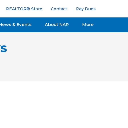
REALTOR® Store
Contact
Pay Dues
News & Events
About NAR
More
s