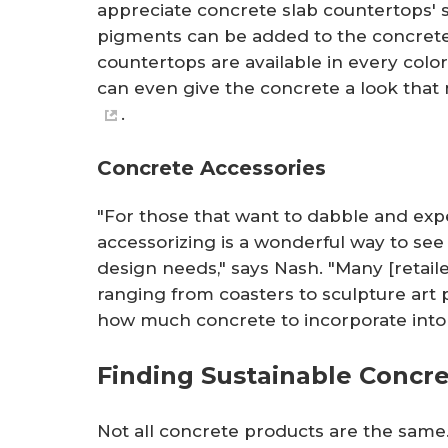
appreciate concrete slab countertops'
pigments can be added to the concrete 
countertops are available in every color
can even give the concrete a look that 
.
Concrete Accessories
"For those that want to dabble and exp
accessorizing is a wonderful way to see 
design needs," says Nash. "Many [retaile
ranging from coasters to sculpture art 
how much concrete to incorporate into 
Finding Sustainable Concre
Not all concrete products are the sa