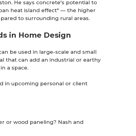
ton. He says concrete's potential to
ban heat island effect" — the higher
pared to surrounding rural areas.
ds in Home Design
 can be used in large-scale and small
al that can add an industrial or earthy
in a space.
d in upcoming personal or client
aper or wood paneling? Nash and