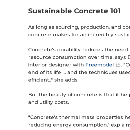
Sustainable Concrete 101
As long as sourcing, production, and c
concrete makes for an incredibly sustai
Concrete's durability reduces the need
resource consumption over time, says D
interior designer with
Freemodel
. "
end of its life … and the techniques us
efficient.," she adds.
But the beauty of concrete is that it 
and utility costs.
"Concrete's thermal mass properties he
reducing energy consumption," explains