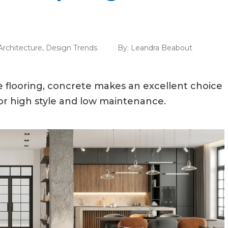
Architecture
,
Design Trends
By:
Leandra Beabout
le flooring, concrete makes an excellent choice
for high style and low maintenance.