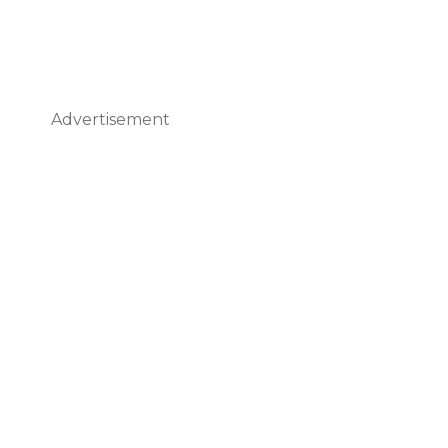
Advertisement