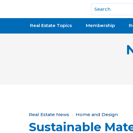
National Association of REALTORS®
Real Estate Topics
Membership
R
Y
Real Estate News
Home and Design
Sustainable Mate
o