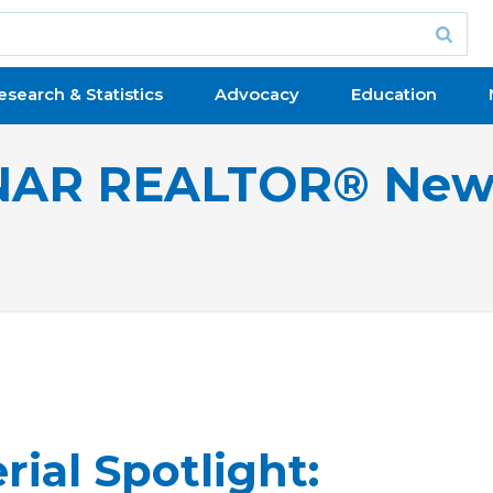
esearch & Statistics
Advocacy
Education
NAR REALTOR® New
rial Spotlight: