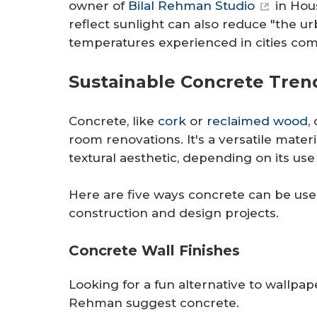
owner of
Bilal Rehman Studio
in Hous
reflect sunlight can also reduce "the ur
temperatures experienced in cities com
Sustainable Concrete Tren
Concrete, like
cork
or
reclaimed wood
,
room renovations. It's a versatile materi
textural aesthetic, depending on its use 
Here are five ways concrete can be use
construction and design projects.
Concrete Wall Finishes
Looking for a fun alternative to wallp
Rehman suggest concrete.