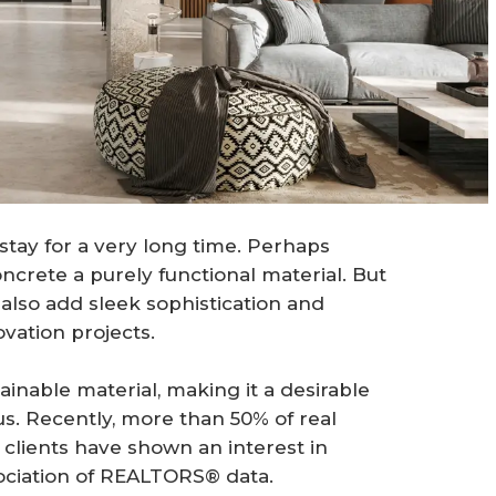
tay for a very long time. Perhaps
crete a purely functional material. But
 also add sleek sophistication and
vation projects.
ainable material, making it a desirable
s. Recently, more than 50% of real
 clients have shown an interest in
ssociation of REALTORS® data.