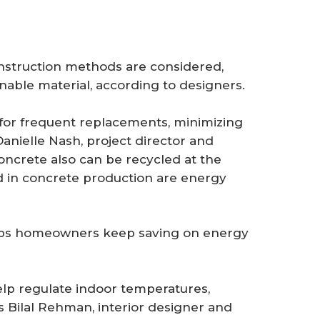
onstruction methods are considered,
nable material, according to designers.
 for frequent replacements, minimizing
anielle Nash, project director and
Concrete also can be recycled at the
ed in concrete production are energy
helps homeowners keep saving on energy
lp regulate indoor temperatures,
 Bilal Rehman, interior designer and