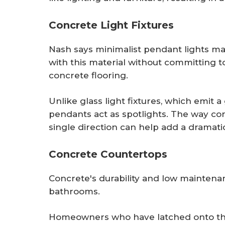
Concrete Light Fixtures
Nash says minimalist pendant lights ma
with this material without committing t
concrete flooring.
Unlike glass light fixtures, which emit
pendants act as spotlights. The way co
single direction can help add a dramat
Concrete Countertops
Concrete's durability and low maintenan
bathrooms.
Homeowners who have latched onto the 