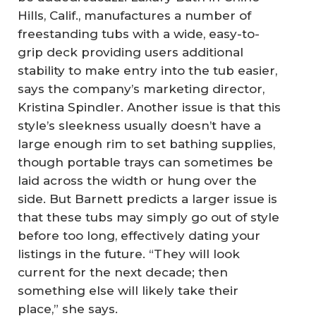
Hills, Calif., manufactures a number of
freestanding tubs with a wide, easy-to-
grip deck providing users additional
stability to make entry into the tub easier,
says the company’s marketing director,
Kristina Spindler. Another issue is that this
style’s sleekness usually doesn’t have a
large enough rim to set bathing supplies,
though portable trays can sometimes be
laid across the width or hung over the
side. But Barnett predicts a larger issue is
that these tubs may simply go out of style
before too long, effectively dating your
listings in the future. “They will look
current for the next decade; then
something else will likely take their
place,” she says.