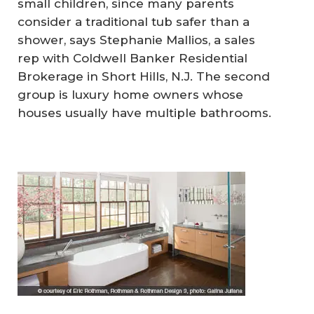
small children, since many parents
consider a traditional tub safer than a
shower, says Stephanie Mallios, a sales
rep with Coldwell Banker Residential
Brokerage in Short Hills, N.J. The second
group is luxury home owners whose
houses usually have multiple bathrooms.