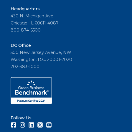
Headquarters
430 N. Michigan Ave
Chicago, IL 60611-4087
800-874-6500
DC Office
500 New Jersey Avenue, NW
Washington, D.C. 20001-2020
202-383-1000
Follow Us
Facebook
Instagram
LinkedIn
Twitter
Youtube