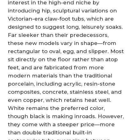
interest in the high-end niche by
introducing hip, sculptural variations on
Victorian-era claw-foot tubs, which are
designed to suggest long, leisurely soaks.
Far sleeker than their predecessors,
these new models vary in shape—from
rectangular to oval, egg, and slipper. Most
sit directly on the floor rather than atop
feet, and are fabricated from more
modern materials than the traditional
porcelain, including acrylic, resin-stone
composites, concrete, stainless steel, and
even copper, which retains heat well.
White remains the preferred color,
though black is making inroads. However,
they come with a steeper price—more
than double traditional built-in