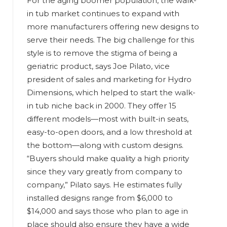
For the aging boomer population, the walk-
in tub market continues to expand with
more manufacturers offering new designs to
serve their needs. The big challenge for this
style is to remove the stigma of being a
geriatric product, says Joe Pilato, vice
president of sales and marketing for Hydro
Dimensions, which helped to start the walk-
in tub niche back in 2000. They offer 15
different models—most with built-in seats,
easy-to-open doors, and a low threshold at
the bottom—along with custom designs.
“Buyers should make quality a high priority
since they vary greatly from company to
company,” Pilato says. He estimates fully
installed designs range from $6,000 to
$14,000 and says those who plan to age in
place should also ensure they have a wide