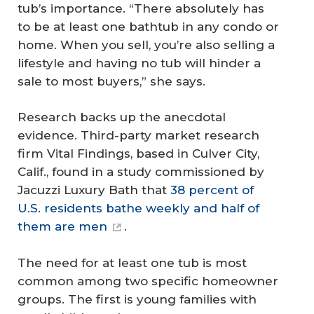
tub’s importance. “There absolutely
has
to be at least one bathtub in any condo or
home. When you sell, you’re also selling a
lifestyle and having no tub will hinder a
sale to most buyers,” she says.
Research backs up the anecdotal
evidence. Third-party market research
firm Vital Findings, based in Culver City,
Calif., found in a study commissioned by
Jacuzzi Luxury Bath that
38 percent of
U.S. residents bathe weekly and half of
them are men
.
The need for at least one tub is most
common among two specific homeowner
groups. The first is young families with