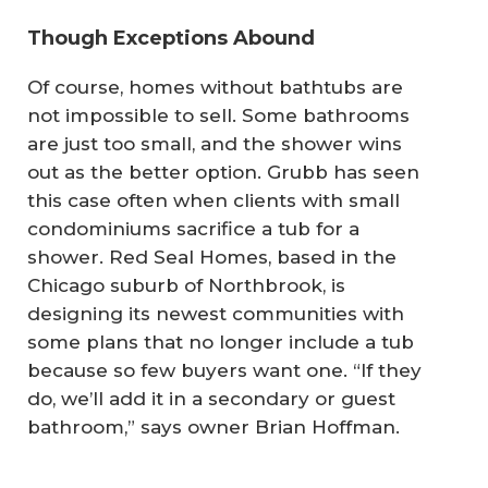
Though Exceptions Abound
Of course, homes without bathtubs are
not impossible to sell
.
Some bathrooms
are just too small, and the shower wins
out as the better option. Grubb has seen
this case often when clients with small
condominiums sacrifice a tub for a
shower. Red Seal Homes, based in the
Chicago suburb of Northbrook, is
designing its newest communities with
some plans that no longer include a tub
because so few buyers want one. “If they
do, we’ll add it in a secondary or guest
bathroom,” says owner Brian Hoffman.