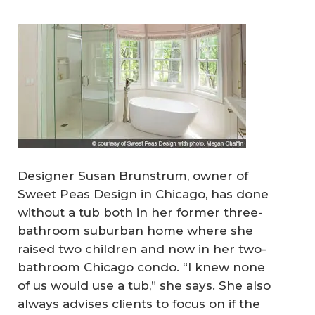
Designer Susan Brunstrum, owner of
Sweet Peas Design in Chicago, has done
without a tub both in her former three-
bathroom suburban home where she
raised two children and now in her two-
bathroom Chicago condo. “I knew none
of us would use a tub,” she says. She also
always advises clients to focus on if the