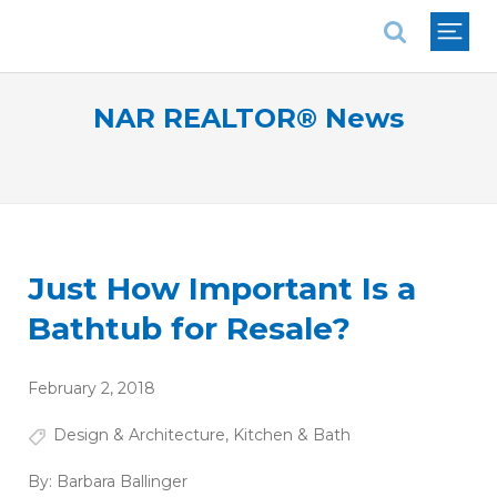
National Association of REALTORS®
NAR REALTOR® News
Just How Important Is a
Bathtub for Resale?
February 2, 2018
Design & Architecture
,
Kitchen & Bath
By:
Barbara Ballinger