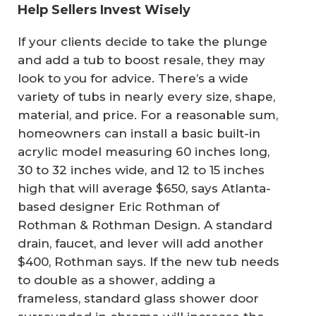
Help Sellers Invest Wisely
If your clients decide to take the plunge
and add a tub to boost resale, they may
look to you for advice. There’s a wide
variety of tubs in nearly every size, shape,
material, and price. For a reasonable sum,
homeowners can install a basic built-in
acrylic model measuring 60 inches long,
30 to 32 inches wide, and 12 to 15 inches
high that will average $650, says Atlanta-
based designer Eric Rothman of
Rothman & Rothman Design. A standard
drain, faucet, and lever will add another
$400, Rothman says. If the new tub needs
to double as a shower, adding a
frameless, standard glass shower door