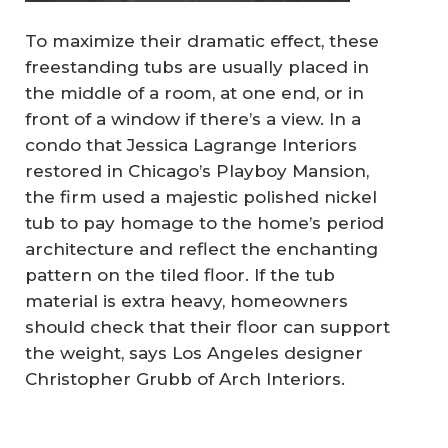
To maximize their dramatic effect, these
freestanding tubs are usually placed in
the middle of a room, at one end, or in
front of a window if there’s a view. In a
condo that Jessica Lagrange Interiors
restored in Chicago’s Playboy Mansion,
the firm used a majestic polished nickel
tub to pay homage to the home’s period
architecture and reflect the enchanting
pattern on the tiled floor. If the tub
material is extra heavy, homeowners
should check that their floor can support
the weight, says Los Angeles designer
Christopher Grubb of Arch Interiors.