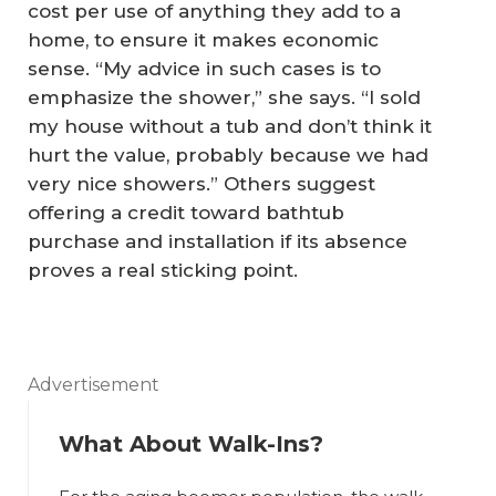
cost per use of anything they add to a
home, to ensure it makes economic
sense. “My advice in such cases is to
emphasize the shower,” she says. “I sold
my house without a tub and don’t think it
hurt the value, probably because we had
very nice showers.” Others suggest
offering a credit toward bathtub
purchase and installation if its absence
proves a real sticking point.
Advertisement
What About Walk-Ins?