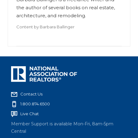
the author of several books on real estate,
architecture, and remodeling.
Content by
Barbara Ballinger
Contact Us
1.800.874.6500
Live Chat
Member Support is available Mon-Fri, 8am-5pm
Central