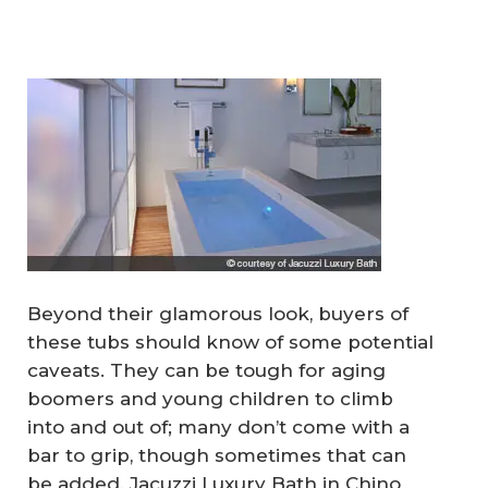
Beyond their glamorous look, buyers of
these tubs should know of some potential
caveats. They can be tough for aging
boomers and young children to climb
into and out of; many don’t come with a
bar to grip, though sometimes that can
be added. Jacuzzi Luxury Bath in Chino