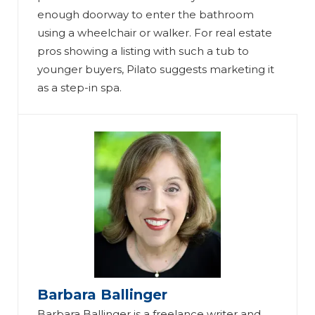
enough doorway to enter the bathroom
using a wheelchair or walker. For real estate
pros showing a listing with such a tub to
younger buyers, Pilato suggests marketing it
as a step-in spa.
Barbara Ballinger
Barbara Ballinger is a freelance writer and