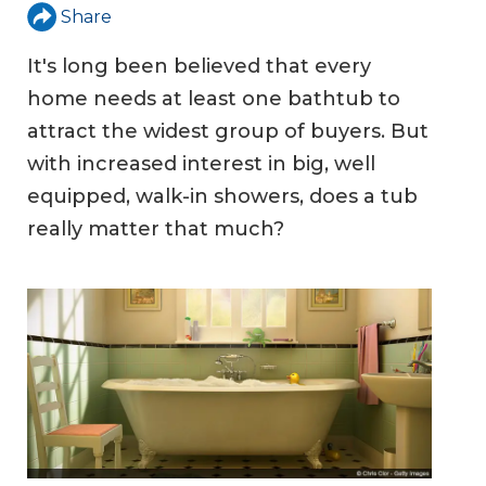
Share
It's long been believed that every
home needs at least one bathtub to
attract the widest group of buyers. But
with increased interest in big, well
equipped, walk-in showers, does a tub
really matter that much?