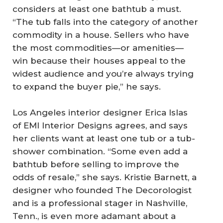
considers at least one bathtub a must.
“The tub falls into the category of another
commodity in a house. Sellers who have
the most commodities—or amenities—
win because their houses appeal to the
widest audience and you’re always trying
to expand the buyer pie,” he says.
Los Angeles interior designer Erica Islas
of EMI Interior Designs agrees, and says
her clients want at least one tub or a tub-
shower combination. “Some even add a
bathtub before selling to improve the
odds of resale,” she says. Kristie Barnett, a
designer who founded The Decorologist
and is a professional stager in Nashville,
Tenn., is even more adamant about a