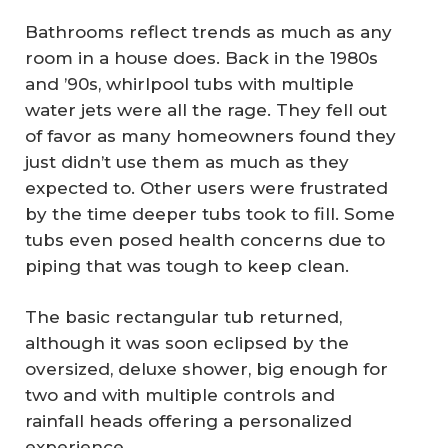
Bathrooms reflect trends as much as any
room in a house does. Back in the 1980s
and ’90s, whirlpool tubs with multiple
water jets were all the rage. They fell out
of favor as many homeowners found they
just didn’t use them as much as they
expected to. Other users were frustrated
by the time deeper tubs took to fill. Some
tubs even posed health concerns due to
piping that was tough to keep clean.
The basic rectangular tub returned,
although it was soon eclipsed by the
oversized, deluxe shower, big enough for
two and with multiple controls and
rainfall heads offering a personalized
experience.