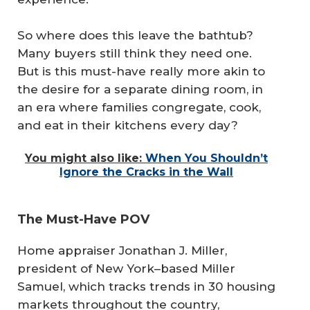
So where does this leave the bathtub?
Many buyers still think they need one.
But is this must-have really more akin to
the desire for a separate dining room, in
an era where families congregate, cook,
and eat in their kitchens every day?
You might also like:
When You Shouldn’t
Ignore the Cracks in the Wall
The Must-Have POV
Home appraiser Jonathan J. Miller,
president of New York–based Miller
Samuel, which tracks trends in 30 housing
markets throughout the country,