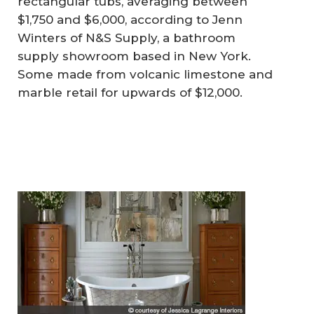
rectangular tubs, averaging between
$1,750 and $6,000, according to Jenn
Winters of N&S Supply, a bathroom
supply showroom based in New York.
Some made from volcanic limestone and
marble retail for upwards of $12,000.