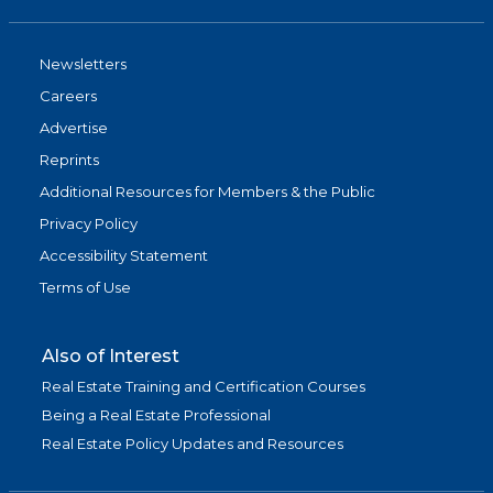
Newsletters
Careers
Advertise
Reprints
Additional Resources for Members & the Public
Privacy Policy
Accessibility Statement
Terms of Use
Also of Interest
Real Estate Training and Certification Courses
Being a Real Estate Professional
Real Estate Policy Updates and Resources