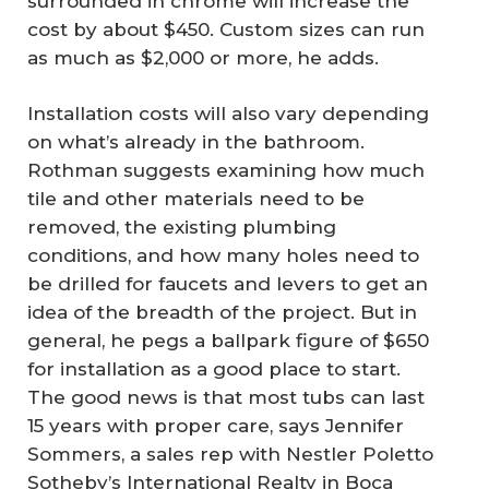
surrounded in chrome will increase the
cost by about $450. Custom sizes can run
as much as $2,000 or more, he adds.
Installation costs will also vary depending
on what’s already in the bathroom.
Rothman suggests examining how much
tile and other materials need to be
removed, the existing plumbing
conditions, and how many holes need to
be drilled for faucets and levers to get an
idea of the breadth of the project. But in
general, he pegs a ballpark figure of $650
for installation as a good place to start.
The good news is that most tubs can last
15 years with proper care, says Jennifer
Sommers, a sales rep with Nestler Poletto
Sotheby’s International Realty in Boca