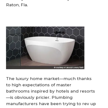
Raton, Fla.
The luxury home market—much thanks
to high expectations of master
bathrooms inspired by hotels and resorts
—is obviously pricier. Plumbing
manufacturers have been trying to rev up