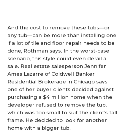
And the cost to remove these tubs—or
any tub—can be more than installing one
if a lot of tile and floor repair needs to be
done, Rothman says. In the worst-case
scenario, this style could even derail a
sale. Real estate salesperson Jennifer
Ames Lazarre of Coldwell Banker
Residential Brokerage in Chicago says
one of her buyer clients decided against
purchasing a $4 million home when the
developer refused to remove the tub,
which was too small to suit the client’s tall
frame. He decided to look for another
home with a bigger tub.