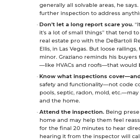
generally all solvable areas, he says
further inspection to address anyth
Don’t let a long report scare you.
“I
it’s a lot of small things” that tend 
real estate pro with the DeBartoli R
Ellis, in Las Vegas. But loose railings
minor. Graziano reminds his buyers t
—like HVACs and roofs—that would b
Know what inspections cover—and 
safety and functionality—not code c
pools, septic, radon, mold, etc.—ma
and the home.
Attend the inspection.
Being prese
home and may help them feel reas
for the final 20 minutes to hear dir
hearing it from the inspector will 