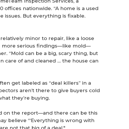
omeTeam Inspection Services, a
 offices nationwide. “A home is a used
 issues. But everything is fixable.
latively minor to repair, like a loose
ven more serious findings—like mold—
er. “Mold can be a big, scary thing, but
ken care of and cleaned … the house can
n get labeled as “deal killers” in a
pectors aren’t there to give buyers cold
what they’re buying.
ted on the report—and there can be this
ay believe “‘Everything is wrong with
are not that big of a deal."