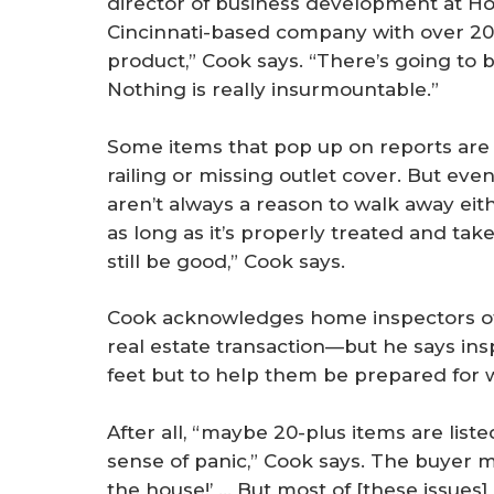
director of business development at H
Cincinnati-based company with over 200
product,” Cook says. “There’s going to be
Nothing is really insurmountable.”
Some items that pop up on reports are re
railing or missing outlet cover. But e
aren’t always a reason to walk away eith
as long as it’s properly treated and ta
still be good,” Cook says.
Cook acknowledges home inspectors ofte
real estate transaction—but he says ins
feet but to help them be prepared for 
After all, “maybe 20-plus items are lis
sense of panic,” Cook says. The buyer m
the house!’ … But most of [these issues] 