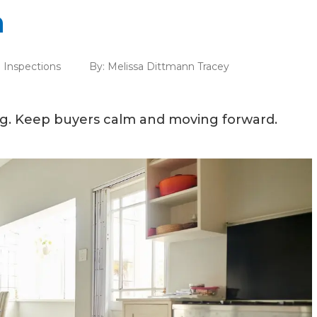
n
Inspections
By:
Melissa Dittmann Tracey
ng. Keep buyers calm and moving forward.