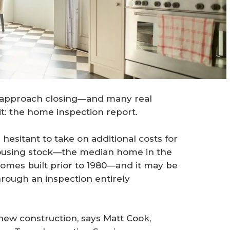
y approach closing—and many real
t: the home inspection report.
hesitant to take on additional costs for
housing stock—the median home in the
homes built prior to 1980—and it may be
hrough an inspection entirely
new construction, says Matt Cook,