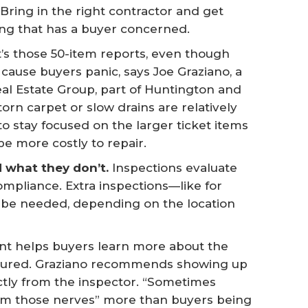
. Bring in the right contractor and get
ing that has a buyer concerned.
t’s those 50-item reports, even though
to cause buyers panic, says Joe Graziano, a
eal Estate Group, part of Huntington and
, torn carpet or slow drains are relatively
o stay focused on the larger ticket items
e more costly to repair.
what they don’t.
Inspections evaluate
ompliance. Extra inspections—like for
y be needed, depending on the location
nt helps buyers learn more about the
sured. Graziano recommends showing up
ectly from the inspector. “Sometimes
calm those nerves” more than buyers being