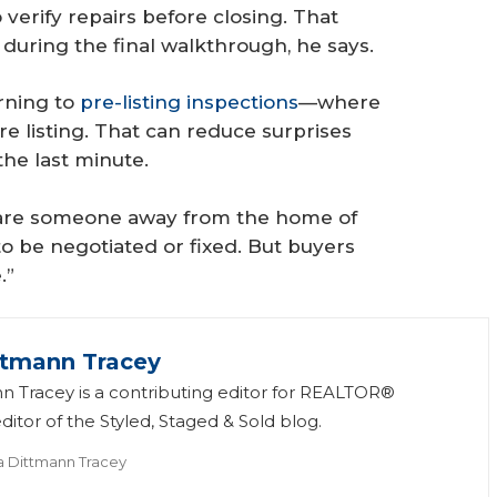
 verify repairs before closing. That
during the final walkthrough, he says.
rning to
pre-listing inspections
—where
e listing. That can reduce surprises
the last minute.
scare someone away from the home of
to be negotiated or fixed. But buyers
.”
ttmann Tracey
n Tracey is a contributing editor for REALTOR®
itor of the Styled, Staged & Sold blog.
a Dittmann Tracey