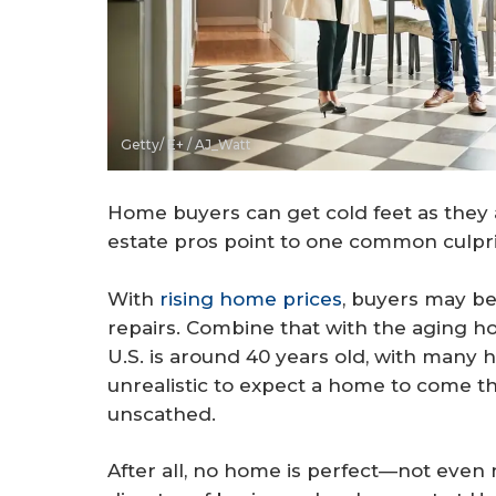
Getty/ E+ / AJ_Watt
Home buyers can get cold feet as the
estate pros point to one common culpri
With
rising home prices
, buyers may be 
repairs. Combine that with the aging 
U.S. is around 40 years old, with many 
unrealistic to expect a home to come t
unscathed.
After all, no home is perfect—not even 