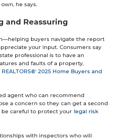
r own, he says.
ng and Reassuring
on—helping buyers navigate the report
appreciate your input. Consumers say
state professional is to have an
tures and faults of a property,
f
REALTORS®’ 2025 Home Buyers and
orked agent who can recommend
pose a concern so they can get a second
t be careful to protect your
legal risk
tionships with inspectors who will