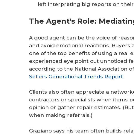
left interpreting big reports on thei
The Agent's Role: Mediati
A good agent can be the voice of reas
and avoid emotional reactions. Buyers 
one of the top benefits of using a real e
experienced eye point out unnoticed fea
according to the National Association o
Sellers Generational Trends Report
.
Clients also often appreciate a netw
contractors or specialists when items 
opinion or gather repair estimates. (Bu
when making referrals.)
Graziano says his team often builds rela