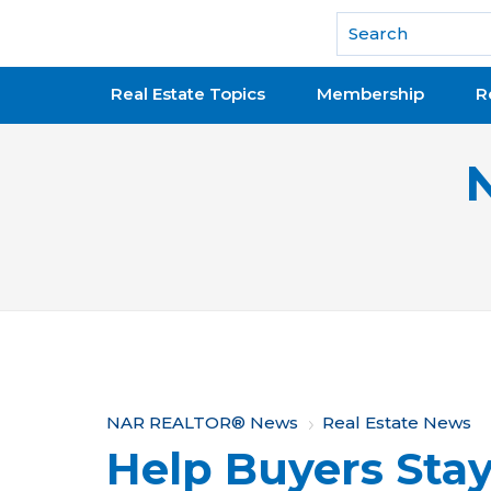
National Association of REALTORS®
Real Estate Topics
Membership
R
Y
NAR REALTOR® News
Real Estate News
Help Buyers Stay
o