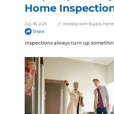
u
Home Inspectio
a
r
July 18, 2025
Working With Buyers
,
Home 
e
Share
h
Inspections always turn up somethi
e
r
e