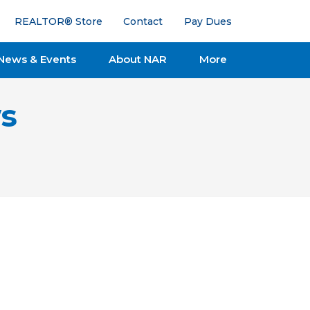
REALTOR® Store
Contact
Pay Dues
News & Events
About NAR
More
s