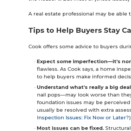
A real estate professional may be able 
Tips to Help Buyers Stay 
Cook offers some advice to buyers dur
Expect some imperfection—it’s nor
flawless. As Cook says, a home inspect
to help buyers make informed decis
Understand what’s really a big deal
nail pops—may look worse than they 
foundation issues may be perceived
usually be resolved with extra asse
Inspection Issues: Fix Now or Later?
)
Most issues can be fixed.
Structural