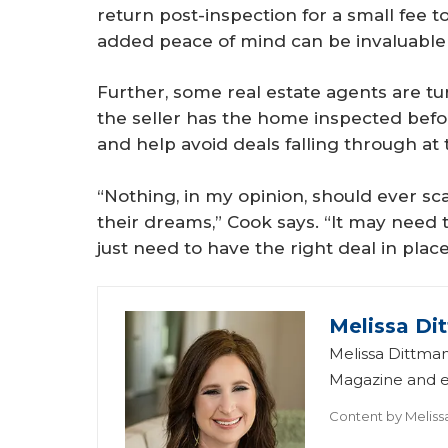
return post-inspection for a small fee to
added peace of mind can be invaluable 
Further, some real estate agents are tu
the seller has the home inspected befor
and help avoid deals falling through at 
“Nothing, in my opinion, should ever 
their dreams,” Cook says. “It may need 
just need to have the right deal in place
Melissa Di
Melissa Dittman
Magazine and ed
Content by
Meliss