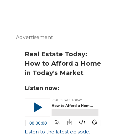
Advertisement
Real Estate Today:
How to Afford a Home
in Today's Market
Listen now:
Listen to the latest episode.