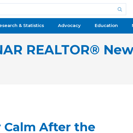
esearch & Statistics
Advocacy
Education
NAR REALTOR® New
 Calm After the