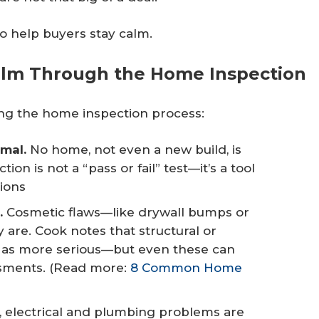
to help buyers stay calm.
Calm Through the Home Inspection
ing the home inspection process:
mal.
No home, not even a new build, is
ion is not a “pass or fail” test—it’s a tool
ions
.
Cosmetic flaws—like drywall bumps or
are. Cook notes that structural or
 as more serious—but even these can
ssments. (Read more:
8 Common Home
, electrical and plumbing problems are