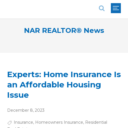
National Association of REALTORS®
NAR REALTOR® News
Experts: Home Insurance Is
an Affordable Housing
Issue
December 8, 2023
Insurance
,
Homeowners Insurance
,
Residential