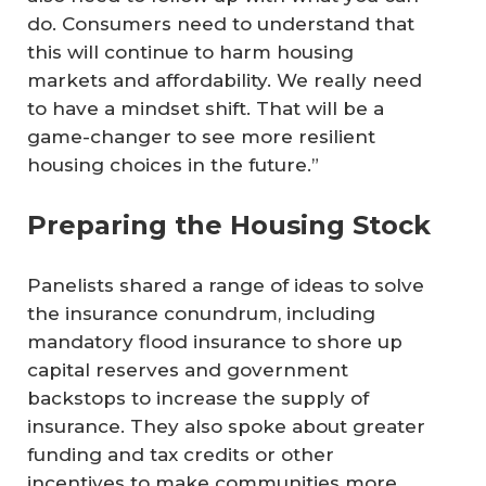
do. Consumers need to understand that
this will continue to harm housing
markets and affordability. We really need
to have a mindset shift. That will be a
game-changer to see more resilient
housing choices in the future.”
Preparing the Housing Stock
Panelists shared a range of ideas to solve
the insurance conundrum, including
mandatory flood insurance to shore up
capital reserves and government
backstops to increase the supply of
insurance. They also spoke about greater
funding and tax credits or other
incentives to make communities more