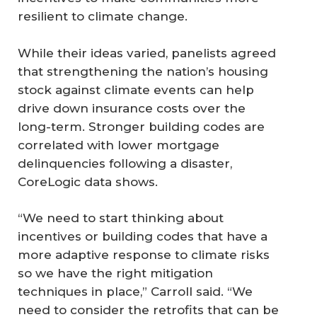
resilient to climate change.
While their ideas varied, panelists agreed
that strengthening the nation’s housing
stock against climate events can help
drive down insurance costs over the
long-term. Stronger building codes are
correlated with lower mortgage
delinquencies following a disaster,
CoreLogic data shows.
“We need to start thinking about
incentives or building codes that have a
more adaptive response to climate risks
so we have the right mitigation
techniques in place,” Carroll said. “We
need to consider the retrofits that can be