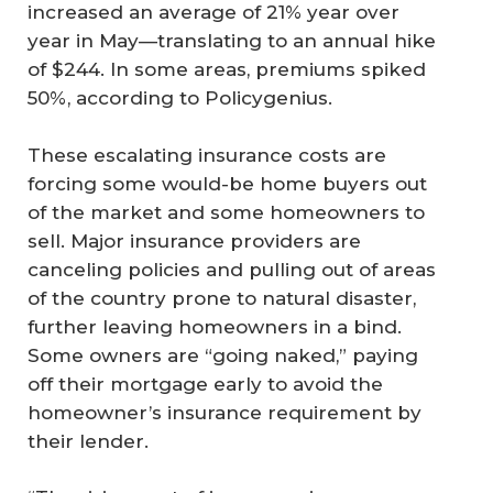
increased an average of 21% year over
year in May—translating to an annual hike
of $244. In some areas, premiums spiked
50%, according to Policygenius.
These escalating insurance costs are
forcing some would-be home buyers out
of the market and some homeowners to
sell. Major insurance providers are
canceling policies and pulling out of areas
of the country prone to natural disaster,
further leaving homeowners in a bind.
Some owners are “going naked,” paying
off their mortgage early to avoid the
homeowner’s insurance requirement by
their lender.