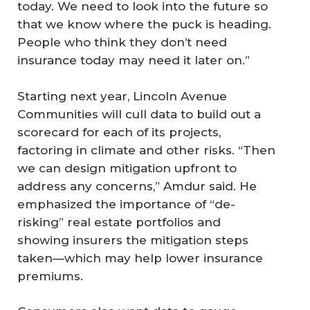
today. We need to look into the future so
that we know where the puck is heading.
People who think they don’t need
insurance today may need it later on.”
Starting next year, Lincoln Avenue
Communities will cull data to build out a
scorecard for each of its projects,
factoring in climate and other risks. “Then
we can design mitigation upfront to
address any concerns,” Amdur said. He
emphasized the importance of “de-
risking” real estate portfolios and
showing insurers the mitigation steps
taken—which may help lower insurance
premiums.