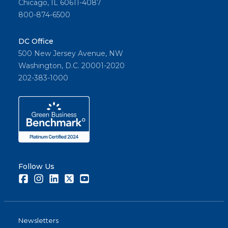
Chicago, IL 60611-4087
800-874-6500
DC Office
500 New Jersey Avenue, NW
Washington, D.C. 20001-2020
202-383-1000
Follow Us
Facebook
Instagram
LinkedIn
Twitter
Youtube
Newsletters