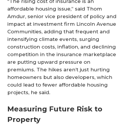
“The rising cost of insurance is an
affordable housing issue,” said Thom
Amdur, senior vice president of policy and
impact at investment firm Lincoln Avenue
Communities, adding that frequent and
intensifying climate events, surging
construction costs, inflation, and declining
competition in the insurance marketplace
are putting upward pressure on
premiums. The hikes aren’t just hurting
homeowners but also developers, which
could lead to fewer affordable housing
projects, he said.
Measuring Future Risk to
Property