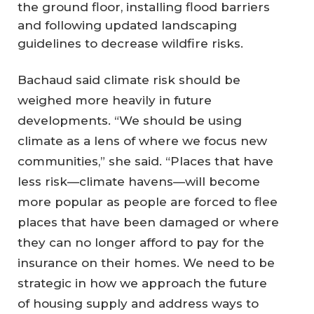
the ground floor, installing flood barriers
and following updated landscaping
guidelines to decrease wildfire risks.
Bachaud said climate risk should be
weighed more heavily in future
developments. “We should be using
climate as a lens of where we focus new
communities,” she said. “Places that have
less risk—climate havens—will become
more popular as people are forced to flee
places that have been damaged or where
they can no longer afford to pay for the
insurance on their homes. We need to be
strategic in how we approach the future
of housing supply and address ways to