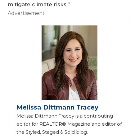
mitigate climate risks.”
Advertisement
Melissa Dittmann Tracey
Melissa Dittmann Tracey is a contributing
editor for REALTOR® Magazine and editor of
the Styled, Staged & Sold blog.