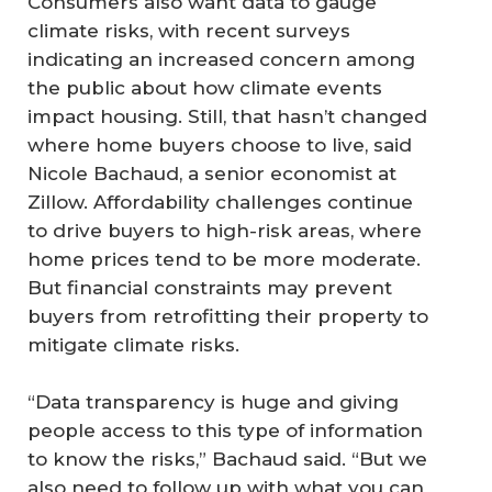
Consumers also want data to gauge
climate risks, with recent surveys
indicating an increased concern among
the public about how climate events
impact housing. Still, that hasn’t changed
where home buyers choose to live, said
Nicole Bachaud, a senior economist at
Zillow. Affordability challenges continue
to drive buyers to high-risk areas, where
home prices tend to be more moderate.
But financial constraints may prevent
buyers from retrofitting their property to
mitigate climate risks.
“Data transparency is huge and giving
people access to this type of information
to know the risks,” Bachaud said. “But we
also need to follow up with what you can