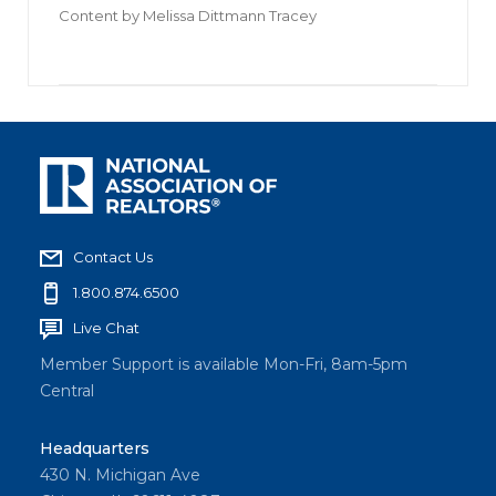
Content by
Melissa Dittmann Tracey
Contact Us
1.800.874.6500
Live Chat
Member Support is available Mon-Fri, 8am-5pm
Central
Headquarters
430 N. Michigan Ave