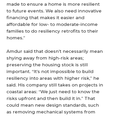
made to ensure a home is more resilient
to future events. We also need innovative
financing that makes it easier and
affordable for low- to moderate-income
families to do resiliency retrofits to their
homes.”
Amdur said that doesn’t necessarily mean
shying away from high-risk areas;
preserving the housing stock is still
important. “It’s not impossible to build
resiliency into areas with higher risk,” he
said. His company still takes on projects in
coastal areas: “We just need to know the
risks upfront and then build it in.” That
could mean new design standards, such
as removing mechanical systems from