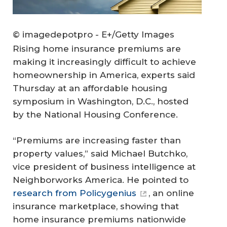
© imagedepotpro - E+/Getty Images
Rising home insurance premiums are
making it increasingly difficult to achieve
homeownership in America, experts said
Thursday at an affordable housing
symposium in Washington, D.C., hosted
by the National Housing Conference.
“Premiums are increasing faster than
property values,” said Michael Butchko,
vice president of business intelligence at
Neighborworks America. He pointed to
research from Policygenius
, an online
insurance marketplace, showing that
home insurance premiums nationwide