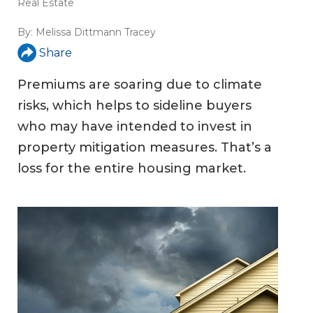
Real Estate
By:
Melissa Dittmann Tracey
Share
Premiums are soaring due to climate
risks, which helps to sideline buyers
who may have intended to invest in
property mitigation measures. That’s a
loss for the entire housing market.