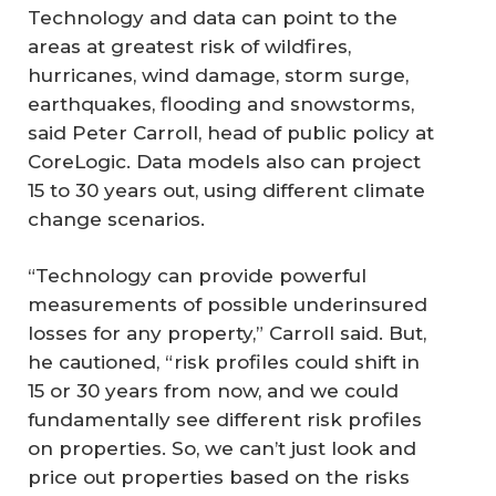
Technology and data can point to the
areas at greatest risk of wildfires,
hurricanes, wind damage, storm surge,
earthquakes, flooding and snowstorms,
said Peter Carroll, head of public policy at
CoreLogic. Data models also can project
15 to 30 years out, using different climate
change scenarios.
“Technology can provide powerful
measurements of possible underinsured
losses for any property,” Carroll said. But,
he cautioned, “risk profiles could shift in
15 or 30 years from now, and we could
fundamentally see different risk profiles
on properties. So, we can’t just look and
price out properties based on the risks