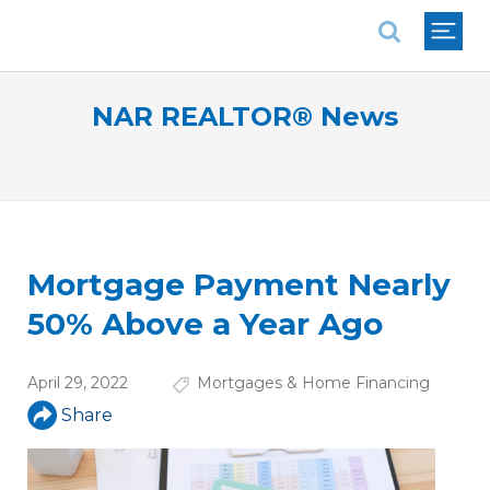
National Association of REALTORS®
NAR REALTOR® News
Mortgage Payment Nearly
50% Above a Year Ago
April 29, 2022
Mortgages & Home Financing
Share