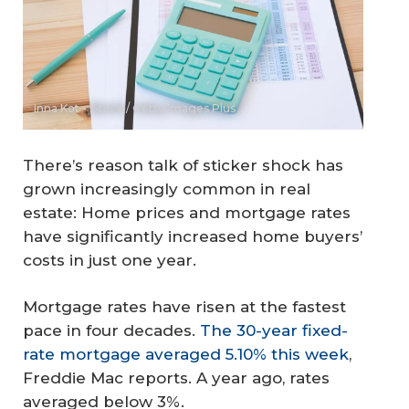
Inna Kot - iStock / Getty Images Plus
There’s reason talk of sticker shock has
grown increasingly common in real
estate: Home prices and mortgage rates
have significantly increased home buyers’
costs in just one year.
Mortgage rates have risen at the fastest
pace in four decades.
The 30-year fixed-
rate mortgage averaged 5.10% this week
,
Freddie Mac reports. A year ago, rates
averaged below 3%.