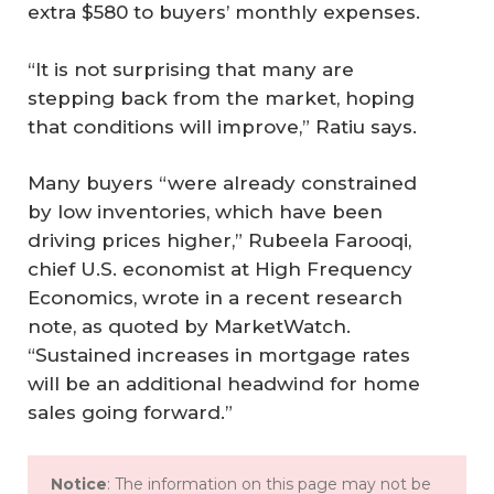
extra $580 to buyers’ monthly expenses.
“It is not surprising that many are
stepping back from the market, hoping
that conditions will improve,” Ratiu says.
Many buyers “were already constrained
by low inventories, which have been
driving prices higher,” Rubeela Farooqi,
chief U.S. economist at High Frequency
Economics, wrote in a recent research
note, as quoted by MarketWatch.
“Sustained increases in mortgage rates
will be an additional headwind for home
sales going forward.”
Notice
: The information on this page may not be