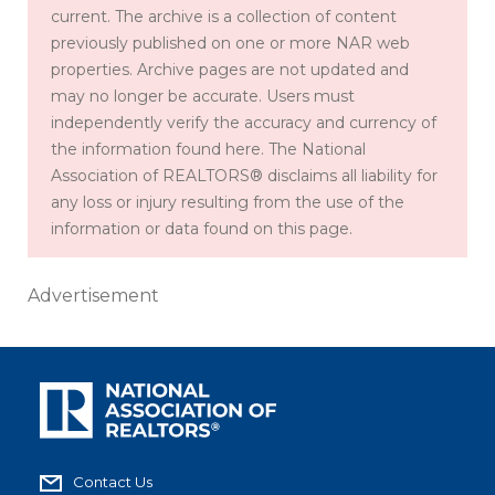
current. The archive is a collection of content
previously published on one or more NAR web
properties. Archive pages are not updated and
may no longer be accurate. Users must
independently verify the accuracy and currency of
the information found here. The National
Association of REALTORS® disclaims all liability for
any loss or injury resulting from the use of the
information or data found on this page.
Advertisement
Contact Us