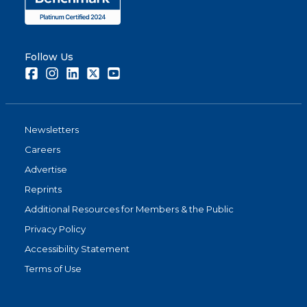
Follow Us
Facebook
Instagram
LinkedIn
Twitter
Youtube
Newsletters
Careers
Advertise
Reprints
Additional Resources for Members & the Public
Privacy Policy
Accessibility Statement
Terms of Use