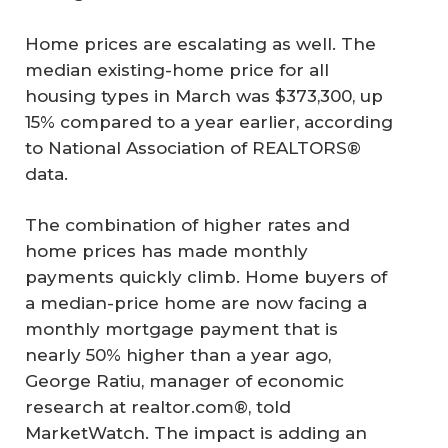
Home prices are escalating as well. The
median existing-home price for all
housing types in March was $373,300, up
15% compared to a year earlier, according
to National Association of REALTORS®
data.
The combination of higher rates and
home prices has made monthly
payments quickly climb. Home buyers of
a median-price home are now facing a
monthly mortgage payment that is
nearly 50% higher than a year ago,
George Ratiu, manager of economic
research at realtor.com®, told
MarketWatch. The impact is adding an