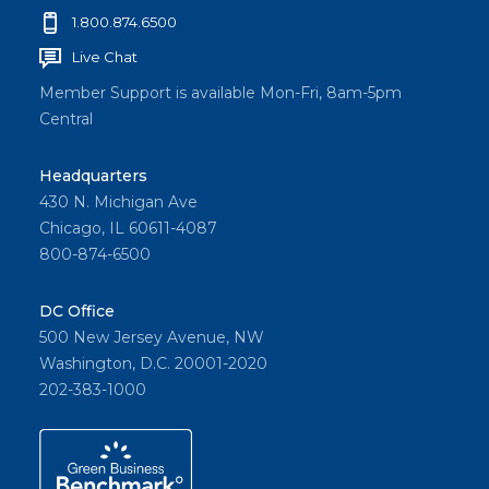
1.800.874.6500
Live Chat
Member Support is available Mon-Fri, 8am-5pm
Central
Headquarters
430 N. Michigan Ave
Chicago, IL 60611-4087
800-874-6500
DC Office
500 New Jersey Avenue, NW
Washington, D.C. 20001-2020
202-383-1000