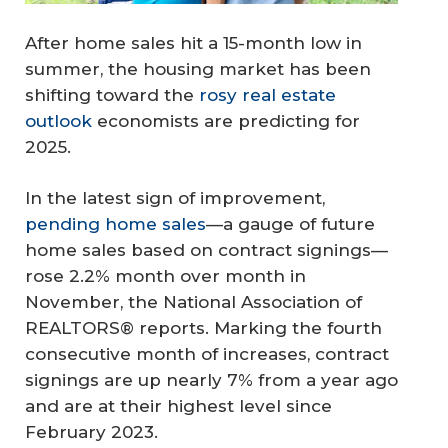
After home sales hit a 15-month low in
summer, the housing market has been
shifting toward the
rosy real estate
outlook
economists are predicting for
2025.
In the latest sign of improvement,
pending home sales
—a gauge of future
home sales based on contract signings—
rose 2.2% month over month in
November, the National Association of
REALTORS® reports. Marking the fourth
consecutive month of increases, contract
signings are up nearly 7% from a year ago
and are at their highest level since
February 2023.