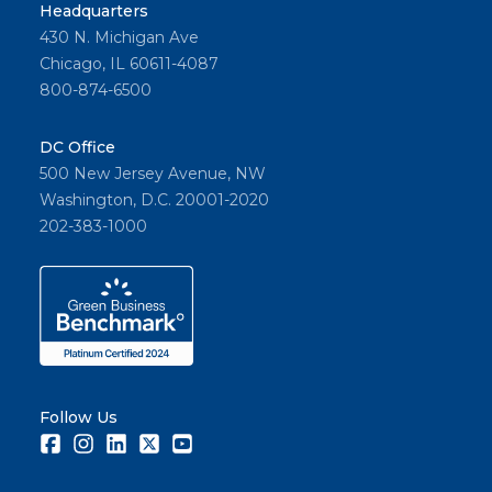
Headquarters
430 N. Michigan Ave
Chicago, IL 60611-4087
800-874-6500
DC Office
500 New Jersey Avenue, NW
Washington, D.C. 20001-2020
202-383-1000
Follow Us
Facebook
Instagram
LinkedIn
Twitter
Youtube