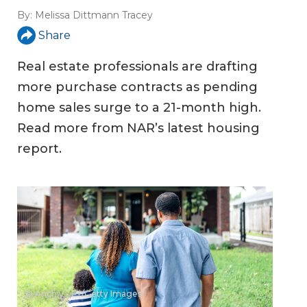
By:
Melissa Dittmann Tracey
Share
Real estate professionals are drafting
more purchase contracts as pending
home sales surge to a 21-month high.
Read more from NAR’s latest housing
report.
© Anchiy - E+/Getty Images