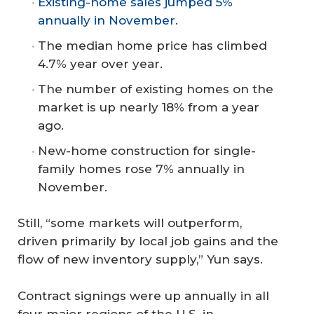
Existing-home sales jumped 5%
annually in November.
The median home price has climbed
4.7% year over year.
The number of existing homes on the
market is up nearly 18% from a year
ago.
New-home construction for single-
family homes rose 7% annually in
November.
Still, “some markets will outperform,
driven primarily by local job gains and the
flow of new inventory supply,” Yun says.
Contract signings were up annually in all
four major regions of the U.S. in