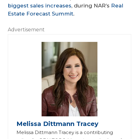
biggest sales increases
, during NAR’s
Real
Estate Forecast Summit
.
Advertisement
Melissa Dittmann Tracey
Melissa Dittmann Tracey is a contributing