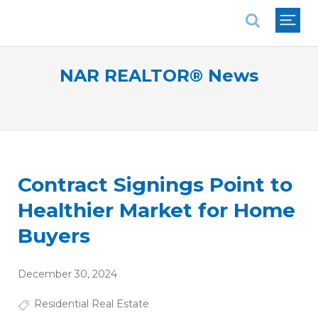
National Association of REALTORS®
NAR REALTOR® News
Contract Signings Point to
Healthier Market for Home
Buyers
December 30, 2024
Residential Real Estate