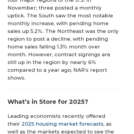
November; three posted a monthly
uptick. The South saw the most notable
monthly increase, with pending home
sales up 5.2%. The Northeast was the only
region to post a decline, with pending
home sales falling 1.3% month over
month. However, contract signings are
still up in the region by nearly 6%
compared to a year ago, NAR’s report
shows.
What’s in Store for 2025?
Leading economists recently offered
their
2025 housing market forecasts
, as
well as the markets expected to see the