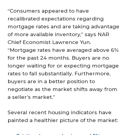
“Consumers appeared to have
recalibrated expectations regarding
mortgage rates and are taking advantage
of more available inventory,” says NAR
Chief Economist Lawrence Yun.
“Mortgage rates have averaged above 6%
for the past 24 months. Buyers are no
longer waiting for or expecting mortgage
rates to fall substantially. Furthermore,
buyers are in a better position to
negotiate as the market shifts away from
a seller’s market.”
Several recent housing indicators have
painted a healthier picture of the market: