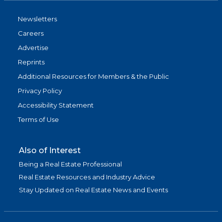
Newsletters
Careers
Advertise
Reprints
Additional Resources for Members & the Public
Privacy Policy
Accessibility Statement
Terms of Use
Also of Interest
Being a Real Estate Professional
Real Estate Resources and Industry Advice
Stay Updated on Real Estate News and Events