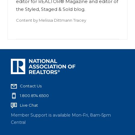
editor for REALTOR® Magazine and editor of
the Styled, Staged & Sold blog.
Content by
Melissa Dittmann Tracey
Contact Us
1.800.874.6500
Live Chat
Member Support is available Mon-Fri, 8am-5pm
Central