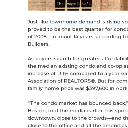
©Helen King - The Image Bank / Getty Images
Just like
townhome demand is rising
so
proved to be the best quarter for condo
of 2008—in about 14 years, according to
Builders.
As buyers search for greater affordabili
the median existing condo and co-op sal
increase of 13.1% compared to a year ear
Association of REALTORS®. But for comp
family home price was $397,600 in April,
“The condo market has bounced back,”
Boston, told the media earlier this sprin
downtown, close to the crowds—and they
close to the office and all the amenities