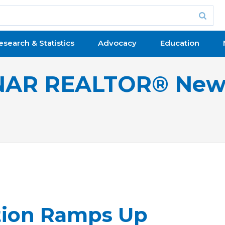
esearch & Statistics
Advocacy
Education
NAR REALTOR® New
tion Ramps Up