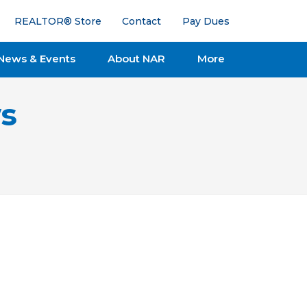
REALTOR® Store
Contact
Pay Dues
News & Events
About NAR
More
s