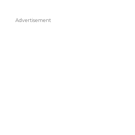
Advertisement