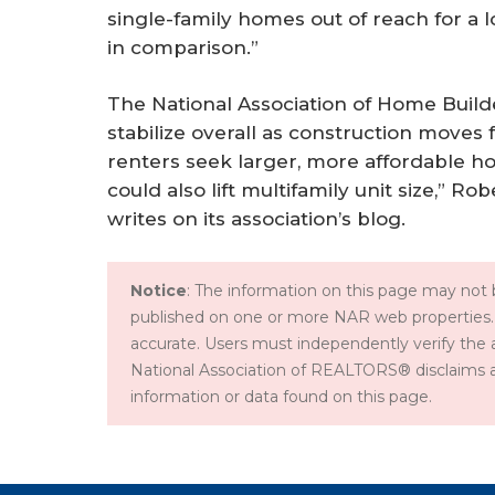
single-family homes out of reach for a l
in comparison.”
The National Association of Home Builde
stabilize overall as construction moves
renters seek larger, more affordable ho
could also lift multifamily unit size,” R
writes on its association’s blog.
Notice
: The information on this page may not b
published on one or more NAR web properties.
accurate. Users must independently verify the 
National Association of REALTORS® disclaims all l
information or data found on this page.