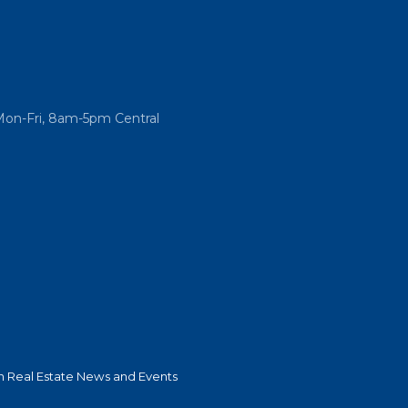
Mon-Fri, 8am-5pm Central
 Real Estate News and Events