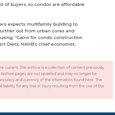
ot of buyers, so condos are affordable
rs expects multifamily building to
 further out from urban cores and
using. “Gains for condo construction
obert Dietz, NAHB’s chief economist,
e current. The archive is a collection of content previously
 Archive pages are not updated and may no longer be
accuracy and currency of the information found here. The
iability for any loss or injury resulting from the use of the