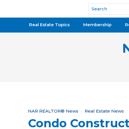
National Association of REALTORS®
Real Estate Topics
Membership
R
Y
NAR REALTOR® News
Real Estate News
Condo Construc
o