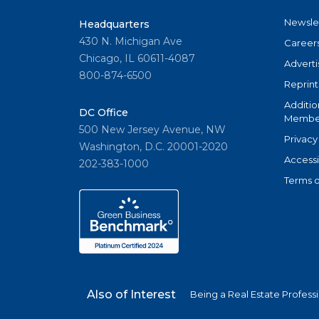
Newsle
Headquarters
430 N. Michigan Ave
Career
Chicago, IL 60611-4087
Adverti
800-874-6500
Reprint
Additio
DC Office
Member
500 New Jersey Avenue, NW
Privacy
Washington, D.C. 20001-2020
Accessi
202-383-1000
Terms o
Also of Interest
Being a Real Estate Profess