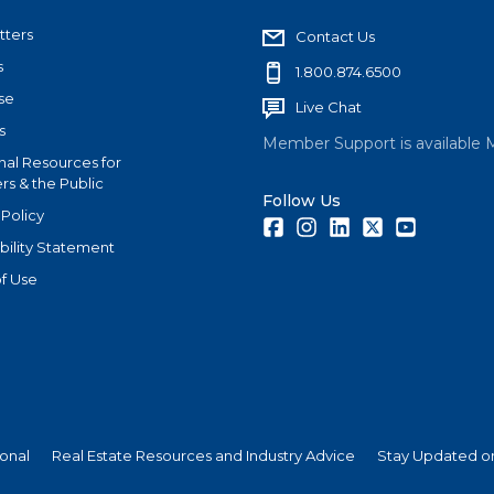
tters
Contact Us
s
1.800.874.6500
se
Live Chat
s
Member Support is available 
nal Resources for
s & the Public
Follow Us
 Policy
Facebook
Instagram
LinkedIn
Twitter
Youtube
bility Statement
f Use
ional
Real Estate Resources and Industry Advice
Stay Updated on