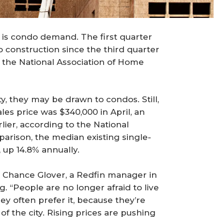
 is condo demand. The first quarter
 construction since the third quarter
 the National Association of Home
ty, they may be drawn to condos. Still,
es price was $340,000 in April, an
lier, according to the National
arison, the median existing single-
 up 14.8% annually.
 Chance Glover, a Redfin manager in
g. “People are no longer afraid to live
 often prefer it, because they’re
 of the city. Rising prices are pushing