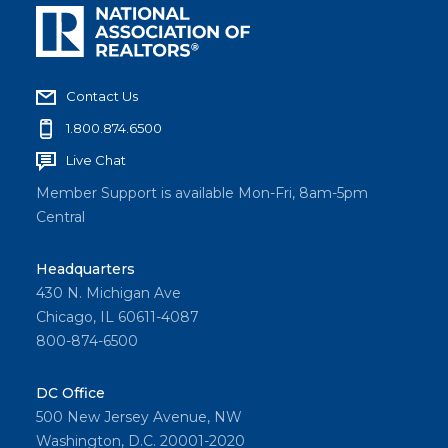
Contact Us
1.800.874.6500
Live Chat
Member Support is available Mon-Fri, 8am-5pm
Central
Headquarters
430 N. Michigan Ave
Chicago, IL 60611-4087
800-874-6500
DC Office
500 New Jersey Avenue, NW
Washington, D.C. 20001-2020