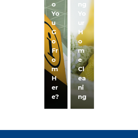
o
ng
Yo
Yo
u
ur
G
H
o
o
Fr
m
o
e
m
Cl
H
ea
er
ni
e?
ng