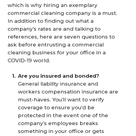
which is why hiring an exemplary
commercial cleaning company is a must.
In addition to finding out what a
company’s rates are and talking to
references, here are seven questions to
ask before entrusting a commercial
cleaning business for your office in a
COVID-19 world.
Are you insured and bonded?
General liability insurance and
workers compensation insurance are
must-haves. You’ll want to verify
coverage to ensure you’d be
protected in the event one of the
company’s employees breaks
something in your office or gets