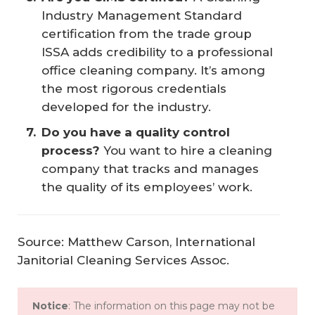
Industry Management Standard
certification from the trade group
ISSA adds credibility to a professional
office cleaning company. It’s among
the most rigorous credentials
developed for the industry.
Do you have a quality control 
process?
You want to hire a cleaning
company that tracks and manages
the quality of its employees’ work.
Source: Matthew Carson, International
Janitorial Cleaning Services Assoc.
Notice
: The information on this page may not be