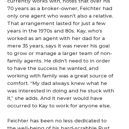
currently works with, notes that over his
70 years as a broker-owner, Feichter had
only one agent who wasn’t also a relative.
That arrangement lasted for just a few
years in the 1970s and 80s. Kay, who’s
worked as an agent with her dad for a
mere 35 years, says it was never his goal
to grow or manage a larger team of non-
family agents. He didn’t need to in order
to have the success he wanted, and
working with family was a great source of
comfort. “My dad always knew what he
was interested in doing and he stuck with
it,” she adds. And it never would have
occurred to Kay to work for anyone else.
Feichter has been no less dedicated to
the well-being of his hard-scrabble Rust