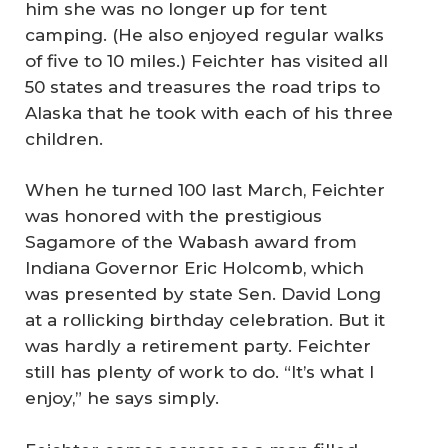
him she was no longer up for tent
camping. (He also enjoyed regular walks
of five to 10 miles.) Feichter has visited all
50 states and treasures the road trips to
Alaska that he took with each of his three
children.
When he turned 100 last March, Feichter
was honored with the prestigious
Sagamore of the Wabash award from
Indiana Governor Eric Holcomb, which
was presented by state Sen. David Long
at a rollicking birthday celebration. But it
was hardly a retirement party. Feichter
still has plenty of work to do. “It’s what I
enjoy,” he says simply.