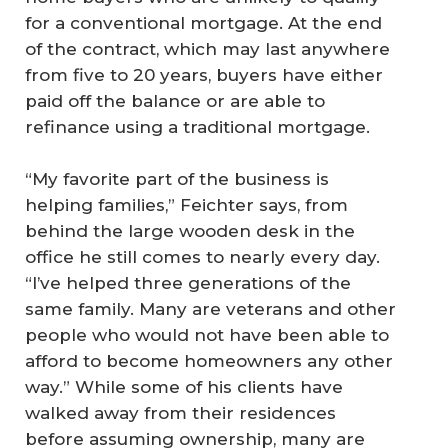
for a conventional mortgage. At the end
of the contract, which may last anywhere
from five to 20 years, buyers have either
paid off the balance or are able to
refinance using a traditional mortgage.
“My favorite part of the business is
helping families,” Feichter says, from
behind the large wooden desk in the
office he still comes to nearly every day.
“I’ve helped three generations of the
same family. Many are veterans and other
people who would not have been able to
afford to become homeowners any other
way.” While some of his clients have
walked away from their residences
before assuming ownership, many are