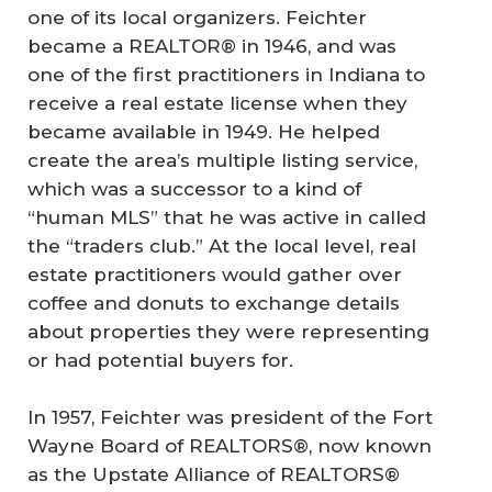
one of its local organizers. Feichter
became a REALTOR® in 1946, and was
one of the first practitioners in Indiana to
receive a real estate license when they
became available in 1949. He helped
create the area’s multiple listing service,
which was a successor to a kind of
“human MLS” that he was active in called
the “traders club.” At the local level, real
estate practitioners would gather over
coffee and donuts to exchange details
about properties they were representing
or had potential buyers for.
In 1957, Feichter was president of the Fort
Wayne Board of REALTORS®, now known
as the Upstate Alliance of REALTORS®