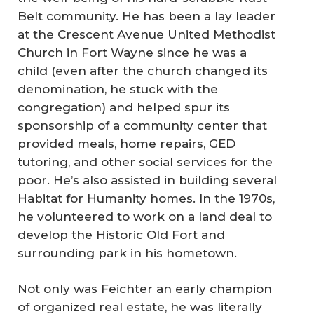
Belt community. He has been a lay leader
at the Crescent Avenue United Methodist
Church in Fort Wayne since he was a
child (even after the church changed its
denomination, he stuck with the
congregation) and helped spur its
sponsorship of a community center that
provided meals, home repairs, GED
tutoring, and other social services for the
poor. He’s also assisted in building several
Habitat for Humanity homes. In the 1970s,
he volunteered to work on a land deal to
develop the Historic Old Fort and
surrounding park in his hometown.
Not only was Feichter an early champion
of organized real estate, he was literally