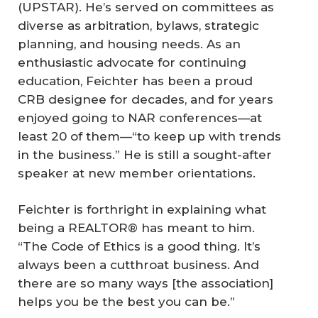
(UPSTAR). He’s served on committees as
diverse as arbitration, bylaws, strategic
planning, and housing needs. As an
enthusiastic advocate for continuing
education, Feichter has been a proud
CRB designee for decades, and for years
enjoyed going to NAR conferences—at
least 20 of them—“to keep up with trends
in the business.” He is still a sought-after
speaker at new member orientations.
Feichter is forthright in explaining what
being a REALTOR® has meant to him.
“The Code of Ethics is a good thing. It’s
always been a cutthroat business. And
there are so many ways [the association]
helps you be the best you can be.”