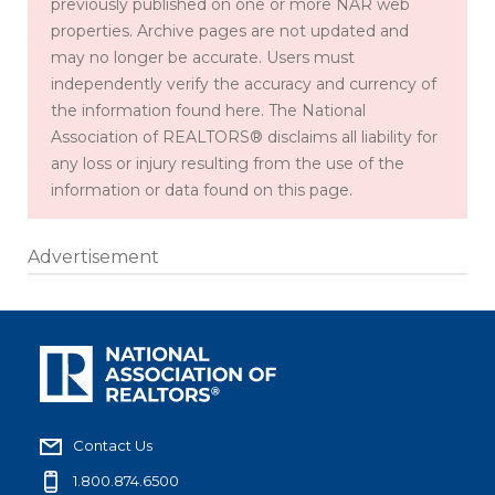
previously published on one or more NAR web
properties. Archive pages are not updated and
may no longer be accurate. Users must
independently verify the accuracy and currency of
the information found here. The National
Association of REALTORS® disclaims all liability for
any loss or injury resulting from the use of the
information or data found on this page.
Advertisement
Contact Us
1.800.874.6500