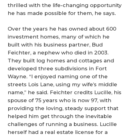
thrilled with the life-changing opportunity
he has made possible for them, he says.
Over the years he has owned about 600
investment homes, many of which he
built with his business partner, Bud
Feichter, a nephew who died in 2003.
They built log homes and cottages and
developed three subdivisions in Fort
Wayne. “I enjoyed naming one of the
streets Lois Lane, using my wife’s middle
name,” he said. Feichter credits Lucille, his
spouse of 75 years who is now 97, with
providing the loving, steady support that
helped him get through the inevitable
challenges of running a business. Lucille
herself had a real estate license for a