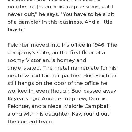
number of [economic] depressions, but I
never quit,” he says. “You have to be a bit
of a gambler in this business. And a little
brash.”
Feichter moved into his office in 1946. The
company’s suite, on the first floor of a
roomy Victorian, is homey and
understated. The metal nameplate for his
nephew and former partner Bud Feichter
still hangs on the door of the office he
worked in, even though Bud passed away
14 years ago. Another nephew, Dennis
Feichter, and a niece, Malorie Campbell,
along with his daughter, Kay, round out
the current team.