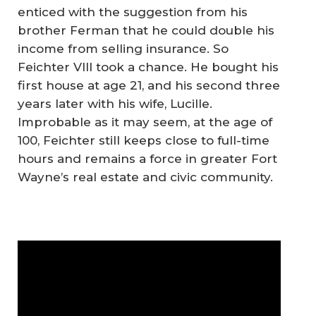
enticed with the suggestion from his
brother Ferman that he could double his
income from selling insurance. So
Feichter VIII took a chance. He bought his
first house at age 21, and his second three
years later with his wife, Lucille.
Improbable as it may seem, at the age of
100, Feichter still keeps close to full-time
hours and remains a force in greater Fort
Wayne’s real estate and civic community.