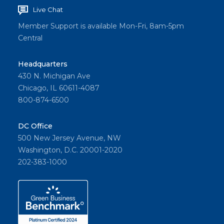
Live Chat
Member Support is available Mon-Fri, 8am-5pm
Central
Headquarters
430 N. Michigan Ave
Chicago, IL 60611-4087
800-874-6500
DC Office
500 New Jersey Avenue, NW
Washington, D.C. 20001-2020
202-383-1000