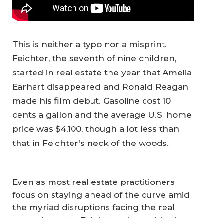
This is neither a typo nor a misprint.
Feichter, the seventh of nine children,
started in real estate the year that Amelia
Earhart disappeared and Ronald Reagan
made his film debut. Gasoline cost 10
cents a gallon and the average U.S. home
price was $4,100, though a lot less than
that in Feichter’s neck of the woods.
Even as most real estate practitioners
focus on staying ahead of the curve amid
the myriad disruptions facing the real