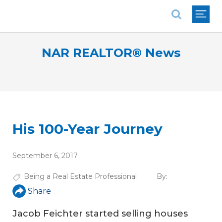
National Association of REALTORS®
NAR REALTOR® News
His 100-Year Journey
September 6, 2017
Being a Real Estate Professional
By:
Share
Jacob Feichter started selling houses