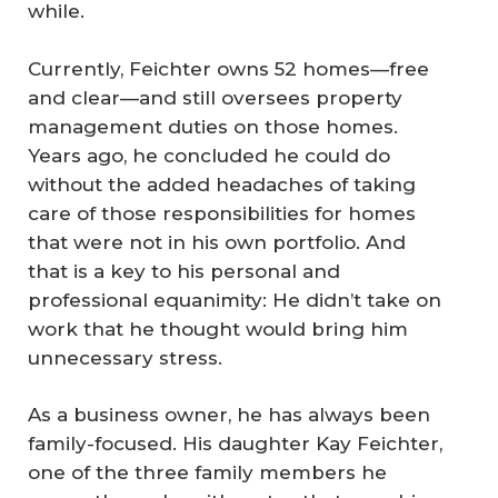
while.
Currently, Feichter owns 52 homes—free
and clear—and still oversees property
management duties on those homes.
Years ago, he concluded he could do
without the added headaches of taking
care of those responsibilities for homes
that were not in his own portfolio. And
that is a key to his personal and
professional equanimity: He didn’t take on
work that he thought would bring him
unnecessary stress.
As a business owner, he has always been
family-focused. His daughter Kay Feichter,
one of the three family members he