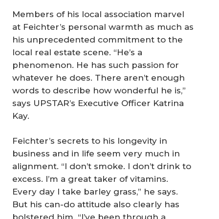
Members of his local association marvel
at Feichter’s personal warmth as much as
his unprecedented commitment to the
local real estate scene. “He’s a
phenomenon. He has such passion for
whatever he does. There aren’t enough
words to describe how wonderful he is,”
says UPSTAR’s Executive Officer Katrina
Kay.
Feichter’s secrets to his longevity in
business and in life seem very much in
alignment. “I don’t smoke. I don’t drink to
excess. I’m a great taker of vitamins.
Every day I take barley grass,” he says.
But his can-do attitude also clearly has
bolstered him. “I’ve been through a