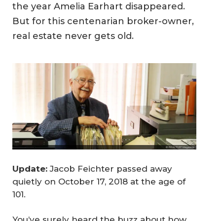
the year Amelia Earhart disappeared.
But for this centenarian broker-owner,
real estate never gets old.
Update:
Jacob Feichter passed away
quietly on October 17, 2018 at the age of
101.
You’ve surely heard the buzz about how