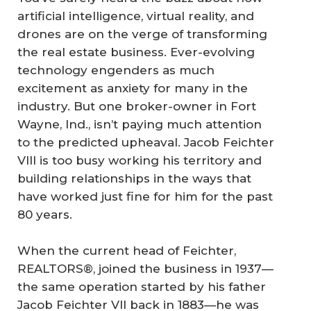
artificial intelligence, virtual reality, and
drones are on the verge of transforming
the real estate business. Ever-evolving
technology engenders as much
excitement as anxiety for many in the
industry. But one broker-owner in Fort
Wayne, Ind., isn’t paying much attention
to the predicted upheaval. Jacob Feichter
VIII is too busy working his territory and
building relationships in the ways that
have worked just fine for him for the past
80 years.
When the current head of Feichter,
REALTORS®, joined the business in 1937—
the same operation started by his father
Jacob Feichter VII back in 1883—he was