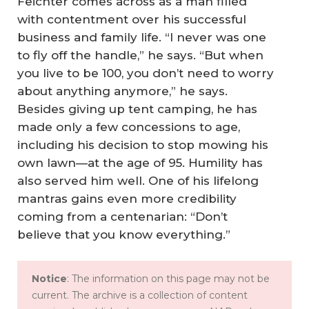
Feichter comes across as a man filled
with contentment over his successful
business and family life. “I never was one
to fly off the handle,” he says. “But when
you live to be 100, you don’t need to worry
about anything anymore,” he says.
Besides giving up tent camping, he has
made only a few concessions to age,
including his decision to stop mowing his
own lawn—at the age of 95. Humility has
also served him well. One of his lifelong
mantras gains even more credibility
coming from a centenarian: “Don’t
believe that you know everything.”
Notice
: The information on this page may not be
current. The archive is a collection of content