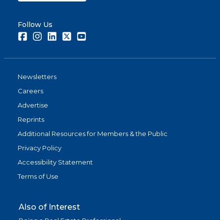
Follow Us
Facebook
Instagram
LinkedIn
Twitter
Youtube
Newsletters
Careers
Advertise
Reprints
Additional Resources for Members & the Public
Privacy Policy
Accessibility Statement
Terms of Use
Also of Interest