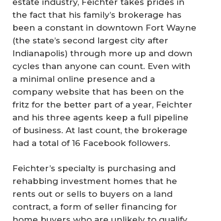
estate industry, Feichter takes prides in
the fact that his family’s brokerage has
been a constant in downtown Fort Wayne
(the state’s second largest city after
Indianapolis) through more up and down
cycles than anyone can count. Even with
a minimal online presence and a
company website that has been on the
fritz for the better part of a year, Feichter
and his three agents keep a full pipeline
of business. At last count, the brokerage
had a total of 16 Facebook followers.
Feichter’s specialty is purchasing and
rehabbing investment homes that he
rents out or sells to buyers on a land
contract, a form of seller financing for
home buyers who are unlikely to qualify