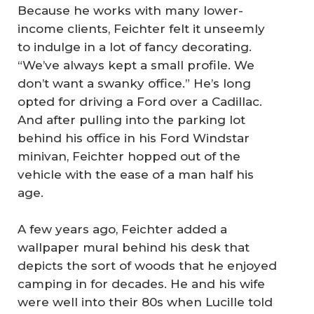
Because he works with many lower-
income clients, Feichter felt it unseemly
to indulge in a lot of fancy decorating.
“We’ve always kept a small profile. We
don’t want a swanky office.” He’s long
opted for driving a Ford over a Cadillac.
And after pulling into the parking lot
behind his office in his Ford Windstar
minivan, Feichter hopped out of the
vehicle with the ease of a man half his
age.
A few years ago, Feichter added a
wallpaper mural behind his desk that
depicts the sort of woods that he enjoyed
camping in for decades. He and his wife
were well into their 80s when Lucille told