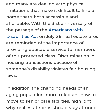
and many are dealing with physical
limitations that make it difficult to find a
home that’s both accessible and
affordable. With the 31st anniversary of
the passage of the
Americans with
Disabilities Act
on July 26, real estate pros
are reminded of the importance of
providing equitable service to members
of this protected class. Discrimination in
housing transactions because of
someone’s disability violates fair housing
laws.
In addition, the changing needs of an
aging population, more reluctant now to
move to senior care facilities, highlight
why real estate pros should stay attuned