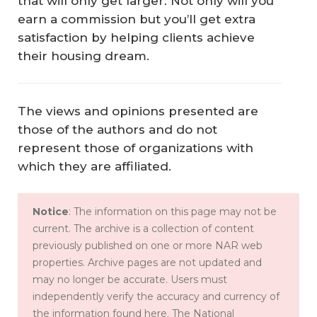
that will only get larger. Not only will you
earn a commission but you’ll get extra
satisfaction by helping clients achieve
their housing dream.
The views and opinions presented are
those of the authors and do not
represent those of organizations with
which they are affiliated.
Notice
: The information on this page may not be
current. The archive is a collection of content
previously published on one or more NAR web
properties. Archive pages are not updated and
may no longer be accurate. Users must
independently verify the accuracy and currency of
the information found here. The National