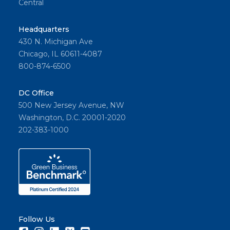
Central
Headquarters
430 N. Michigan Ave
Chicago, IL 60611-4087
800-874-6500
DC Office
500 New Jersey Avenue, NW
Washington, D.C. 20001-2020
202-383-1000
Follow Us