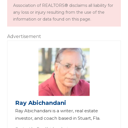
Association of REALTORS® disclaims all liability for
any loss or injury resulting from the use of the
information or data found on this page.
Advertisement
Ray Abichandani
Ray Abichandani is a writer, real estate
investor, and coach based in Stuart, Fla.