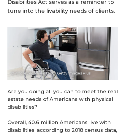
Disabilities Act serves as a reminder to
tune into the livability needs of clients.
© AndreyPopov / iStock / Getty Images Plus
Are you doing all you can to meet the real
estate needs of Americans with physical
disabilities?
Overall, 40.6 million Americans live with
disabilities, according to 2018 census data,