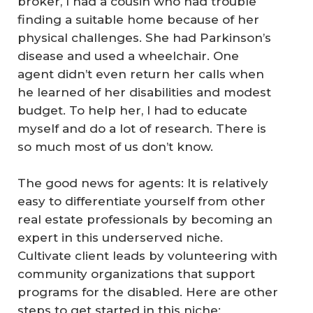
broker, I had a cousin who had trouble
finding a suitable home because of her
physical challenges. She had Parkinson’s
disease and used a wheelchair. One
agent didn’t even return her calls when
he learned of her disabilities and modest
budget. To help her, I had to educate
myself and do a lot of research. There is
so much most of us don’t know.
The good news for agents: It is relatively
easy to differentiate yourself from other
real estate professionals by becoming an
expert in this underserved niche.
Cultivate client leads by volunteering with
community organizations that support
programs for the disabled. Here are other
steps to get started in this niche: