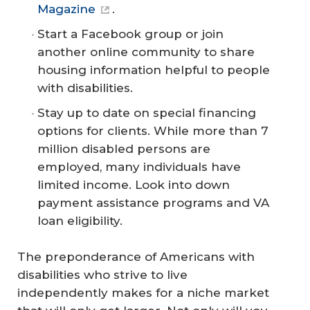
Magazine
.
Start a Facebook group or join
another online community to share
housing information helpful to people
with disabilities.
Stay up to date on special financing
options for clients. While more than 7
million disabled persons are
employed, many individuals have
limited income. Look into down
payment assistance programs and VA
loan eligibility.
The preponderance of Americans with
disabilities who strive to live
independently makes for a niche market