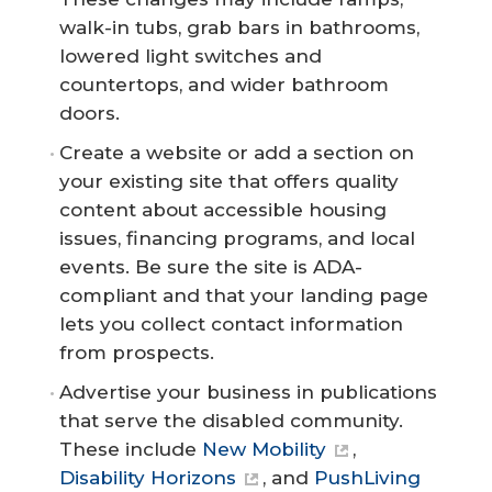
walk-in tubs, grab bars in bathrooms,
lowered light switches and
countertops, and wider bathroom
doors.
Create a website or add a section on
your existing site that offers quality
content about accessible housing
issues, financing programs, and local
events. Be sure the site is ADA-
compliant and that your landing page
lets you collect contact information
from prospects.
Advertise your business in publications
that serve the disabled community.
These include
New Mobility
,
Disability Horizons
, and
PushLiving