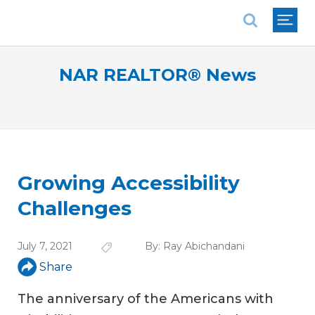
National Association of REALTORS®
NAR REALTOR® News
Growing Accessibility
Challenges
July 7, 2021
By:
Ray Abichandani
Share
The anniversary of the Americans with