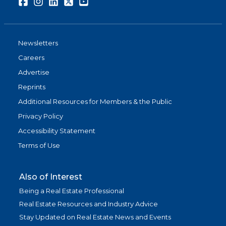
Facebook
Instagram
LinkedIn
Twitter
Youtube
Newsletters
Careers
Advertise
Reprints
Additional Resources for Members & the Public
Privacy Policy
Accessibility Statement
Terms of Use
Also of Interest
Being a Real Estate Professional
Real Estate Resources and Industry Advice
Stay Updated on Real Estate News and Events