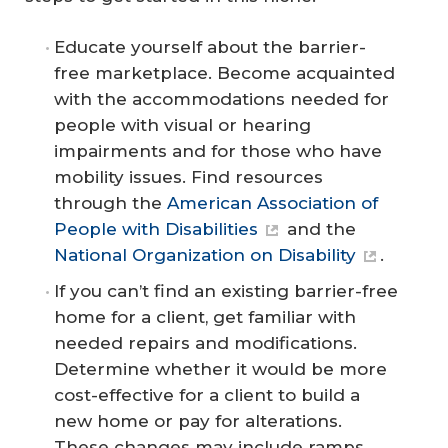
Educate yourself about the barrier-
free marketplace. Become acquainted
with the accommodations needed for
people with visual or hearing
impairments and for those who have
mobility issues. Find resources
through the
American Association of
People with Disabilities
and the
National Organization on Disability
.
If you can’t find an existing barrier-free
home for a client, get familiar with
needed repairs and modifications.
Determine whether it would be more
cost-effective for a client to build a
new home or pay for alterations.
These changes may include ramps,