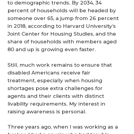
to demographic trends. By 2034, 34
percent of households will be headed by
someone over 65, a jump from 26 percent
in 2018, according to Harvard University’s
Joint Center for Housing Studies, and the
share of households with members aged
80 and up is growing even faster.
Still, much work remains to ensure that
disabled Americans receive fair
treatment, especially when housing
shortages pose extra challenges for
agents and their clients with distinct
livability requirements. My interest in
raising awareness is personal.
Three years ago, when I was working as a