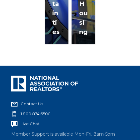
ta
H
in
ou
ti
si
es
ng
Contact Us
1.800.874.6500
Live Chat
Member Support is available Mon-Fri, 8am-5pm