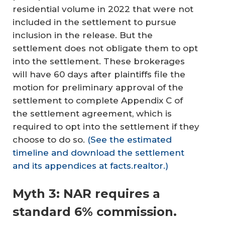
residential volume in 2022 that were not
included in the settlement to pursue
inclusion in the release. But the
settlement does not obligate them to opt
into the settlement. These brokerages
will have 60 days after plaintiffs file the
motion for preliminary approval of the
settlement to complete Appendix C of
the settlement agreement, which is
required to opt into the settlement if they
choose to do so.
(See the estimated
timeline and download the settlement
and its appendices at facts.realtor.)
Myth 3: NAR requires a
standard 6% commission.