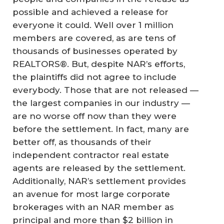
possible and achieved a release for
everyone it could. Well over 1 million
members are covered, as are tens of
thousands of businesses operated by
REALTORS®. But, despite NAR’s efforts,
the plaintiffs did not agree to include
everybody. Those that are not released —
the largest companies in our industry —
are no worse off now than they were
before the settlement. In fact, many are
better off, as thousands of their
independent contractor real estate
agents are released by the settlement.
Additionally, NAR’s settlement provides
an avenue for most large corporate
brokerages with an NAR member as
principal and more than $2 billion in