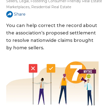
Sellers
,
Legal
,
Fostering Consumer-Friendly Real Estate
Marketplaces
,
Residential Real Estate
Share
You can help correct the record about
the association’s proposed settlement
to resolve nationwide claims brought
by home sellers.