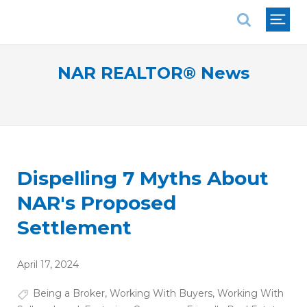
National Association of REALTORS®
NAR REALTOR® News
Dispelling 7 Myths About
NAR's Proposed
Settlement
April 17, 2024
Being a Broker
,
Working With Buyers
,
Working With