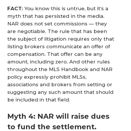
FACT:
You know this is untrue, but it’s a
myth that has persisted in the media.
NAR does not set commissions — they
are negotiable. The rule that has been
the subject of litigation requires only that
listing brokers communicate an offer of
compensation. That offer can be any
amount, including zero. And other rules
throughout the MLS Handbook and NAR
policy expressly prohibit MLSs,
associations and brokers from setting or
suggesting any such amount that should
be included in that field.
Myth 4: NAR will raise dues
to fund the settlement.