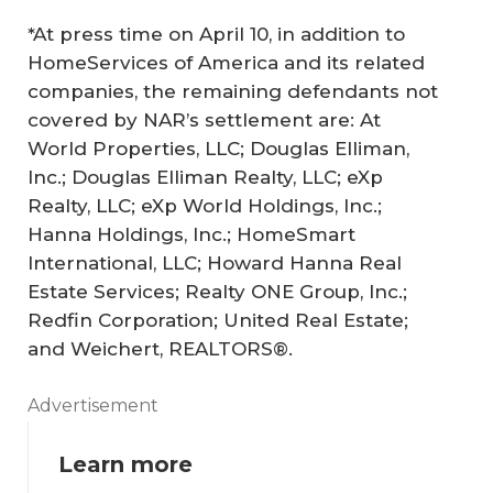
*At press time on April 10, in addition to
HomeServices of America and its related
companies, the remaining defendants not
covered by NAR’s settlement are: At
World Properties, LLC; Douglas Elliman,
Inc.; Douglas Elliman Realty, LLC; eXp
Realty, LLC; eXp World Holdings, Inc.;
Hanna Holdings, Inc.; HomeSmart
International, LLC; Howard Hanna Real
Estate Services; Realty ONE Group, Inc.;
Redfin Corporation; United Real Estate;
and Weichert, REALTORS®.
Advertisement
Learn more