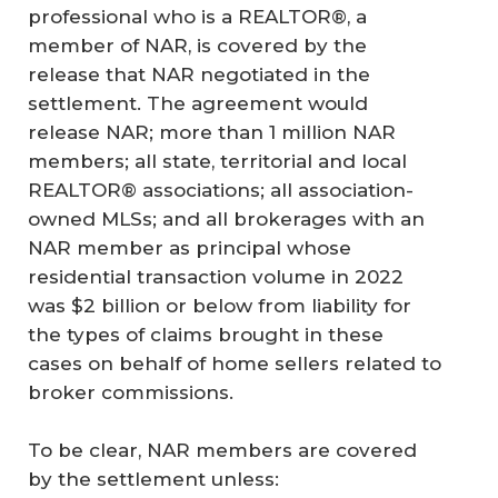
professional who is a REALTOR®, a
member of NAR, is covered by the
release that NAR negotiated in the
settlement. The agreement would
release NAR; more than 1 million NAR
members; all state, territorial and local
REALTOR® associations; all association-
owned MLSs; and all brokerages with an
NAR member as principal whose
residential transaction volume in 2022
was $2 billion or below from liability for
the types of claims brought in these
cases on behalf of home sellers related to
broker commissions.
To be clear, NAR members are covered
by the settlement unless: