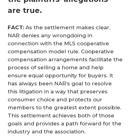
are true.
FACT:
As the settlement makes clear,
NAR denies any wrongdoing in
connection with the MLS cooperative
compensation model rule. Cooperative
compensation arrangements facilitate the
process of selling a home and help
ensure equal opportunity for buyers. It
has always been NAR’s goal to resolve
this litigation in a way that preserves
consumer choice and protects our
members to the greatest extent possible.
This settlement achieves both of those
goals and provides a path forward for the
industry and the association.