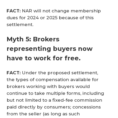
FACT:
NAR will not change membership
dues for 2024 or 2025 because of this
settlement.
Myth 5: Brokers
representing buyers now
have to work for free.
FACT: 
Under the proposed settlement,
the types of compensation available for
brokers working with buyers would
continue to take multiple forms, including
but not limited to a fixed-fee commission
paid directly by consumers; concessions
from the seller (as long as such