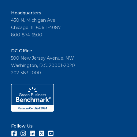
Headquarters
430 N. Michigan Ave
Chicago, IL 60611-4087
800-874-6500
DC Office
500 New Jersey Avenue, NW
Washington, D.C. 20001-2020
202-383-1000
Follow Us
Facebook
Instagram
LinkedIn
Twitter
Youtube