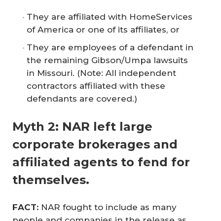
They are affiliated with HomeServices
of America or one of its affiliates, or
They are employees of a defendant in
the remaining Gibson/Umpa lawsuits
in Missouri.
(Note: All independent
contractors affiliated with these
defendants are covered.)
Myth 2: NAR left large
corporate brokerages and
affiliated agents to fend for
themselves.
FACT: 
NAR fought to include as many
people and companies in the release as