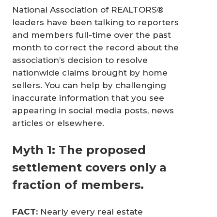
National Association of REALTORS®
leaders have been talking to reporters
and members full-time over the past
month to correct the record about the
association’s decision to resolve
nationwide claims brought by home
sellers. You can help by challenging
inaccurate information that you see
appearing in social media posts, news
articles or elsewhere.
Myth 1: The proposed
settlement covers only a
fraction of members.
FACT: 
Nearly every real estate