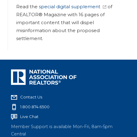
Read the
special digital supplement
of
REALTOR® Magazine with 16 pages of
important content that will dispel
misinformation about the proposed
settlement.
Contact Us
1.800.874.6500
Live Chat
Member Support is available Mon-Fri, 8am-5pm
Central