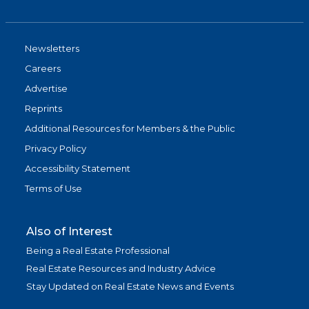
Newsletters
Careers
Advertise
Reprints
Additional Resources for Members & the Public
Privacy Policy
Accessibility Statement
Terms of Use
Also of Interest
Being a Real Estate Professional
Real Estate Resources and Industry Advice
Stay Updated on Real Estate News and Events