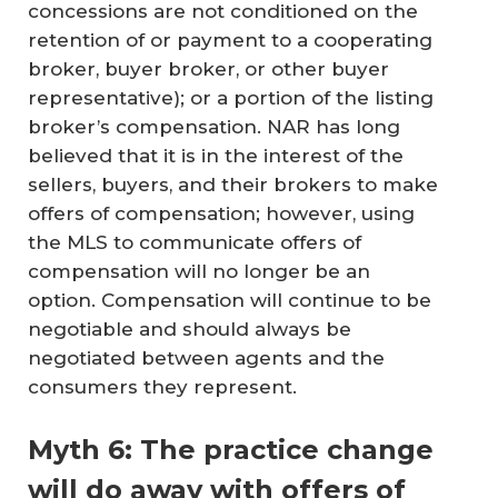
concessions are not conditioned on the
retention of or payment to a cooperating
broker, buyer broker, or other buyer
representative); or a portion of the listing
broker’s compensation. NAR has long
believed that it is in the interest of the
sellers, buyers, and their brokers to make
offers of compensation; however, using
the MLS to communicate offers of
compensation will no longer be an
option. Compensation will continue to be
negotiable and should always be
negotiated between agents and the
consumers they represent.
Myth 6: The practice change
will do away with offers of