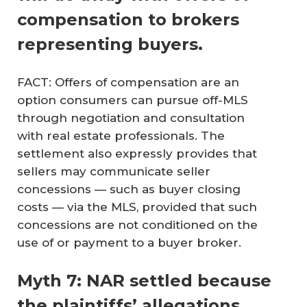
compensation to brokers
representing buyers.
FACT: Offers of compensation are an
option consumers can pursue off-MLS
through negotiation and consultation
with real estate professionals. The
settlement also expressly provides that
sellers may communicate seller
concessions — such as buyer closing
costs — via the MLS, provided that such
concessions are not conditioned on the
use of or payment to a buyer broker.
Myth 7: NAR settled because
the plaintiffs’ allegations