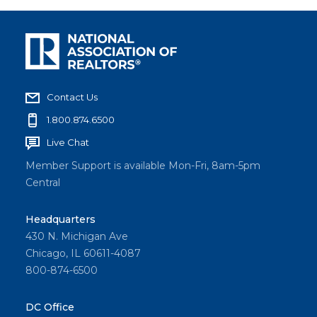
Contact Us
1.800.874.6500
Live Chat
Member Support is available Mon-Fri, 8am-5pm
Central
Headquarters
430 N. Michigan Ave
Chicago, IL 60611-4087
800-874-6500
DC Office