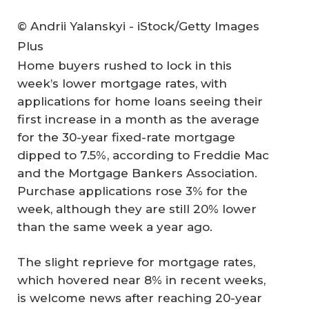
© Andrii Yalanskyi - iStock/Getty Images
Plus
Home buyers rushed to lock in this
week’s lower mortgage rates, with
applications for home loans seeing their
first increase in a month as the average
for the 30-year fixed-rate mortgage
dipped to 7.5%, according to Freddie Mac
and the Mortgage Bankers Association.
Purchase applications rose 3% for the
week, although they are still 20% lower
than the same week a year ago.
The slight reprieve for mortgage rates,
which hovered near 8% in recent weeks,
is welcome news after reaching 20-year