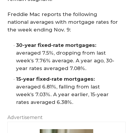
Freddie Mac reports the following
national averages with mortgage rates for
the week ending Nov. 9:
30-year fixed-rate mortgages:
averaged 7.5%, dropping from last
week’s 7.76% average. A year ago, 30-
year rates averaged 7.08%.
15-year fixed-rate mortgages:
averaged 6.81%, falling from last
week’s 7.03%. A year earlier, 15-year
rates averaged 6.38%.
Advertisement