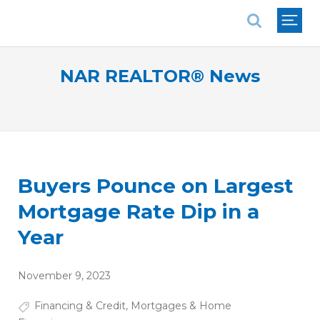
National Association of REALTORS®
NAR REALTOR® News
Buyers Pounce on Largest
Mortgage Rate Dip in a
Year
November 9, 2023
Financing & Credit
,
Mortgages & Home