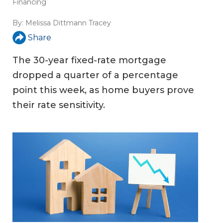
Financing
By:
Melissa Dittmann Tracey
Share
The 30-year fixed-rate mortgage
dropped a quarter of a percentage
point this week, as home buyers prove
their rate sensitivity.