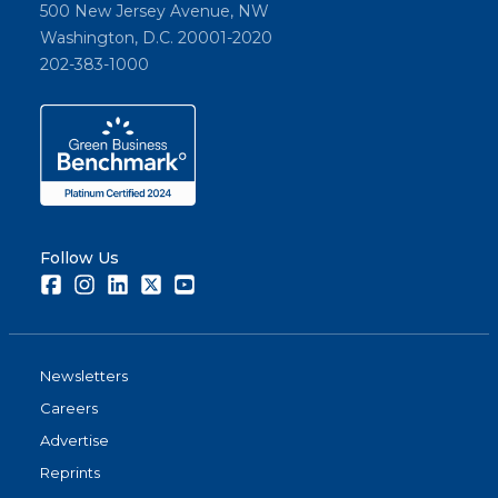
500 New Jersey Avenue, NW
Washington, D.C. 20001-2020
202-383-1000
Follow Us
Facebook
Instagram
LinkedIn
Twitter
Youtube
Newsletters
Careers
Advertise
Reprints