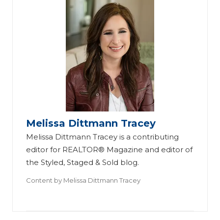
Melissa Dittmann Tracey
Melissa Dittmann Tracey is a contributing
editor for REALTOR® Magazine and editor of
the Styled, Staged & Sold blog.
Content by
Melissa Dittmann Tracey