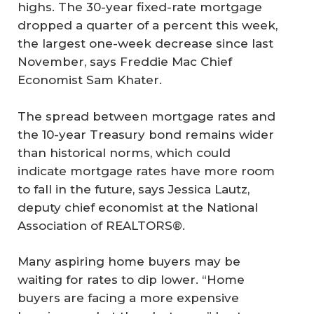
highs. The 30-year fixed-rate mortgage
dropped a quarter of a percent this week,
the largest one-week decrease since last
November, says Freddie Mac Chief
Economist Sam Khater.
The spread between mortgage rates and
the 10-year Treasury bond remains wider
than historical norms, which could
indicate mortgage rates have more room
to fall in the future, says Jessica Lautz,
deputy chief economist at the National
Association of REALTORS®.
Many aspiring home buyers may be
waiting for rates to dip lower. “Home
buyers are facing a more expensive