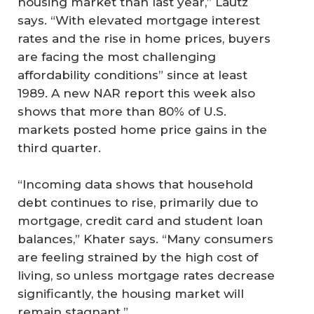
housing market than last year,” Lautz
says. “With elevated mortgage interest
rates and the rise in home prices, buyers
are facing the most challenging
affordability conditions” since at least
1989. A new NAR report this week also
shows that more than 80% of U.S.
markets posted home price gains in the
third quarter.
“Incoming data shows that household
debt continues to rise, primarily due to
mortgage, credit card and student loan
balances,” Khater says. “Many consumers
are feeling strained by the high cost of
living, so unless mortgage rates decrease
significantly, the housing market will
remain stagnant.”