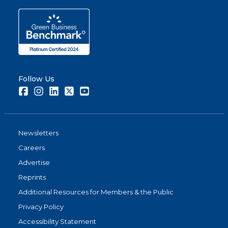
Follow Us
Facebook
Instagram
LinkedIn
Twitter
Youtube
Newsletters
Careers
Advertise
Reprints
Additional Resources for Members & the Public
Privacy Policy
Accessibility Statement