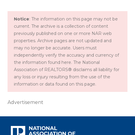
Notice
: The information on this page may not be
current. The archive is a collection of content
previously published on one or more NAR web
properties. Archive pages are not updated and
may no longer be accurate. Users must
independently verify the accuracy and currency of
the information found here. The National
Association of REALTORS® disclaims all liability for
any loss or injury resulting from the use of the
information or data found on this page.
Advertisement