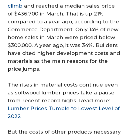
climb
and reached a median sales price
of $436,700 in March. That is up 21%
compared to a year ago, according to the
Commerce Department. Only 14% of new-
home sales in March were priced below
$300,000. A year ago, it was 34%. Builders
have cited higher development costs and
materials as the main reasons for the
price jumps.
The rises in material costs continue even
as softwood lumber prices take a pause
from recent record highs. Read more:
Lumber Prices Tumble to Lowest Level of
2022
But the costs of other products necessary