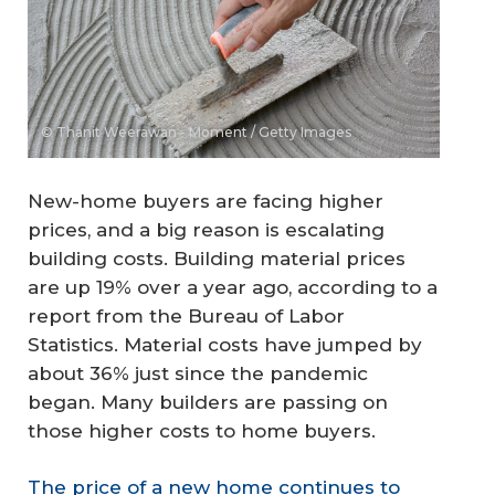
© Thanit Weerawan - Moment / Getty Images
New-home buyers are facing higher
prices, and a big reason is escalating
building costs. Building material prices
are up 19% over a year ago, according to a
report from the Bureau of Labor
Statistics. Material costs have jumped by
about 36% just since the pandemic
began. Many builders are passing on
those higher costs to home buyers.
The price of a new home continues to