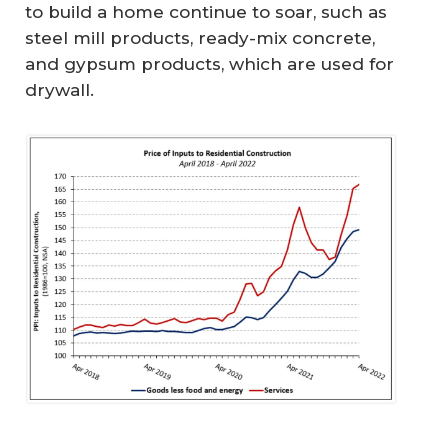
to build a home continue to soar, such as
steel mill products, ready-mix concrete,
and gypsum products, which are used for
drywall.