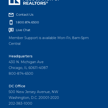
Contact Us
1.800.874.6500
Live Chat
Member Support is available Mon-Fri, 8am-5pm
Central
Headquarters
430 N. Michigan Ave
Chicago, IL 60611-4087
800-874-6500
DC Office
500 New Jersey Avenue, NW
Washington, D.C. 20001-2020
202-383-1000