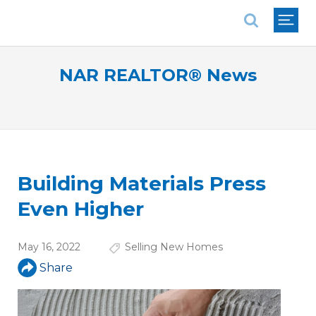
National Association of REALTORS®
NAR REALTOR® News
Building Materials Press
Even Higher
May 16, 2022
Selling New Homes
Share