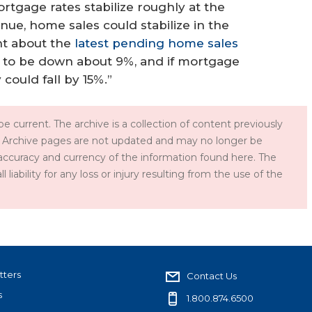
rtgage rates stabilize roughly at the
inue, home sales could stabilize in the
nt about the
latest pending home sales
d to be down about 9%, and if mortgage
 could fall by 15%.”
e current. The archive is a collection of content previously
 Archive pages are not updated and may no longer be
accuracy and currency of the information found here. The
iability for any loss or injury resulting from the use of the
tters
Contact Us
s
1.800.874.6500