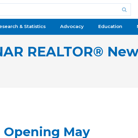
esearch & Statistics
Advocacy
Education
NAR REALTOR® New
, Opening May