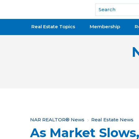
National Association of REALTORS®
Real Estate Topics
Membership
R
Y
NAR REALTOR® News
Real Estate News
As Market Slows
o