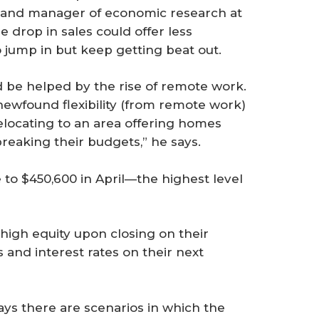
t and manager of economic research at
e drop in sales could offer less
 jump in but keep getting beat out.
ld be helped by the rise of remote work.
ewfound flexibility (from remote work)
relocating to an area offering homes
breaking their budgets,” he says.
to $450,600 in April—the highest level
-high equity upon closing on their
 and interest rates on their next
ays there are scenarios in which the