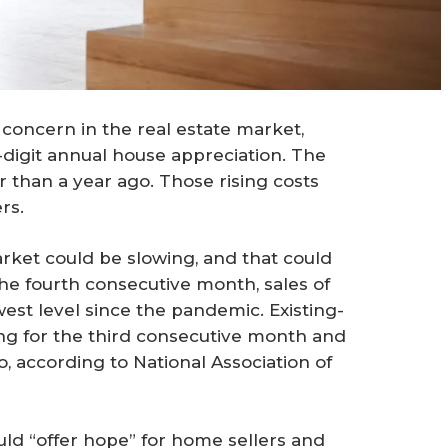
concern in the real estate market,
digit annual house appreciation. The
than a year ago. Those rising costs
rs.
rket could be slowing, and that could
he fourth consecutive month, sales of
st level since the pandemic. Existing-
ling for the third consecutive month and
 according to National Association of
uld “offer hope” for home sellers and