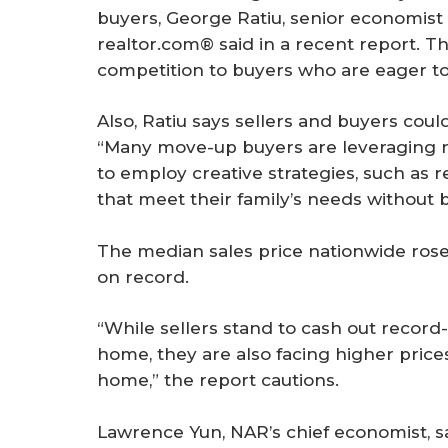
buyers, George Ratiu, senior economis
realtor.com® said in a recent report. Th
competition to buyers who are eager to
Also, Ratiu says sellers and buyers cou
“Many move-up buyers are leveraging n
to employ creative strategies, such as 
that meet their family’s needs without 
The median sales price nationwide rose 
on record.
“While sellers stand to cash out record
home, they are also facing higher prices
home,” the report cautions.
Lawrence Yun, NAR’s chief economist, s