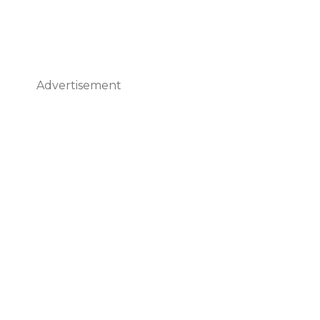
Advertisement