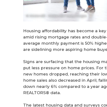
© Westend61 - Westend61 / Getty Images
Housing affordability has become a key 
amid rising mortgage rates and double-
average monthly payment is 50% higher 
are sidelining more aspiring home buye
Signs are surfacing that the housing ma
put less pressure on home prices. For t
new homes dropped, reaching their lowe
home sales also decreased in April, fal
down nearly 6% compared to a year ago,
REALTORS® data.
The latest housing data and surveys co