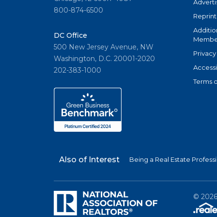
Adverti
800-874-6500
Reprint
Additio
DC Office
Member
500 New Jersey Avenue, NW
Privacy
Washington, D.C. 20001-2020
Accessi
202-383-1000
Terms o
Also of Interest
Being a Real Estate Profess
©
202