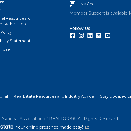
se
Live Chat
s
Member Support is available 
nal Resources for
s & the Public
Follow Us
 Policy
Facebook
Instagram
LinkedIn
Twitter
Youtube
bility Statement
f Use
ional
Real Estate Resources and Industry Advice
Stay Updated on
6
National Association of REALTORS®. All Rights Reserved.
(link is external)
Your online presence made easy!