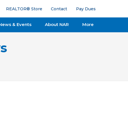
REALTOR® Store
Contact
Pay Dues
News & Events
About NAR
More
s