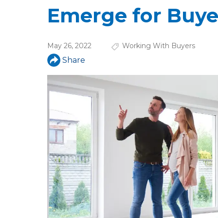
u
Emerge for Buye
a
r
May 26, 2022
Working With Buyers
e
Share
h
e
r
e