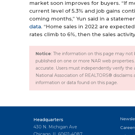
market soon improves for buyers. “If mo
current level of 5.3% and job gains cont
coming months,” Yun said in a stateme
data
. “Home sales in 2022 are expecte
rates climb to 6%, then the sales activity
Notice
: The information on this page may not b
published on one or more NAR web properties.
accurate. Users must independently verify the 
National Association of REALTORS® disclaims all l
information or data found on this page.
Newsle
Headquarters
430 N. Michigan Ave
Career
Chicago, IL 60611-4087