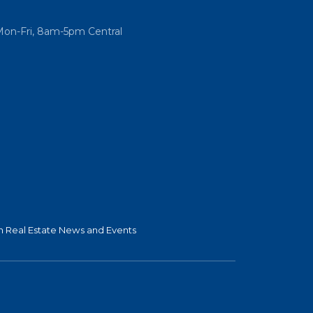
Mon-Fri, 8am-5pm Central
 Real Estate News and Events