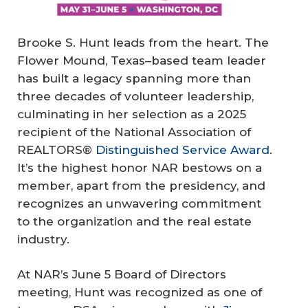
Brooke S. Hunt leads from the heart. The
Flower Mound, Texas–based team leader
has built a legacy spanning more than
three decades of volunteer leadership,
culminating in her selection as a 2025
recipient of the National Association of
REALTORS®
Distinguished Service Award
.
It’s the highest honor NAR bestows on a
member, apart from the presidency, and
recognizes an unwavering commitment
to the organization and the real estate
industry.
At NAR’s June 5 Board of Directors
meeting, Hunt was recognized as one of