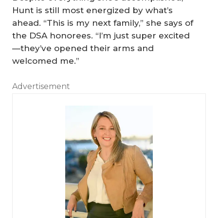
Hunt is still most energized by what’s
ahead. “This is my next family,” she says of
the DSA honorees. “I’m just super excited
—they’ve opened their arms and
welcomed me.”
Advertisement