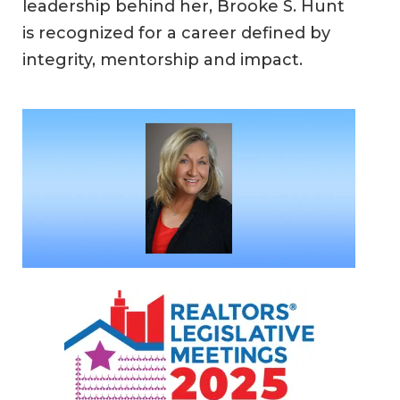
leadership behind her, Brooke S. Hunt
is recognized for a career defined by
integrity, mentorship and impact.