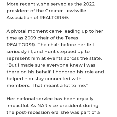
More recently, she served as the 2022
president of the Greater Lewisville
Association of REALTORS®.
A pivotal moment came leading up to her
time as 2009 chair of the Texas
REALTORS®. The chair before her fell
seriously ill, and Hunt stepped up to
represent him at events across the state.
“But I made sure everyone knew I was
there on his behalf. I honored his role and
helped him stay connected with
members. That meant a lot to me.”
Her national service has been equally
impactful. As NAR vice president during
the post-recession era, she was part of a