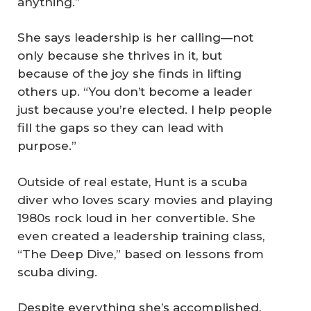
anything.”
She says leadership is her calling—not
only because she thrives in it, but
because of the joy she finds in lifting
others up. “You don’t become a leader
just because you’re elected. I help people
fill the gaps so they can lead with
purpose.”
Outside of real estate, Hunt is a scuba
diver who loves scary movies and playing
1980s rock loud in her convertible. She
even created a leadership training class,
“The Deep Dive,” based on lessons from
scuba diving.
Despite everything she’s accomplished,