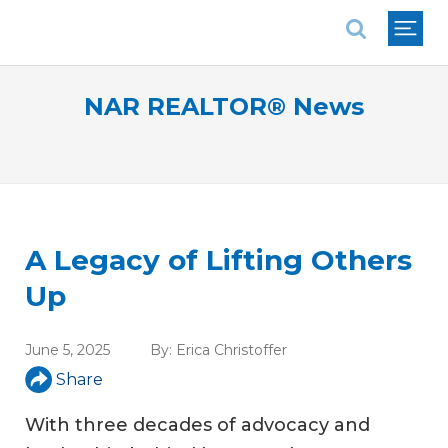
National Association of REALTORS®
NAR REALTOR® News
A Legacy of Lifting Others
Up
June 5, 2025
By:
Erica Christoffer
Share
With three decades of advocacy and