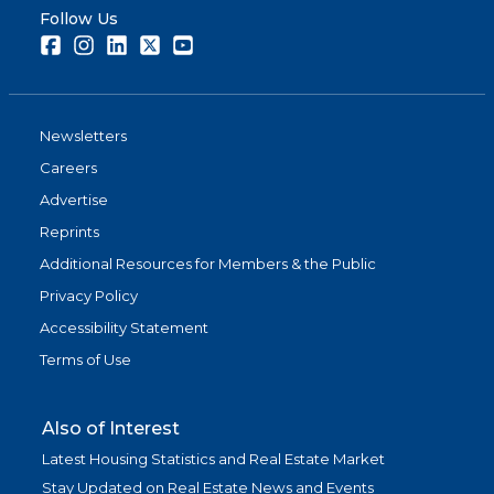
Follow Us
Facebook
Instagram
LinkedIn
Twitter
Youtube
Newsletters
Careers
Advertise
Reprints
Additional Resources for Members & the Public
Privacy Policy
Accessibility Statement
Terms of Use
Also of Interest
Latest Housing Statistics and Real Estate Market
Stay Updated on Real Estate News and Events