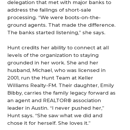
delegation that met with major banks to
address the failings of short-sale
processing. “We were boots-on-the-
ground agents. That made the difference.
The banks started listening,” she says.
Hunt credits her ability to connect at all
levels of the organization to staying
grounded in her work. She and her
husband, Michael, who was licensed in
2001, run the Hunt Team at Keller
Williams Realty-FM. Their daughter, Emily
Bibby, carries the family legacy forward as
an agent and REALTOR® association
leader in Austin. “I never pushed her,”
Hunt says. “She saw what we did and
chose it for herself. She loves it.”