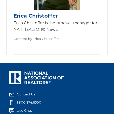
Erica Christoffer
Erica Christoffer is the product manager for
NAR REALTOR® News.
Content by
Erica Christoffer
Contact Us
1.800.874.6500
Live Chat