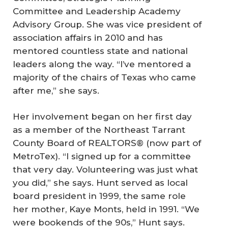
Committee and Leadership Academy
Advisory Group. She was vice president of
association affairs in 2010 and has
mentored countless state and national
leaders along the way. “I’ve mentored a
majority of the chairs of Texas who came
after me,” she says.
Her involvement began on her first day
as a member of the Northeast Tarrant
County Board of REALTORS® (now part of
MetroTex). “I signed up for a committee
that very day. Volunteering was just what
you did,” she says. Hunt served as local
board president in 1999, the same role
her mother, Kaye Monts, held in 1991. “We
were bookends of the 90s,” Hunt says.