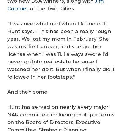
two new DSA winners, along with
Jim
Cormier
of the Twin Cities.
“I was overwhelmed when I found out,”
Hunt says. “This has been a really rough
year. We lost my mom in February. She
was my first broker, and she got her
license when I was 11. I always swore I’d
never go into real estate because I
watched her do it. But when I finally did, I
followed in her footsteps.”
And then some.
Hunt has served on nearly every major
NAR committee, including multiple terms
on the Board of Directors, Executive
Committee, Strategic Planning