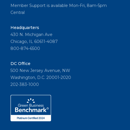
Member Support is available Mon-Fri, 8am-5pm
Central
Headquarters
430 N. Michigan Ave
Chicago, IL 60611-4087
800-874-6500
DC Office
500 New Jersey Avenue, NW
Washington, D.C. 20001-2020
202-383-1000