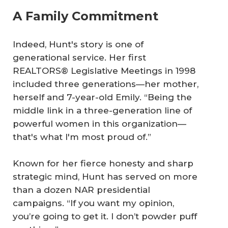
A Family Commitment
Indeed, Hunt's story is one of
generational service. Her first
REALTORS® Legislative Meetings in 1998
included three generations—her mother,
herself and 7-year-old Emily. “Being the
middle link in a three-generation line of
powerful women in this organization—
that's what I'm most proud of.”
Known for her fierce honesty and sharp
strategic mind, Hunt has served on more
than a dozen NAR presidential
campaigns. “If you want my opinion,
you’re going to get it. I don’t powder puff