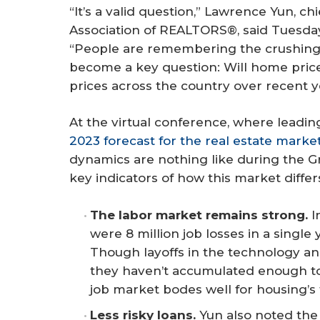
“It’s a valid question,” Lawrence Yun, ch
Association of REALTORS®, said Tuesda
“People are remembering the crushing an
become a key question: Will home price
prices across the country over recent y
At the virtual conference, where leadin
2023 forecast for the real estate marke
dynamics are nothing like during the G
key indicators of how this market differ
The labor market remains strong.
I
were 8 million job losses in a single
Though layoffs in the technology an
they haven’t accumulated enough to 
job market bodes well for housing’s 
Less risky loans.
Yun also noted the