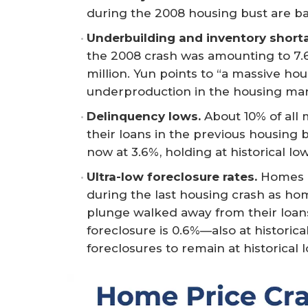
during the 2008 housing bust are bas
Underbuilding and inventory short
the 2008 crash was amounting to 7.65 
million. Yun points to “a massive ho
underproduction in the housing mar
Delinquency lows.
About 10% of all
their loans in the previous housing
now at 3.6%, holding at historical low
Ultra-low foreclosure rates.
Homes i
during the last housing crash as h
plunge walked away from their loan
foreclosure is 0.6%—also at historica
foreclosures to remain at historical 