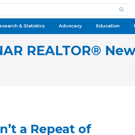
esearch & Statistics
Advocacy
Education
NAR REALTOR® New
n’t a Repeat of