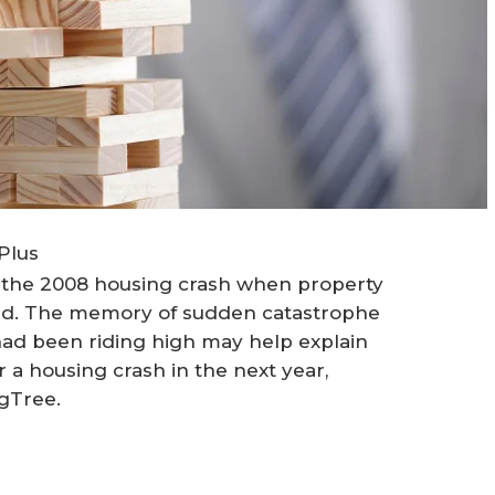
Plus
 the 2008 housing crash when property
ked. The memory of sudden catastrophe
had been riding high may help explain
a housing crash in the next year,
gTree.