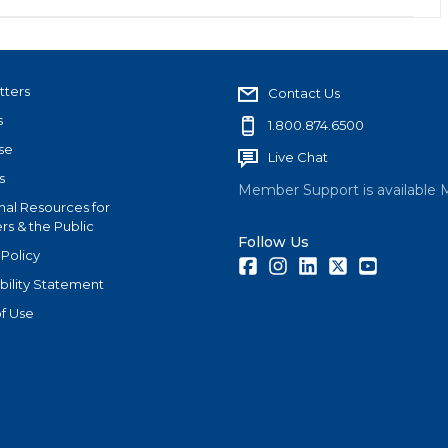
tters
Contact Us
s
1.800.874.6500
se
Live Chat
s
Member Support is available 
nal Resources for
s & the Public
Follow Us
 Policy
Facebook
Instagram
LinkedIn
Twitter
Youtube
bility Statement
f Use