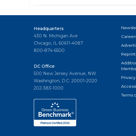
Newsle
Headquarters
430 N. Michigan Ave
Career
Chicago, IL 60611-4087
Adverti
800-874-6500
Reprint
Additio
DC Office
Member
500 New Jersey Avenue, NW
Privacy
Washington, D.C. 20001-2020
Accessi
202-383-1000
Terms o