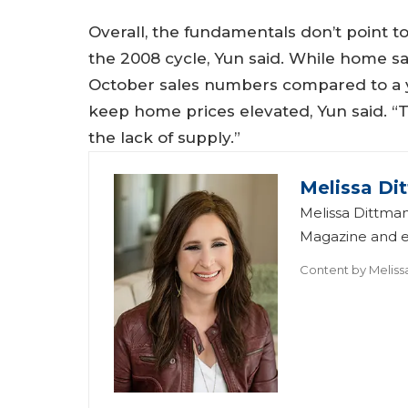
Overall, the fundamentals don’t point to
the 2008 cycle, Yun said. While home sa
October sales numbers compared to a ye
keep home prices elevated, Yun said. “T
the lack of supply.”
Melissa Di
Melissa Dittman
Magazine and ed
Content by
Meliss