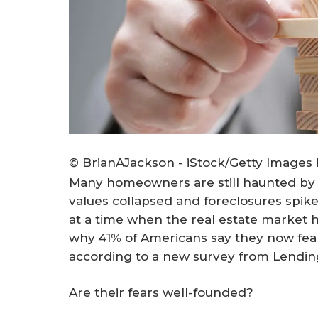
© BrianAJackson - iStock/Getty Images 
Many homeowners are still haunted by
values collapsed and foreclosures spi
at a time when the real estate market 
why 41% of Americans say they now fear 
according to a new survey from Lendin
Are their fears well-founded?