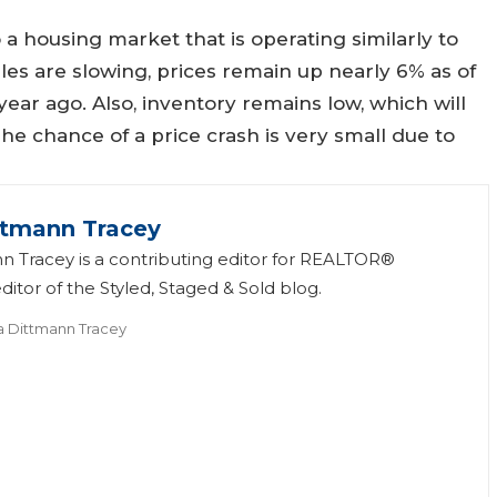
 a housing market that is operating similarly to
les are slowing, prices remain up nearly 6% as of
ar ago. Also, inventory remains low, which will
he chance of a price crash is very small due to
ttmann Tracey
n Tracey is a contributing editor for REALTOR®
itor of the Styled, Staged & Sold blog.
a Dittmann Tracey