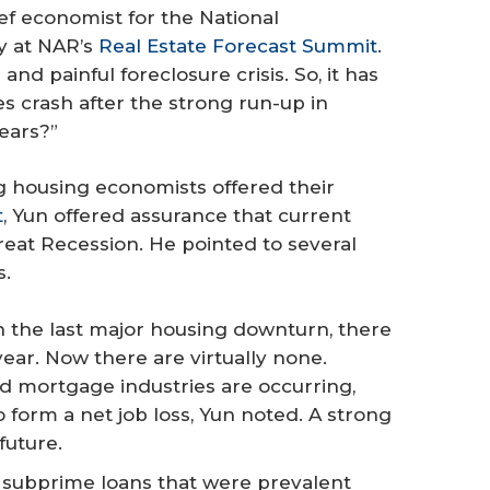
ief economist for the National
y at NAR’s
Real Estate Forecast Summit
.
d painful foreclosure crisis. So, it has
s crash after the strong run-up in
ears?”
g housing economists offered their
t
, Yun offered assurance that current
reat Recession. He pointed to several
s.
n the last major housing downturn, there
 year. Now there are virtually none.
d mortgage industries are occurring,
form a net job loss, Yun noted. A strong
future.
 subprime loans that were prevalent