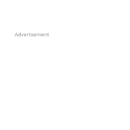
Advertisement