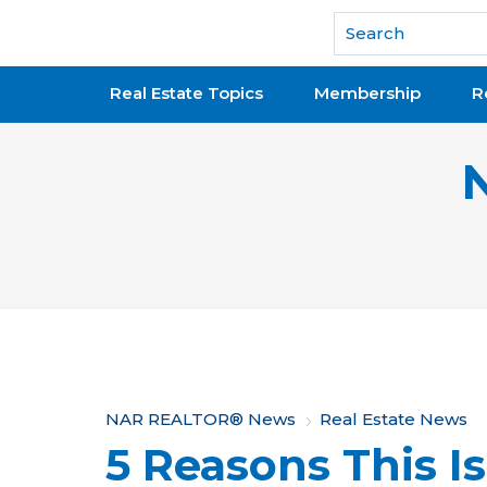
National Association of REALTORS®
Real Estate Topics
Membership
R
Y
NAR REALTOR® News
Real Estate News
5 Reasons This Is
o