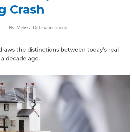
g Crash
By:
Melissa Dittmann Tracey
aws the distinctions between today’s real
 a decade ago.