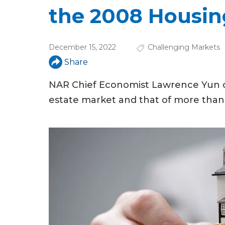
u
the 2008 Housin
a
r
December 15, 2022
Challenging Markets
e
Share
h
NAR Chief Economist Lawrence Yun dr
e
estate market and that of more than
r
e