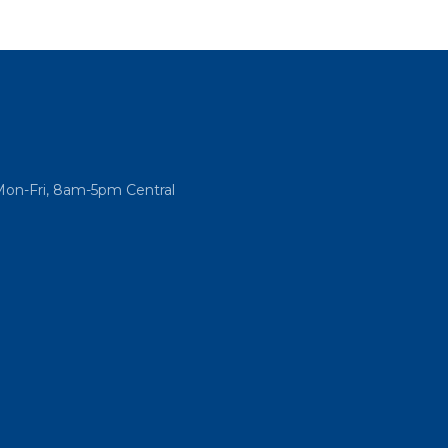
Mon-Fri, 8am-5pm Central