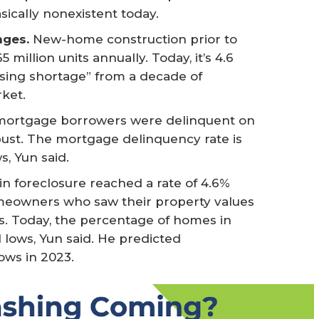
ically nonexistent today.
ages.
New-home construction prior to
million units annually. Today, it’s 4.6
using shortage” from a decade of
ket.
 mortgage borrowers were delinquent on
 bust. The mortgage delinquency rate is
s, Yun said.
n foreclosure reached a rate of 4.6%
omeowners who saw their property values
s. Today, the percentage of homes in
l lows, Yun said. He predicted
lows in 2023.