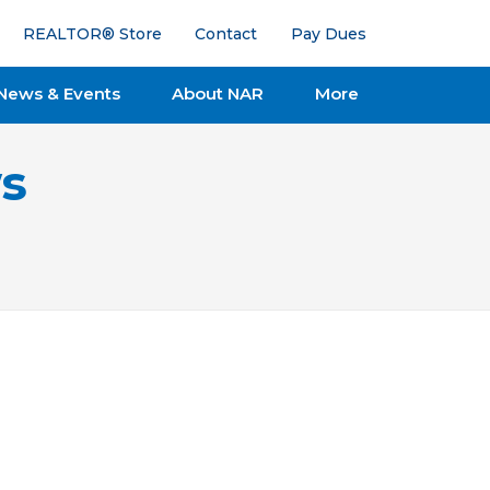
REALTOR® Store
Contact
Pay Dues
News & Events
About NAR
More
s