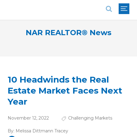
National Association of REALTORS®
NAR REALTOR® News
10 Headwinds the Real
Estate Market Faces Next
Year
November 12, 2022
Challenging Markets
By:
Melissa Dittmann Tracey