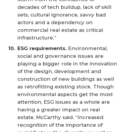
decades of tech buildup, lack of skill
sets, cultural ignorance, savvy bad
actors and a dependency on
commercial real estate as critical
infrastructure.”
ESG requirements.
Environmental,
social and governance issues are
playing a bigger role in the innovation
of the design, development and
construction of new buildings as well
as retrofitting existing stock. Though
environmental aspects get the most
attention, ESG issues as a whole are
having a greater impact on real
estate, McCarthy said. “Increased
recognition of the importance of