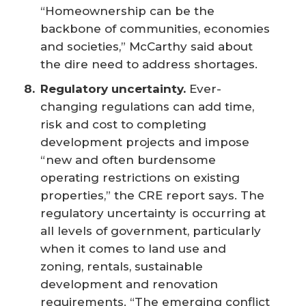
“Homeownership can be the
backbone of communities, economies
and societies,” McCarthy said about
the dire need to address shortages.
Regulatory uncertainty.
Ever-
changing regulations can add time,
risk and cost to completing
development projects and impose
“new and often burdensome
operating restrictions on existing
properties,” the CRE report says. The
regulatory uncertainty is occurring at
all levels of government, particularly
when it comes to land use and
zoning, rentals, sustainable
development and renovation
requirements. “The emerging conflict