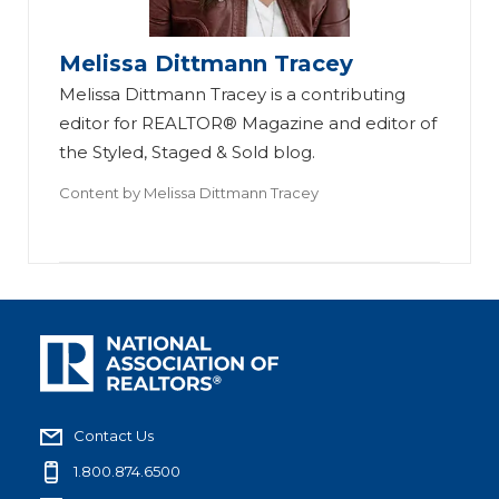
Melissa Dittmann Tracey
Melissa Dittmann Tracey is a contributing
editor for REALTOR® Magazine and editor of
the Styled, Staged & Sold blog.
Content by
Melissa Dittmann Tracey
Contact Us
1.800.874.6500