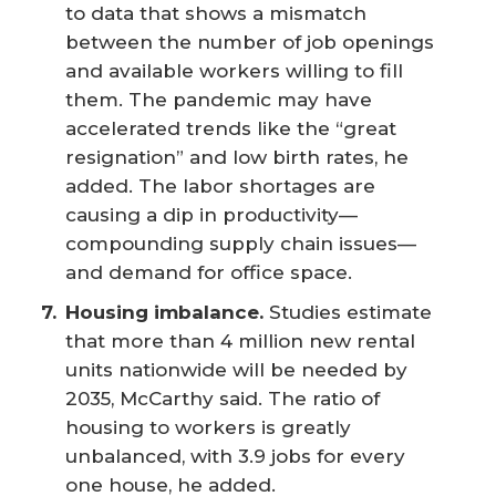
to data that shows a mismatch
between the number of job openings
and available workers willing to fill
them. The pandemic may have
accelerated trends like the “great
resignation” and low birth rates, he
added. The labor shortages are
causing a dip in productivity—
compounding supply chain issues—
and demand for office space.
Housing imbalance.
Studies estimate
that more than 4 million new rental
units nationwide will be needed by
2035, McCarthy said. The ratio of
housing to workers is greatly
unbalanced, with 3.9 jobs for every
one house, he added.