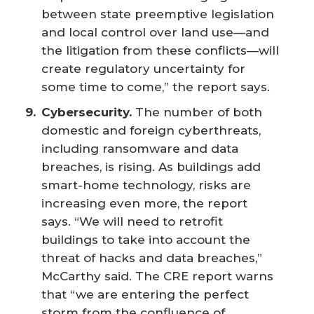
between state preemptive legislation
and local control over land use—and
the litigation from these conflicts—will
create regulatory uncertainty for
some time to come,” the report says.
Cybersecurity.
The number of both
domestic and foreign cyberthreats,
including ransomware and data
breaches, is rising. As buildings add
smart-home technology, risks are
increasing even more, the report
says. “We will need to retrofit
buildings to take into account the
threat of hacks and data breaches,”
McCarthy said. The CRE report warns
that “we are entering the perfect
storm from the confluence of