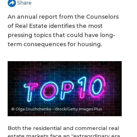
Share
An annual report from the Counselors
of Real Estate identifies the most
pressing topics that could have long-
term consequences for housing.
© Olga Druzhchenko - iStock/Getty Images Plus
Both the residential and commercial real
estate markets face an “extraordinary era