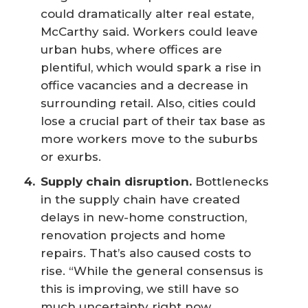
could dramatically alter real estate,
McCarthy said. Workers could leave
urban hubs, where offices are
plentiful, which would spark a rise in
office vacancies and a decrease in
surrounding retail. Also, cities could
lose a crucial part of their tax base as
more workers move to the suburbs
or exurbs.
Supply chain disruption.
Bottlenecks
in the supply chain have created
delays in new-home construction,
renovation projects and home
repairs. That’s also caused costs to
rise. “While the general consensus is
this is improving, we still have so
much uncertainty right now,