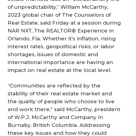
of unpredictability,” William McCarthy,
2023 global chair of The Counselors of
Real Estate, said Friday at a session during
NAR NXT, The REALTOR® Experience in
Orlando, Fla. Whether it’s inflation, rising
interest rates, geopolitical risks, or labor
shortages, issues of domestic and
international importance are having an
impact on real estate at the local level.
“Communities are reflected by the
stability of their real estate market and
the quality of people who choose to live
and work there,” said McCarthy, president
of W.P.J. McCarthy and Company in
Burnaby, British Columbia. Addressing
these key issues and how they could