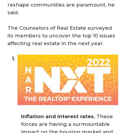
reshape communities are paramount, he
said.
The Counselors of Real Estate surveyed
its members to uncover the top 10 issues
affecting real estate in the next year.
Inflation and interest rates.
These
forces are having a surmountable
impact on the housing market and