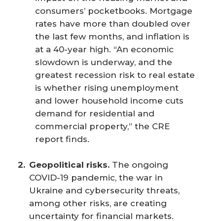
consumers’ pocketbooks. Mortgage
rates have more than doubled over
the last few months, and inflation is
at a 40-year high. “An economic
slowdown is underway, and the
greatest recession risk to real estate
is whether rising unemployment
and lower household income cuts
demand for residential and
commercial property,” the CRE
report finds.
Geopolitical risks.
The ongoing
COVID-19 pandemic, the war in
Ukraine and cybersecurity threats,
among other risks, are creating
uncertainty for financial markets.