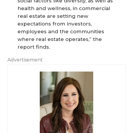
social factors like diversity, as well as
health and wellness, in commercial
real estate are setting new
expectations from investors,
employees and the communities
where real estate operates,” the
report finds.
Advertisement