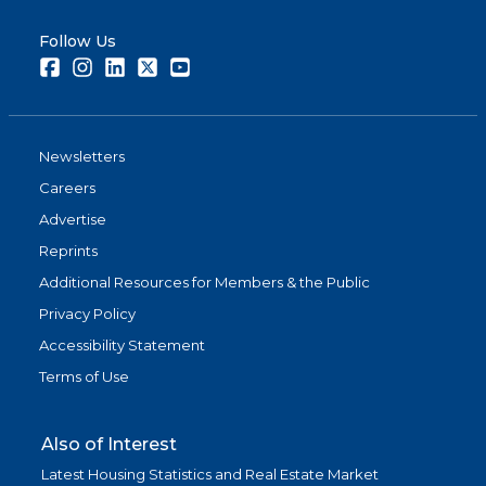
Follow Us
Facebook
Instagram
LinkedIn
Twitter
Youtube
Newsletters
Careers
Advertise
Reprints
Additional Resources for Members & the Public
Privacy Policy
Accessibility Statement
Terms of Use
Also of Interest
Latest Housing Statistics and Real Estate Market