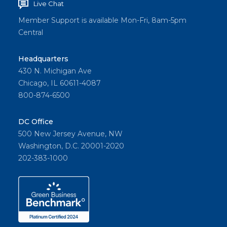
Live Chat
Member Support is available Mon-Fri, 8am-5pm
Central
Headquarters
430 N. Michigan Ave
Chicago, IL 60611-4087
800-874-6500
DC Office
500 New Jersey Avenue, NW
Washington, D.C. 20001-2020
202-383-1000