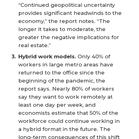
“Continued geopolitical uncertainty
provides significant headwinds to the
economy,” the report notes. “The
longer it takes to moderate, the
greater the negative implications for
real estate.”
Hybrid work models.
Only 40% of
workers in large metro areas have
returned to the office since the
beginning of the pandemic, the
report says. Nearly 80% of workers
say they want to work remotely at
least one day per week, and
economists estimate that 50% of the
workforce could continue working in
a hybrid format in the future. The
long-term consequences of this shift