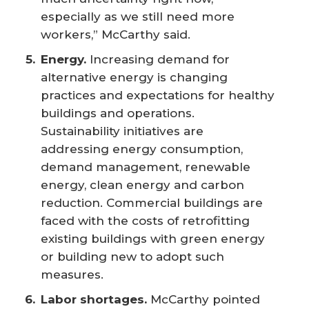
especially as we still need more
workers,” McCarthy said.
Energy.
Increasing demand for
alternative energy is changing
practices and expectations for healthy
buildings and operations.
Sustainability initiatives are
addressing energy consumption,
demand management, renewable
energy, clean energy and carbon
reduction. Commercial buildings are
faced with the costs of retrofitting
existing buildings with green energy
or building new to adopt such
measures.
Labor shortages.
McCarthy pointed