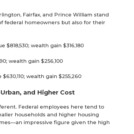
lington, Fairfax, and Prince William stand
of federal homeowners but also for their
 $818,530; wealth gain $316,180
0; wealth gain $256,100
$630,110; wealth gain $255,260
 Urban, and Higher Cost
 different. Federal employees here tend to
maller households and higher housing
homes—an impressive figure given the high