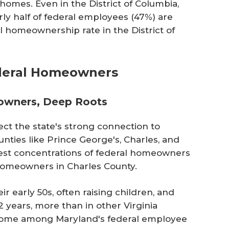
omes. Even in the District of Columbia,
ly half of federal employees (47%) are
 homeownership rate in the District of
ederal Homeowners
owners, Deep Roots
ct the state's strong connection to
nties like Prince George's, Charles, and
st concentrations of federal homeowners
l homeowners in Charles County.
 early 50s, often raising children, and
2 years, more than in other Virginia
come among Maryland's federal employee