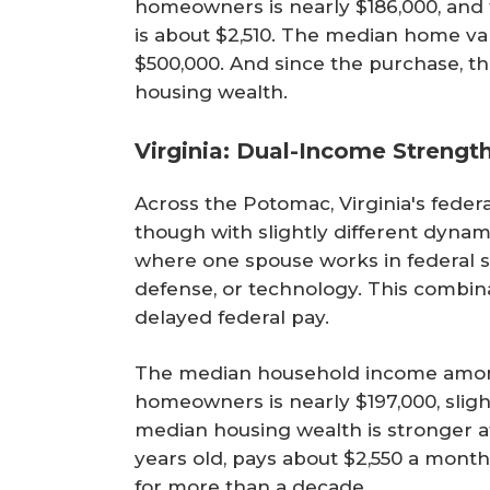
homeowners is nearly $186,000, an
is about $2,510. The median home va
$500,000. And since the purchase, t
housing wealth.
Virginia: Dual-Income Strengt
Across the Potomac, Virginia's fede
though with slightly different dynam
where one spouse works in federal se
defense, or technology. This combina
delayed federal pay.
The median household income among
homeowners is nearly $197,000, sligh
median housing wealth is stronger at
years old, pays about $2,550 a month
for more than a decade.