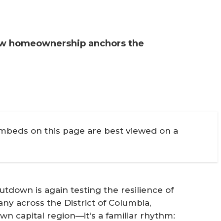
how homeownership anchors the
embeds on this page are best viewed on a
down is again testing the resilience of
y across the District of Columbia,
n capital region—it's a familiar rhythm: