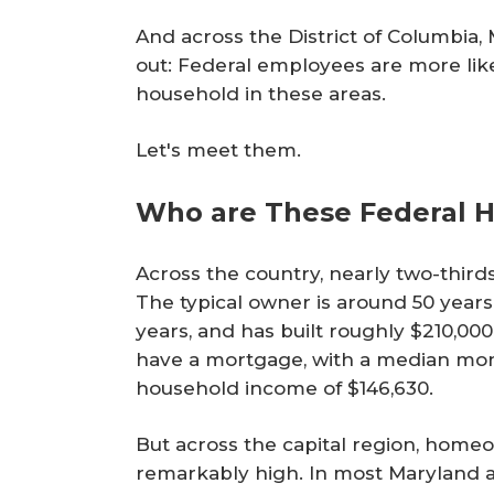
And across the District of Columbia, 
out: Federal employees are more like
household in these areas.
Let's meet them.
Who are These Federal
Across the country, nearly two-thir
The typical owner is around 50 years 
years, and has built roughly $210,00
have a mortgage, with a median mon
household income of $146,630.
But across the capital region, hom
remarkably high. In most Maryland a