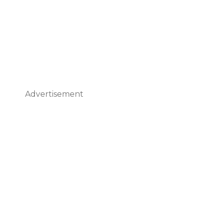
Advertisement