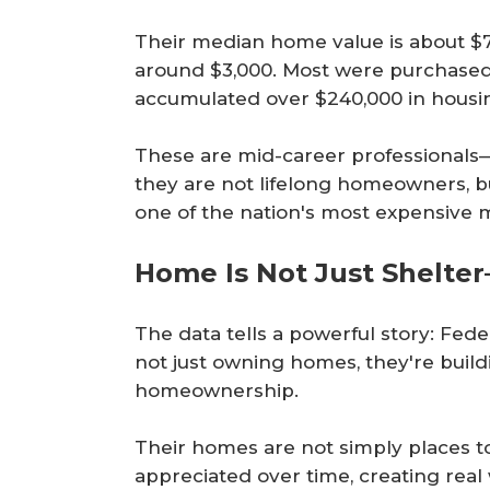
Their median home value is about $7
around $3,000. Most were purchased
accumulated over $240,000 in housi
These are mid-career professional
they are not lifelong homeowners, but
one of the nation's most expensive 
Home Is Not Just Shelter—
The data tells a powerful story: Fed
not just owning homes, they're build
homeownership.
Their homes are not simply places to
appreciated over time, creating rea