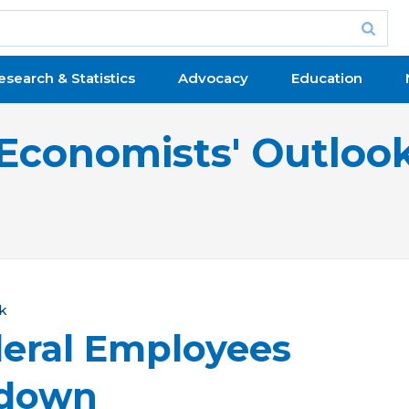
esearch & Statistics
Advocacy
Education
Economists' Outloo
k
eral Employees
tdown