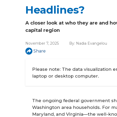
a
Headlines?
r
e
A closer look at who they are and 
h
capital region
e
November 7, 2025
By:
Nadia Evangelou
r
Share
e
Please note: The data visualization 
laptop or desktop computer.
The ongoing federal government shut
Washington area households. For man
Maryland, and Virginia—the well-know