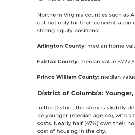
Northern Virginia counties such as Ar
out not only for their concentration 
strong equity positions:
Arlington County:
median home value
Fairfax County:
median value $722,59
Prince William County:
median value 
District of Columbia: Younger,
In the District, the story is slightly
be younger (median age 44), with s
costs. Nearly half (47%) own their 
cost of housing in the city.