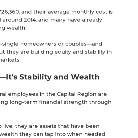
26,360, and their average monthly cost is
 around 2014, and many have already
ng wealth.
s—single homeowners or couples—and
 they are building equity and stability in
markets.
It's Stability and Wealth
eral employees in the Capital Region are
ing long-term financial strength through
 live; they are assets that have been
l wealth they can tap into when needed.