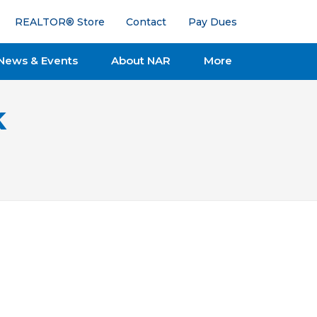
REALTOR® Store
Contact
Pay Dues
News & Events
About NAR
More
k