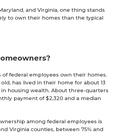
Maryland, and Virginia, one thing stands
ly to own their homes than the typical
 Homeowners?
ds of federal employees own their homes.
old, has lived in their home for about 13
0 in housing wealth. About three-quarters
thly payment of $2,320 and a median
eownership among federal employees is
nd Virginia counties, between 75% and