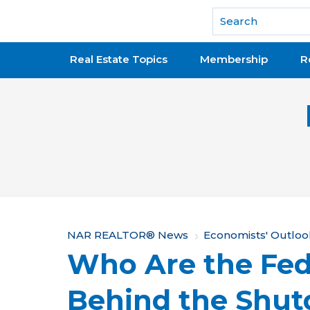
National Association of REALTORS®
Real Estate Topics
Membership
R
Y
NAR REALTOR® News
Economists' Outloo
Who Are the Fed
o
u
Behind the Shu