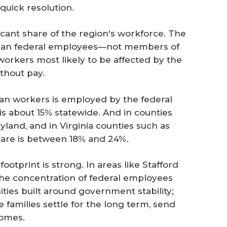
quick resolution.
cant share of the region's workforce. The
vilian federal employees—not members of
orkers most likely to be affected by the
thout pay.
vilian workers is employed by the federal
s about 15% statewide. And in counties
yland, and in Virginia counties such as
share is between 18% and 24%.
footprint is strong. In areas like Stafford
the concentration of federal employees
ies built around government stability;
families settle for the long term, send
homes.