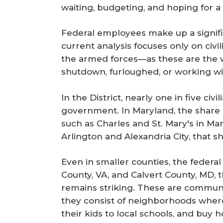
waiting, budgeting, and hoping for a 
Federal employees make up a signifi
current analysis focuses only on ci
the armed forces—as these are the w
shutdown, furloughed, or working wi
In the District, nearly one in five ci
government. In Maryland, the share i
such as Charles and St. Mary's in Mar
Arlington and Alexandria City, that 
Even in smaller counties, the federal 
County, VA, and Calvert County, MD, 
remains striking. These are communit
they consist of neighborhoods where 
their kids to local schools, and buy 