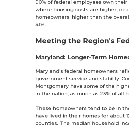
90% of federal employees own their h
where housing costs are higher, near
homeowners, higher than the overall
41%.
Meeting the Region's F
Maryland: Longer-Term Home
Maryland's federal homeowners refle
government service and stability. Cou
Montgomery have some of the highe
in the nation, as much as 23% of al
These homeowners tend to be in their
have lived in their homes for about 1
counties. The median household in