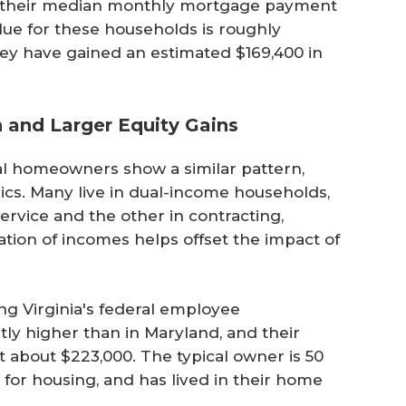
d their median monthly mortgage payment
lue for these households is roughly
hey have gained an estimated $169,400 in
h and Larger Equity Gains
ral homeowners show a similar pattern,
ics. Many live in dual-income households,
rvice and the other in contracting,
tion of incomes helps offset the impact of
 Virginia's federal employee
tly higher than in Maryland, and their
 about $223,000. The typical owner is 50
 for housing, and has lived in their home