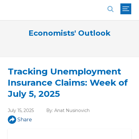
National Association of REALTORS®
Economists' Outlook
Tracking Unemployment
Insurance Claims: Week of
July 5, 2025
July 15, 2025
By:
Anat Nusinovich
Share