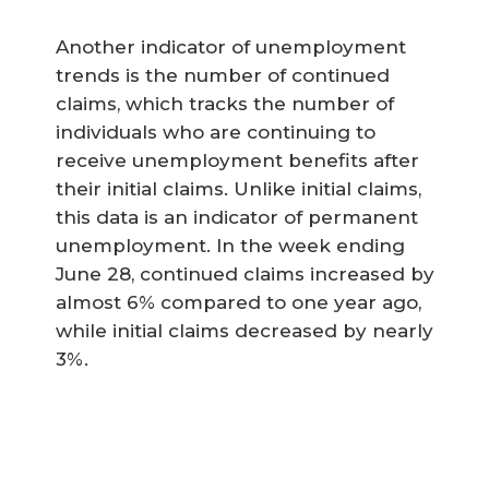
Another indicator of unemployment
trends is the number of continued
claims, which tracks the number of
individuals who are continuing to
receive unemployment benefits after
their initial claims. Unlike initial claims,
this data is an indicator of permanent
unemployment. In the week ending
June 28, continued claims increased by
almost 6% compared to one year ago,
while initial claims decreased by nearly
3%.