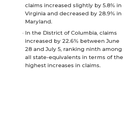
claims increased slightly by 5.8% in
Virginia and decreased by 28.9% in
Maryland.
In the District of Columbia, claims
increased by 22.6% between June
28 and July 5, ranking ninth among
all state-equivalents in terms of the
highest increases in claims.