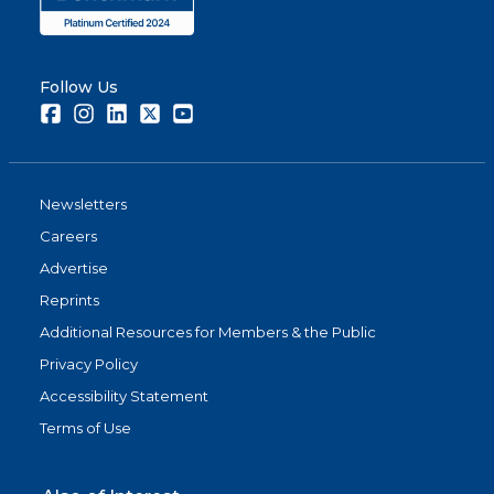
Follow Us
Facebook
Instagram
LinkedIn
Twitter
Youtube
Newsletters
Careers
Advertise
Reprints
Additional Resources for Members & the Public
Privacy Policy
Accessibility Statement
Terms of Use