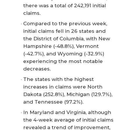
there was a total of 242,191 initial
claims.
Compared to the previous week,
initial claims fell in 26 states and
the District of Columbia, with New
Hampshire (-48.8%), Vermont
(-42.7%), and Wyoming (-32.9%)
experiencing the most notable
decreases.
The states with the highest
increases in claims were North
Dakota (252.8%), Michigan (129.7%),
and Tennessee (97.2%).
In Maryland and Virginia, although
the 4-week average of initial claims
revealed a trend of improvement,