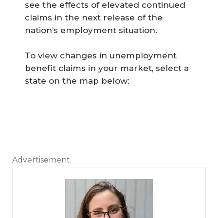
see the effects of elevated continued
claims in the next release of the
nation’s employment situation.
To view changes in unemployment
benefit claims in your market, select a
state on the map below:
Advertisement