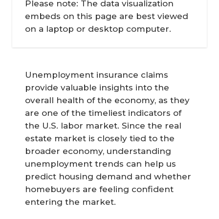
Please note: The data visualization
embeds on this page are best viewed
on a laptop or desktop computer.
Unemployment insurance claims
provide valuable insights into the
overall health of the economy, as they
are one of the timeliest indicators of
the U.S. labor market. Since the real
estate market is closely tied to the
broader economy, understanding
unemployment trends can help us
predict housing demand and whether
homebuyers are feeling confident
entering the market.