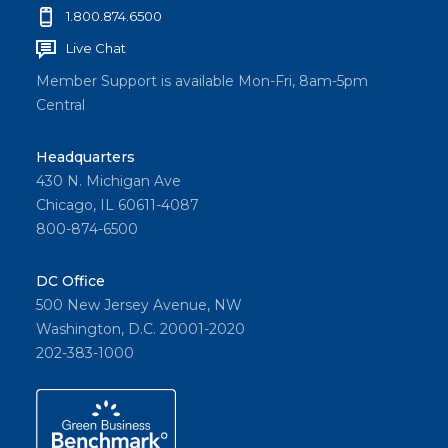
1.800.874.6500
Live Chat
Member Support is available Mon-Fri, 8am-5pm
Central
Headquarters
430 N. Michigan Ave
Chicago, IL 60611-4087
800-874-6500
DC Office
500 New Jersey Avenue, NW
Washington, D.C. 20001-2020
202-383-1000