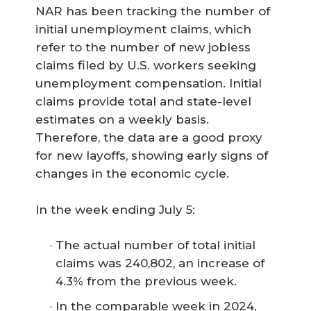
NAR has been tracking the number of
initial unemployment claims, which
refer to the number of new jobless
claims filed by U.S. workers seeking
unemployment compensation. Initial
claims provide total and state-level
estimates on a weekly basis.
Therefore, the data are a good proxy
for new layoffs, showing early signs of
changes in the economic cycle.
In the week ending July 5:
The actual number of total initial
claims was 240,802, an increase of
4.3% from the previous week.
In the comparable week in 2024,