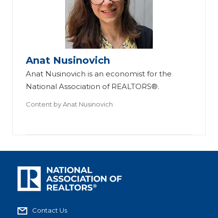
Anat Nusinovich
Anat Nusinovich is an economist for the
National Association of REALTORS®.
Content by
Anat Nusinovich
Contact Us