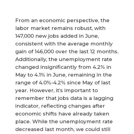
From an economic perspective, the
labor market remains robust, with
147,000 new jobs added in June,
consistent with the average monthly
gain of 146,000 over the last 12 months.
Additionally, the unemployment rate
changed insignificantly from 4.2% in
May to 4.1% in June, remaining in the
range of 4.0%-4.2% since May of last
year. However, it’s important to
remember that jobs data is a lagging
indicator, reflecting changes after
economic shifts have already taken
place. While the unemployment rate
decreased last month, we could still