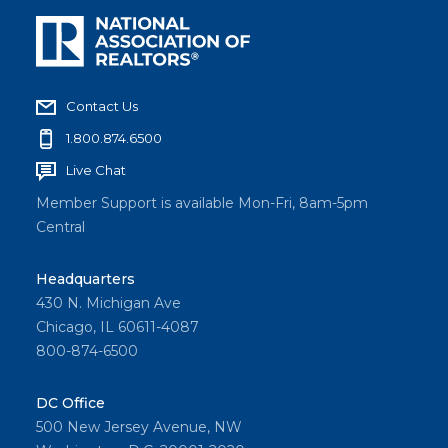
Contact Us
1.800.874.6500
Live Chat
Member Support is available Mon-Fri, 8am-5pm
Central
Headquarters
430 N. Michigan Ave
Chicago, IL 60611-4087
800-874-6500
DC Office
500 New Jersey Avenue, NW