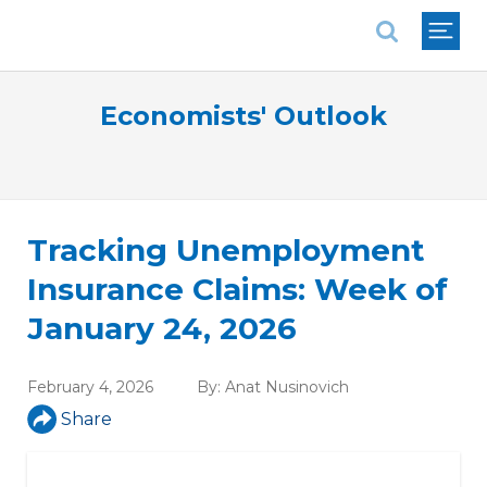
National Association of REALTORS®
Economists' Outlook
Tracking Unemployment
Insurance Claims: Week of
January 24, 2026
February 4, 2026
By:
Anat Nusinovich
Share