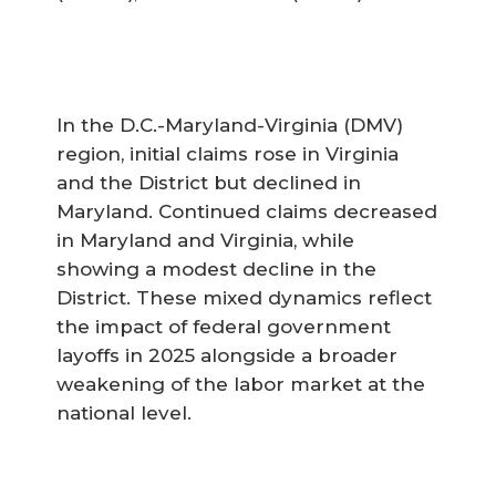
In the D.C.-Maryland-Virginia (DMV)
region, initial claims rose in Virginia
and the District but declined in
Maryland. Continued claims decreased
in Maryland and Virginia, while
showing a modest decline in the
District. These mixed dynamics reflect
the impact of federal government
layoffs in 2025 alongside a broader
weakening of the labor market at the
national level.