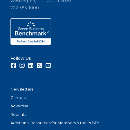
Washington, D.C. 20001-2020
202-383-1000
Follow Us
Facebook
Instagram
LinkedIn
Twitter
Youtube
Newsletters
Careers
Advertise
Reprints
Additional Resources for Members & the Public