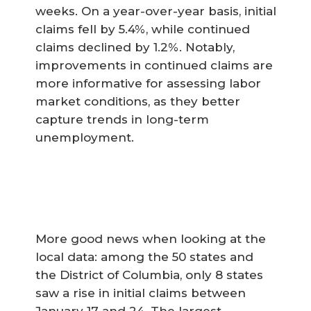
weeks. On a year-over-year basis, initial
claims fell by 5.4%, while continued
claims declined by 1.2%. Notably,
improvements in continued claims are
more informative for assessing labor
market conditions, as they better
capture trends in long-term
unemployment.
More good news when looking at the
local data: among the 50 states and
the District of Columbia, only 8 states
saw a rise in initial claims between
January 17 and 24. The largest