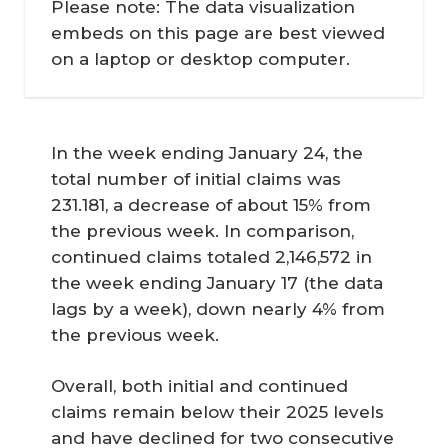
Please note: The data visualization
embeds on this page are best viewed
on a laptop or desktop computer.
In the week ending January 24, the
total number of initial claims was
231.181, a decrease of about 15% from
the previous week. In comparison,
continued claims totaled 2,146,572 in
the week ending January 17 (the data
lags by a week), down nearly 4% from
the previous week.
Overall, both initial and continued
claims remain below their 2025 levels
and have declined for two consecutive