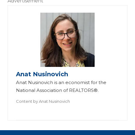
Advertisement
Anat Nusinovich
Anat Nusinovich is an economist for the
National Association of REALTORS®.
Content by
Anat Nusinovich