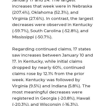
increases that week were in Nebraska
(207.4%), Oklahoma (52.3%), and
Virginia (27.6%). In contrast, the largest
decreases were observed in Kentucky
(-59.7%), South Carolina (-52.8%), and
Mississippi (-50.7%).
Regarding continued claims, 17 states
saw increases between January 10 and
17. In Kentucky, while initial claims
dropped by nearly 60%, continued
claims rose by 12.1% from the prior
week. Kentucky was followed by
Virginia (9.5%) and Indiana (5.8%). The
most meaningful decreases were
registered in Georgia (-20.8%), Hawaii
(-20.3%), and Wisconsin (-16.3%).