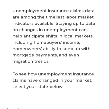
Unemployment insurance claims data
are among the timeliest labor market
indicators available. Staying up to date
on changes in unemployment can
help anticipate shifts in local markets,
including homebuyers’ income,
homeowners’ ability to keep up with
mortgage payments, and even
migration trends.
To see how unemployment insurance
claims have changed in your market,
select your state below: