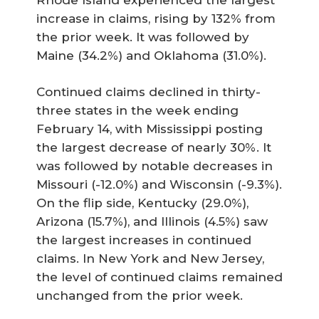
increase in claims, rising by 132% from
the prior week. It was followed by
Maine (34.2%) and Oklahoma (31.0%).
Continued claims declined in thirty-
three states in the week ending
February 14, with Mississippi posting
the largest decrease of nearly 30%. It
was followed by notable decreases in
Missouri (-12.0%) and Wisconsin (-9.3%).
On the flip side, Kentucky (29.0%),
Arizona (15.7%), and Illinois (4.5%) saw
the largest increases in continued
claims. In New York and New Jersey,
the level of continued claims remained
unchanged from the prior week.