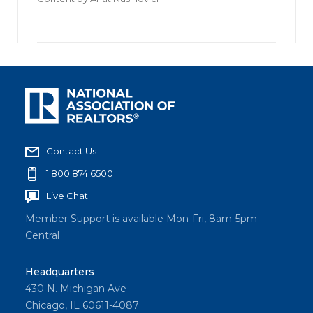
Contact Us
1.800.874.6500
Live Chat
Member Support is available Mon-Fri, 8am-5pm
Central
Headquarters
430 N. Michigan Ave
Chicago, IL 60611-4087