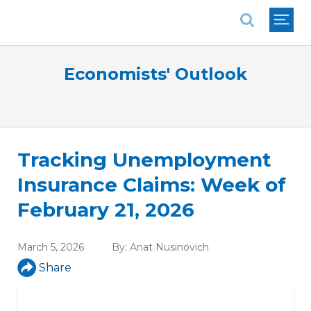
National Association of REALTORS®
Economists' Outlook
Tracking Unemployment
Insurance Claims: Week of
February 21, 2026
March 5, 2026
By:
Anat Nusinovich
Share