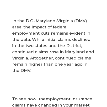
In the D.C.-Maryland-Virginia (DMV)
area, the impact of federal
employment cuts remains evident in
the data. While initial claims declined
in the two states and the District,
continued claims rose in Maryland and
Virginia. Altogether, continued claims
remain higher than one year ago in
the DMV.
To see how unemployment insurance
claims have changed in your market,