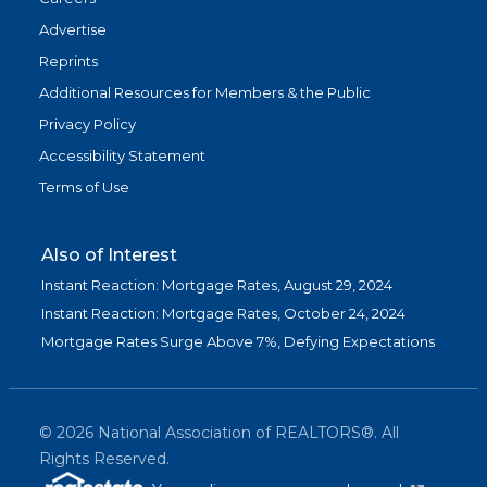
Advertise
Reprints
Additional Resources for Members & the Public
Privacy Policy
Accessibility Statement
Terms of Use
Also of Interest
Instant Reaction: Mortgage Rates, August 29, 2024
Instant Reaction: Mortgage Rates, October 24, 2024
Mortgage Rates Surge Above 7%, Defying Expectations
©
2026
National Association of REALTORS®. All
Rights Reserved.
(link is exter