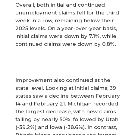
Overall, both initial and continued
unemployment claims fell for the third
week in a row, remaining below their
2025 levels. On a year-over-year basis,
initial claims were down by 7.1%, while
continued claims were down by 0.8%.
Improvement also continued at the
state level. Looking at initial claims, 39
states saw a decline between February
14 and February 21. Michigan recorded
the largest decrease, with new claims
falling by nearly 50%, followed by Utah
(-39.2%) and Iowa (-38.6%). In contrast,
Rhode Island experienced the largest