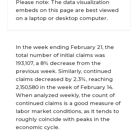
Please note: The data visualization
embeds on this page are best viewed
on a laptop or desktop computer.
In the week ending February 21, the
total number of initial claims was
193,107, a 8% decrease from the
previous week. Similarly, continued
claims decreased by 2.3%, reaching
2,150,580 in the week of February 14.
When analyzed weekly, the count of
continued claims is a good measure of
labor market conditions, as it tends to
roughly coincide with peaks in the
economic cycle.