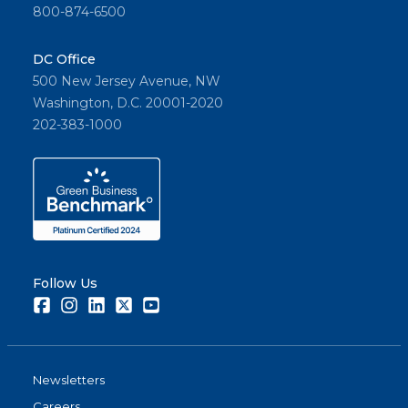
800-874-6500
DC Office
500 New Jersey Avenue, NW
Washington, D.C. 20001-2020
202-383-1000
Follow Us
Facebook
Instagram
LinkedIn
Twitter
Youtube
Newsletters
Careers