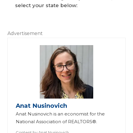
select your state below:
Advertisement
Anat Nusinovich
Anat Nusinovich is an economist for the
National Association of REALTORS®.
Content by
Anat Nusinovich