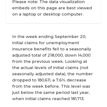
Please note: The data visualization
embeds on this page are best viewed
on a laptop or desktop computer.
In the week ending September 20,
initial claims for unemployment
insurance benefits fell to a seasonally
adjusted total of 218,000, down 14,000
from the previous week. Looking at
the actual levels of initial claims (not
seasonally adjusted data), the number
dropped to 180,611, a 7.6% decrease
from the week before. This level was
just below the same period last year,
when initial claims reached 181,713.