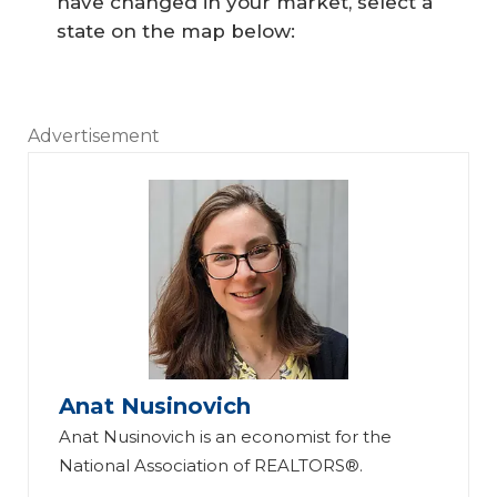
have changed in your market, select a
state on the map below:
Advertisement
Anat Nusinovich
Anat Nusinovich is an economist for the
National Association of REALTORS®.