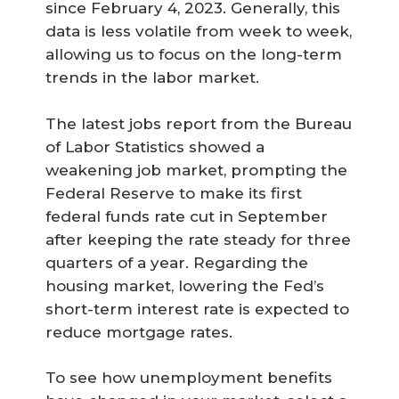
since February 4, 2023. Generally, this
data is less volatile from week to week,
allowing us to focus on the long-term
trends in the labor market.
The latest jobs report from the Bureau
of Labor Statistics showed a
weakening job market, prompting the
Federal Reserve to make its first
federal funds rate cut in September
after keeping the rate steady for three
quarters of a year. Regarding the
housing market, lowering the Fed’s
short-term interest rate is expected to
reduce mortgage rates.
To see how unemployment benefits