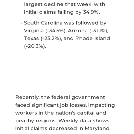
largest decline that week, with
initial claims falling by 34.9%.
South Carolina was followed by
Virginia (-34.5%), Arizona (-31.1%),
Texas (-25.2%), and Rhode Island
(-20.3%).
Recently, the federal government
faced significant job losses, impacting
workers in the nation’s capital and
nearby regions. Weekly data shows
initial claims decreased in Maryland,