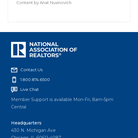
Content by
Anat Nusinovich
Contact Us
1.800.874.6500
Live Chat
Member Support is available Mon-Fri, 8am-5pm
Central
Headquarters
430 N. Michigan Ave
Chicago, IL 60611-4087