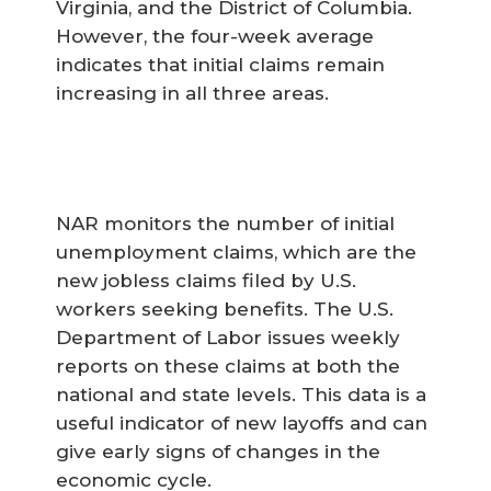
Virginia, and the District of Columbia.
However, the four-week average
indicates that initial claims remain
increasing in all three areas.
NAR monitors the number of initial
unemployment claims, which are the
new jobless claims filed by U.S.
workers seeking benefits. The U.S.
Department of Labor issues weekly
reports on these claims at both the
national and state levels. This data is a
useful indicator of new layoffs and can
give early signs of changes in the
economic cycle.