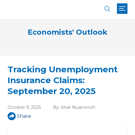
National Association of REALTORS®
Economists' Outlook
Tracking Unemployment
Insurance Claims:
September 20, 2025
October 9, 2025
By:
Anat Nusinovich
Share