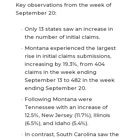
Key observations from the week of
September 20:
Only 13 states saw an increase in
the number of initial claims.
Montana experienced the largest
rise in initial claims submissions,
increasing by 19.3%, from 404
claims in the week ending
September 13 to 482 in the week
ending September 20.
Following Montana were
Tennessee with an increase of
12.5%, New Jersey (11.7%), Illinois
(6.5%), and Idaho (5.4%).
In contrast, South Carolina saw the