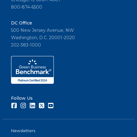
800-874-6500
DC Office
500 New Jersey Avenue, NW
Washington, D.C. 20001-2020
202-383-1000
Follow Us
Facebook
Instagram
LinkedIn
Twitter
Youtube
Newsletters