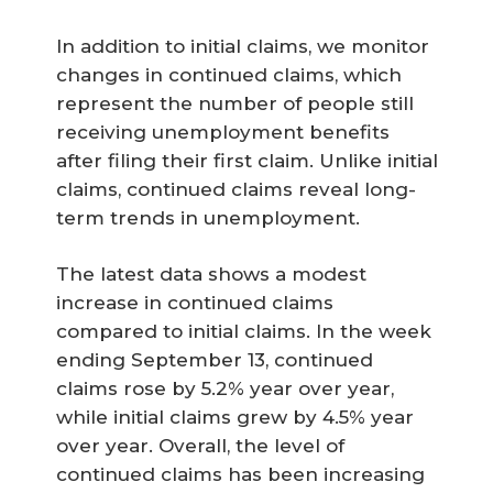
In addition to initial claims, we monitor
changes in continued claims, which
represent the number of people still
receiving unemployment benefits
after filing their first claim. Unlike initial
claims, continued claims reveal long-
term trends in unemployment.
The latest data shows a modest
increase in continued claims
compared to initial claims. In the week
ending September 13, continued
claims rose by 5.2% year over year,
while initial claims grew by 4.5% year
over year. Overall, the level of
continued claims has been increasing