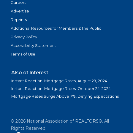
Careers
Advertise
Reprints
Additional Resources for Members & the Public
Privacy Policy
Accessibility Statement
Terms of Use
Also of Interest
Instant Reaction: Mortgage Rates, August 29, 2024
Instant Reaction: Mortgage Rates, October 24, 2024
Mortgage Rates Surge Above 7%, Defying Expectations
©
2026
National Association of REALTORS®. All
Rights Reserved.