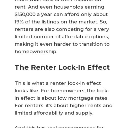
rent. And even households earning
$150,000 a year can afford only about
19% of the listings on the market. So,
renters are also competing for a very
limited number of affordable options,
making it even harder to transition to
homeownership.
The Renter Lock-In Effect
This is what a renter lock-in effect
looks like. For homeowners, the lock-
in effect is about low mortgage rates.
For renters, it’s about higher rents and
limited affordability and supply.
And this has real consequences for