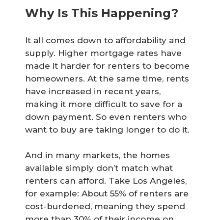
Why Is This Happening?
It all comes down to affordability and
supply. Higher mortgage rates have
made it harder for renters to become
homeowners. At the same time, rents
have increased in recent years,
making it more difficult to save for a
down payment. So even renters who
want to buy are taking longer to do it.
And in many markets, the homes
available simply don’t match what
renters can afford. Take Los Angeles,
for example: About 55% of renters are
cost-burdened, meaning they spend
more than 30% of their income on