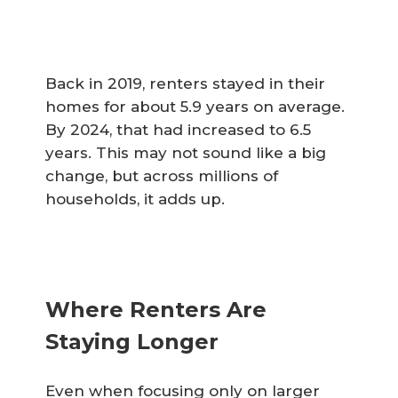
Back in 2019, renters stayed in their
homes for about 5.9 years on average.
By 2024, that had increased to 6.5
years. This may not sound like a big
change, but across millions of
households, it adds up.
Where Renters Are
Staying Longer
Even when focusing only on larger