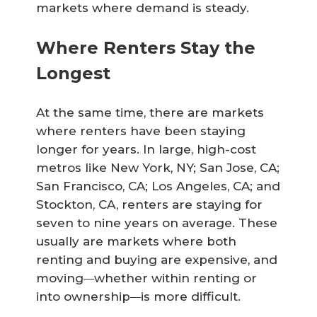
markets where demand is steady.
Where Renters Stay the
Longest
At the same time, there are markets
where renters have been staying
longer for years. In large, high-cost
metros like New York, NY; San Jose, CA;
San Francisco, CA; Los Angeles, CA; and
Stockton, CA, renters are staying for
seven to nine years on average. These
usually are markets where both
renting and buying are expensive, and
moving
whether within renting or
—
into ownership
is more difficult.
—