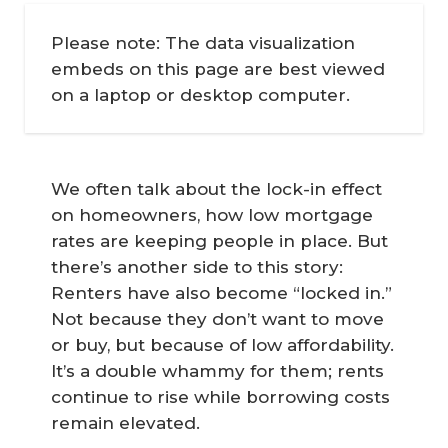
Please note: The data visualization
embeds on this page are best viewed
on a laptop or desktop computer.
We often talk about the lock-in effect
on homeowners, how low mortgage
rates are keeping people in place. But
there’s another side to this story:
Renters have also become “locked in.”
Not because they don’t want to move
or buy, but because of low affordability.
It’s a double whammy for them; rents
continue to rise while borrowing costs
remain elevated.