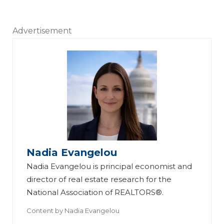
Advertisement
Nadia Evangelou
Nadia Evangelou is principal economist and
director of real estate research for the
National Association of REALTORS®.
Content by
Nadia Evangelou