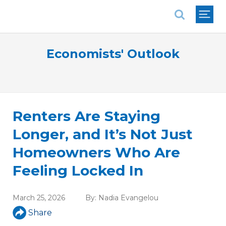
National Association of REALTORS®
Economists' Outlook
Renters Are Staying
Longer, and It’s Not Just
Homeowners Who Are
Feeling Locked In
March 25, 2026
By:
Nadia Evangelou
Share