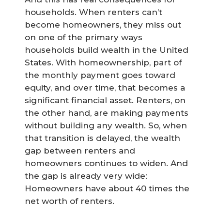
households. When renters can’t
become homeowners, they miss out
on one of the primary ways
households build wealth in the United
States. With homeownership, part of
the monthly payment goes toward
equity, and over time, that becomes a
significant financial asset. Renters, on
the other hand, are making payments
without building any wealth. So, when
that transition is delayed, the wealth
gap between renters and
homeowners continues to widen. And
the gap is already very wide:
Homeowners have about 40 times the
net worth of renters.