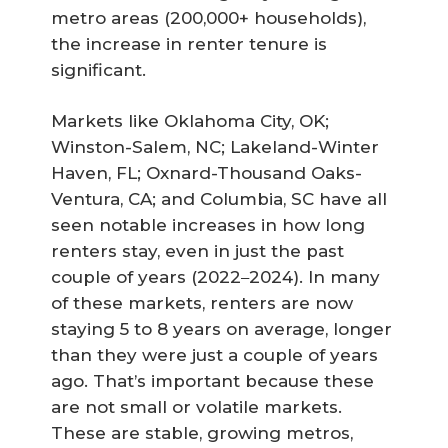
metro areas (200,000+ households),
the increase in renter tenure is
significant.
Markets like Oklahoma City, OK;
Winston-Salem, NC; Lakeland-Winter
Haven, FL; Oxnard-Thousand Oaks-
Ventura, CA; and Columbia, SC have all
seen notable increases in how long
renters stay, even in just the past
couple of years (2022
2024). In many
–
of these markets, renters are now
staying 5 to 8 years on average, longer
than they were just a couple of years
ago. That’s important because these
are not small or volatile markets.
These are stable, growing metros,