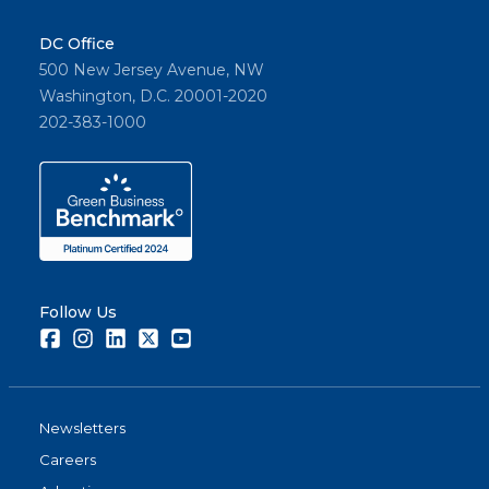
DC Office
500 New Jersey Avenue, NW
Washington, D.C. 20001-2020
202-383-1000
Follow Us
Facebook
Instagram
LinkedIn
Twitter
Youtube
Newsletters
Careers