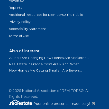
Advertise
Reprints
Additional Resources for Members & the Public
Privacy Policy
Accessibility Statement
Terms of Use
Also of Interest
AI Tools Are Changing How Homes Are Marketed...
Real Estate Insurance Costs Are Rising. What...
New Homes Are Getting Smaller. Are Buyers...
©
2026
National Association of REALTORS®. All
Rights Reserved.
(link is exter
Your online presence made easy!