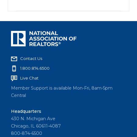
Contact Us
1.800.874.6500
Live Chat
Member Support is available Mon-Fri, 8am-5pm
Central
Headquarters
430 N. Michigan Ave
Chicago, IL 60611-4087
800-874-6500