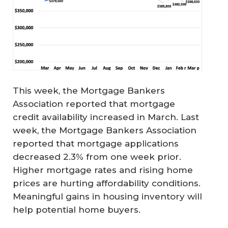
This week, the Mortgage Bankers
Association reported that mortgage
credit availability increased in March. Last
week, the Mortgage Bankers Association
reported that mortgage applications
decreased 2.3% from one week prior.
Higher mortgage rates and rising home
prices are hurting affordability conditions.
Meaningful gains in housing inventory will
help potential home buyers.