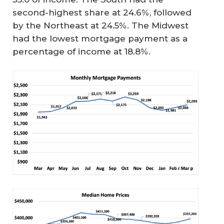
second-highest share at 24.6%, followed
by the Northeast at 24.5%. The Midwest
had the lowest mortgage payment as a
percentage of income at 18.8%.