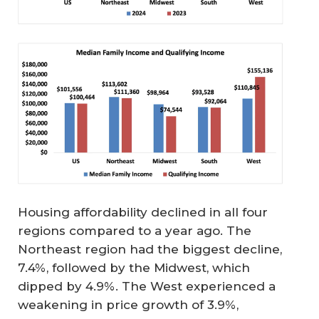
Housing affordability declined in all four
regions compared to a year ago. The
Northeast region had the biggest decline,
7.4%, followed by the Midwest, which
dipped by 4.9%. The West experienced a
weakening in price growth of 3.9%,