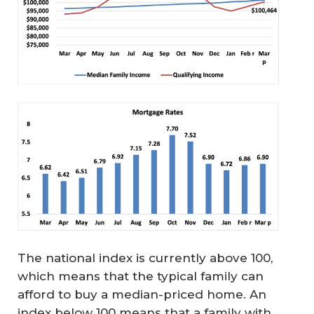
The national index is currently above 100,
which means that the typical family can
afford to buy a median-priced home. An
index below 100 means that a family with