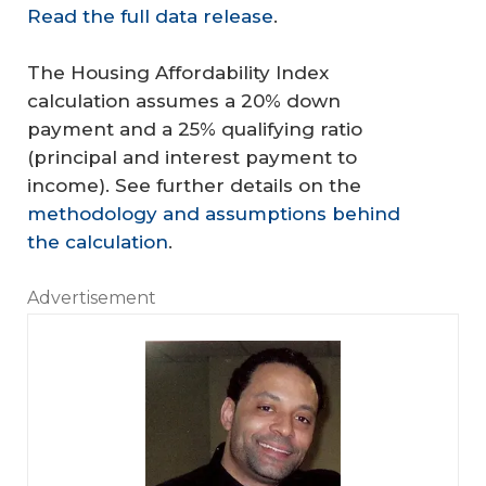
Read the full data release
.
The Housing Affordability Index
calculation assumes a 20% down
payment and a 25% qualifying ratio
(principal and interest payment to
income). See further details on the
methodology and assumptions behind
the calculation
.
Advertisement