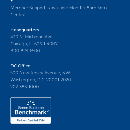
Member Support is available Mon-Fri, 8am-5pm
Central
Headquarters
430 N. Michigan Ave
Chicago, IL 60611-4087
800-874-6500
DC Office
500 New Jersey Avenue, NW
Washington, D.C. 20001-2020
202-383-1000