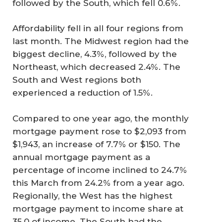
followed by the South, which fell 0.6%.
Affordability fell in all four regions from
last month. The Midwest region had the
biggest decline, 4.3%, followed by the
Northeast, which decreased 2.4%. The
South and West regions both
experienced a reduction of 1.5%.
Compared to one year ago, the monthly
mortgage payment rose to $2,093 from
$1,943, an increase of 7.7% or $150. The
annual mortgage payment as a
percentage of income inclined to 24.7%
this March from 24.2% from a year ago.
Regionally, the West has the highest
mortgage payment to income share at
35.0 of income. The South had the