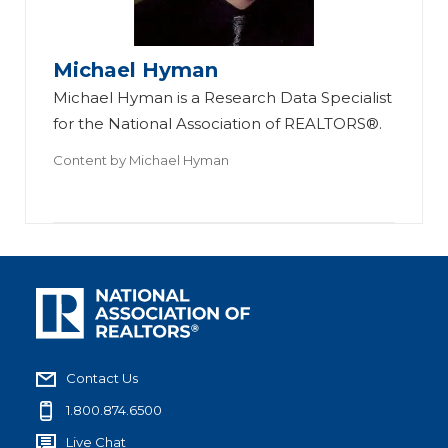
Michael Hyman
Michael Hyman is a Research Data Specialist
for the National Association of REALTORS®.
Content by
Michael Hyman
Contact Us
1.800.874.6500
Live Chat