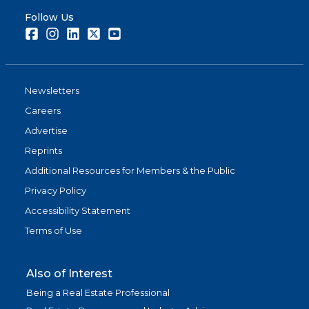
Follow Us
Facebook
Instagram
LinkedIn
Twitter
Youtube
Newsletters
Careers
Advertise
Reprints
Additional Resources for Members & the Public
Privacy Policy
Accessibility Statement
Terms of Use
Also of Interest
Being a Real Estate Professional