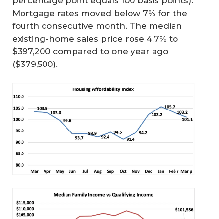
percentage point equals 100 basis points).
Mortgage rates moved below 7% for the
fourth consecutive month. The median
existing-home sales price rose 4.7% to
$397,200 compared to one year ago
($379,500).