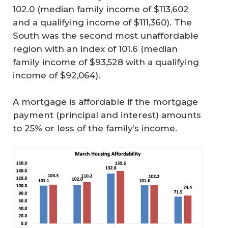
102.0 (median family income of $113,602
and a qualifying income of $111,360). The
South was the second most unaffordable
region with an index of 101.6 (median
family income of $93,528 with a qualifying
income of $92,064).
A mortgage is affordable if the mortgage
payment (principal and interest) amounts
to 25% or less of the family’s income.