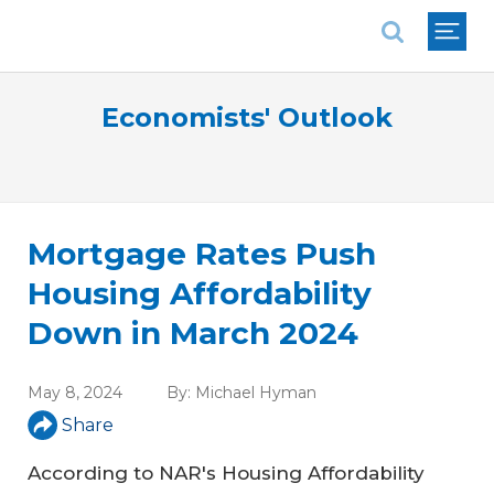
National Association of REALTORS®
Economists' Outlook
Mortgage Rates Push
Housing Affordability
Down in March 2024
May 8, 2024
By:
Michael Hyman
Share
According to NAR's Housing Affordability