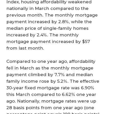
Index, housing affordability weakened
nationally in March compared to the
previous month. The monthly mortgage
payment increased by 2.8%, while the
median price of single-family homes
increased by 2.4%. The monthly
mortgage payment increased by $57
from last month.
Compared to one year ago, affordability
fell in March as the monthly mortgage
payment climbed by 7.7% and median
family income rose by 5.2%. The effective
30-year fixed mortgage rate was 6.90%
this March compared to 6.62% one year
ago. Nationally, mortgage rates were up
28 basis points from one year ago (one