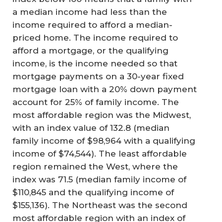
a median income had less than the
income required to afford a median-
priced home. The income required to
afford a mortgage, or the qualifying
income, is the income needed so that
mortgage payments on a 30-year fixed
mortgage loan with a 20% down payment
account for 25% of family income. The
most affordable region was the Midwest,
with an index value of 132.8 (median
family income of $98,964 with a qualifying
income of $74,544). The least affordable
region remained the West, where the
index was 71.5 (median family income of
$110,845 and the qualifying income of
$155,136). The Northeast was the second
most affordable region with an index of