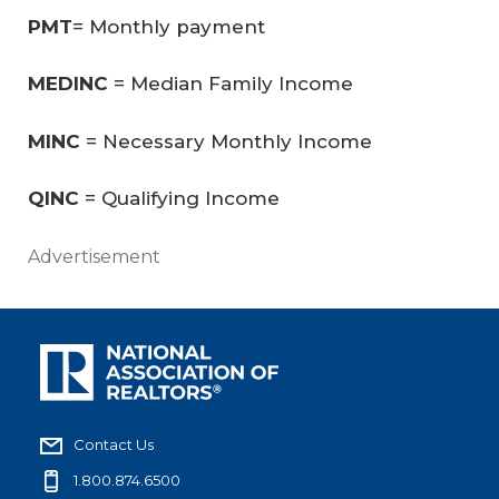
PMT
= Monthly payment
MEDINC
= Median Family Income
MINC
= Necessary Monthly Income
QINC
= Qualifying Income
Advertisement
Contact Us
1.800.874.6500