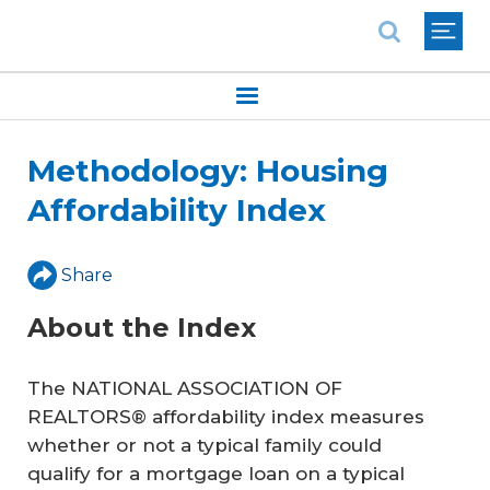
National Association of REALTORS®
Methodology: Housing
Affordability Index
Share
About the Index
The NATIONAL ASSOCIATION OF
REALTORS® affordability index measures
whether or not a typical family could
qualify for a mortgage loan on a typical