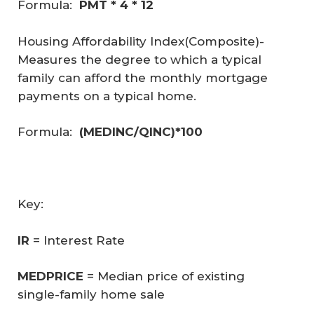
Formula:
PMT * 4 * 12
Housing Affordability Index(Composite)
-
Measures the degree to which a typical
family can afford the monthly mortgage
payments on a typical home.
Formula:
(MEDINC/QINC)*100
Key:
IR
= Interest Rate
MEDPRICE
= Median price of existing
single-family home sale