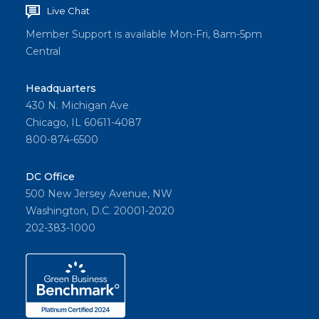
Live Chat
Member Support is available Mon-Fri, 8am-5pm
Central
Headquarters
430 N. Michigan Ave
Chicago, IL 60611-4087
800-874-6500
DC Office
500 New Jersey Avenue, NW
Washington, D.C. 20001-2020
202-383-1000