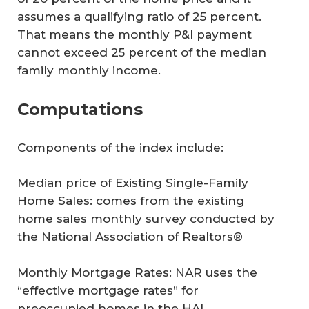
assumes a qualifying ratio of 25 percent.
That means the monthly P&I payment
cannot exceed 25 percent of the median
family monthly income.
Computations
Components of the index include:
Median price of Existing Single-Family
Home Sales
: comes from the existing
home sales monthly survey conducted by
the National Association of Realtors®
Monthly Mortgage Rates
: NAR uses the
“effective mortgage rates” for
preoccupied homes in the HAI