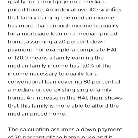
qualify for a mortgage on a median-
priced home. An index above 100 signifies
that family earning the median income
has more than enough income to qualify
for a mortgage loan on a median-priced
home, assuming a 20 percent down
payment. For example, a composite HAI
of 120.0 means a family earning the
median family income has 120% of the
income necessary to qualify for a
conventional loan covering 80 percent of
a median-priced existing single-family
home. An increase in the HAI, then, shows
that this family is more able to afford the
median priced home.
The calculation assumes a down payment
of 20 percent of the home price and it