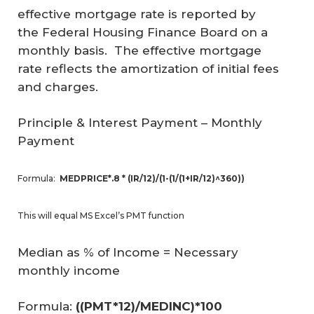
effective mortgage rate is reported by
the Federal Housing Finance Board on a
monthly basis. The effective mortgage
rate reflects the amortization of initial fees
and charges.
Principle & Interest Payment
– Monthly
Payment
Formula:
MEDPRICE*.8 * (IR/12)/(1-(1/(1+IR/12)^360))
This will equal MS Excel’s PMT function
Median as % of Income
= Necessary
monthly income
Formula:
((PMT*12)/MEDINC)*100