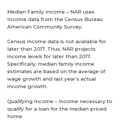
Median Family Income –
NAR uses
Income data from the Census Bureau
American Community Survey.
Census income data is not available for
later than 2017. Thus, NAR projects
income levels for later than 2017.
Specifically, median family income
estimates are based on the average of
wage growth and last year’s actual
income growth.
Qualifying Income
– Income necessary to
qualify for a loan for the median priced
home