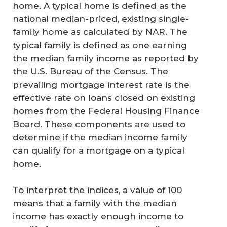
home. A typical home is defined as the
national median-priced, existing single-
family home as calculated by NAR. The
typical family is defined as one earning
the median family income as reported by
the U.S. Bureau of the Census. The
prevailing mortgage interest rate is the
effective rate on loans closed on existing
homes from the Federal Housing Finance
Board. These components are used to
determine if the median income family
can qualify for a mortgage on a typical
home.
To interpret the indices, a value of 100
means that a family with the median
income has exactly enough income to