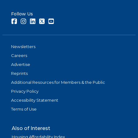
Follow Us
Facebook
Instagram
LinkedIn
Twitter
Youtube
Newsletters
Careers
Advertise
Reprints
Additional Resources for Members & the Public
Privacy Policy
Accessibility Statement
Terms of Use
Also of Interest
Housing Affordability Index