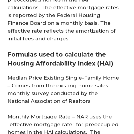
calculations. The effective mortgage rates
is reported by the Federal Housing
Finance Board on a monthly basis. The
effective rate reflects the amortization of
initial fees and charges.
Formulas used to calculate the
Housing Affordability Index (HAI)
Median Price Existing Single-Family Home
– Comes from the existing home sales
monthly survey conducted by the
National Association of Realtors
Monthly Mortgage Rate
– NAR uses the
“effective mortgage rate” for preoccupied
homes in the HAI calculations. The