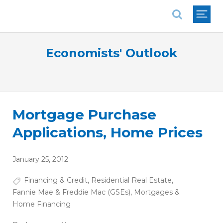
National Association of REALTORS®
Economists' Outlook
Mortgage Purchase
Applications, Home Prices
January 25, 2012
Financing & Credit
,
Residential Real Estate
,
Fannie Mae & Freddie Mac (GSEs)
,
Mortgages &
Home Financing