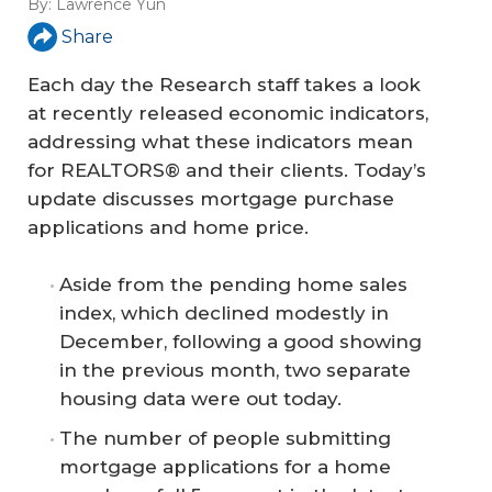
By:
Lawrence Yun
Share
Each day the Research staff takes a look
at recently released economic indicators,
addressing what these indicators mean
for REALTORS® and their clients. Today’s
update discusses mortgage purchase
applications and home price.
Aside from the pending home sales
index, which declined modestly in
December, following a good showing
in the previous month, two separate
housing data were out today.
The number of people submitting
mortgage applications for a home