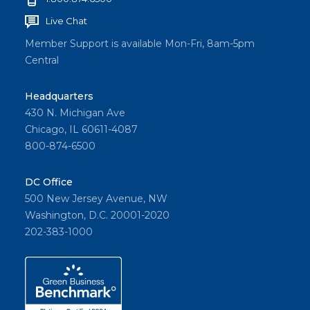
Live Chat
Member Support is available Mon-Fri, 8am-5pm
Central
Headquarters
430 N. Michigan Ave
Chicago, IL 60611-4087
800-874-6500
DC Office
500 New Jersey Avenue, NW
Washington, D.C. 20001-2020
202-383-1000