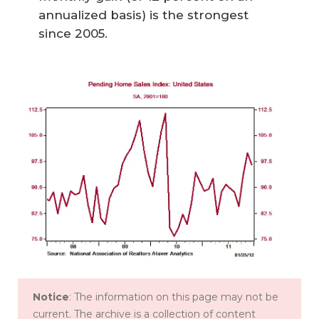
annualized basis) is the strongest
since 2005.
Notice
: The information on this page may not be
current. The archive is a collection of content