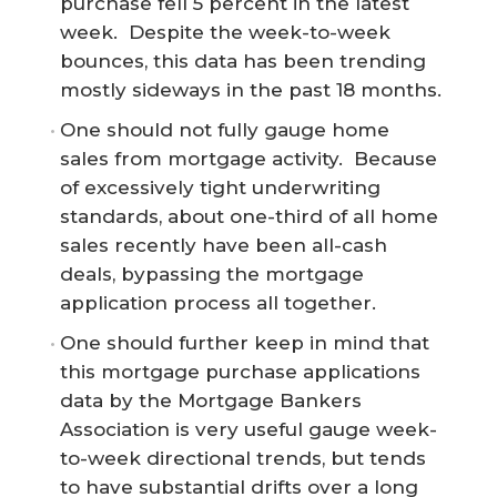
purchase fell 5 percent in the latest
week. Despite the week-to-week
bounces, this data has been trending
mostly sideways in the past 18 months.
One should not fully gauge home
sales from mortgage activity. Because
of excessively tight underwriting
standards, about one-third of all home
sales recently have been all-cash
deals, bypassing the mortgage
application process all together.
One should further keep in mind that
this mortgage purchase applications
data by the Mortgage Bankers
Association is very useful gauge week-
to-week directional trends, but tends
to have substantial drifts over a long