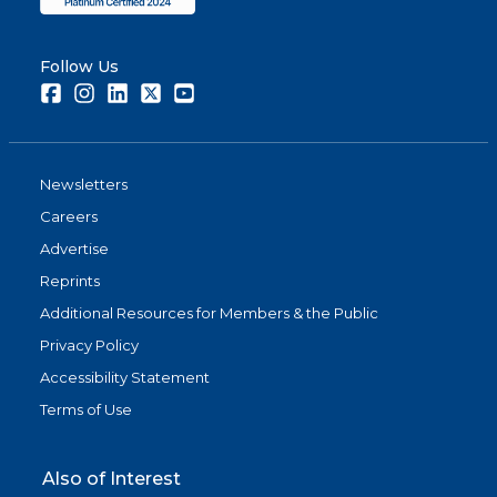
Follow Us
Facebook
Instagram
LinkedIn
Twitter
Youtube
Newsletters
Careers
Advertise
Reprints
Additional Resources for Members & the Public
Privacy Policy
Accessibility Statement
Terms of Use
Also of Interest