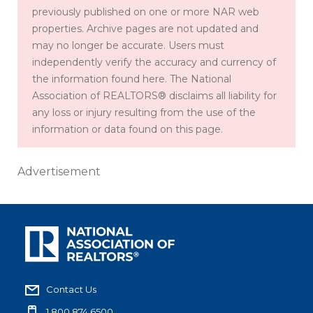
previously published on one or more NAR web
properties. Archive pages are not updated and
may no longer be accurate. Users must
independently verify the accuracy and currency of
the information found here. The National
Association of REALTORS® disclaims all liability for
any loss or injury resulting from the use of the
information or data found on this page.
Advertisement
Contact Us
1.800.874.6500