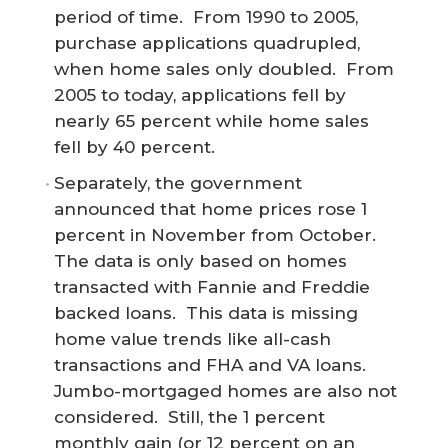
period of time. From 1990 to 2005,
purchase applications quadrupled,
when home sales only doubled. From
2005 to today, applications fell by
nearly 65 percent while home sales
fell by 40 percent.
Separately, the government
announced that home prices rose 1
percent in November from October.
The data is only based on homes
transacted with Fannie and Freddie
backed loans. This data is missing
home value trends like all-cash
transactions and FHA and VA loans.
Jumbo-mortgaged homes are also not
considered. Still, the 1 percent
monthly gain (or 12 percent on an