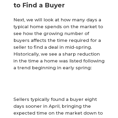
to Find a Buyer
Next, we will look at how many days a
typical home spends on the market to
see how the growing number of
buyers affects the time required for a
seller to find a deal in mid-spring.
Historically, we see a sharp reduction
in the time a home was listed following
a trend beginning in early spring:
Sellers typically found a buyer eight
days sooner in April, bringing the
expected time on the market down to