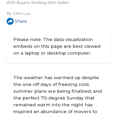
With Buyers
,
Working With Sellers
By:
Chris Lux
Share
Please note: The data visualization
embeds on this page are best viewed
on a laptop or desktop computer.
The weather has warmed up despite
the one-off days of freezing cold,
summer plans are being finalized, and
the perfect 70-degree Sunday that
remained warm into the night has
inspired an abundance of movers to