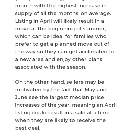
month with the highest increase in
supply of all the months, on average.
Listing in April will likely result in a
move at the beginning of summer,
which can be ideal for families who
prefer to get a planned move out of
the way so they can get acclimated to
a new area and enjoy other plans
associated with the season.
On the other hand, sellers may be
motivated by the fact that May and
June see the largest median price
increases of the year, meaning an April
listing could result in a sale at a time
when they are likely to receive the
best deal.