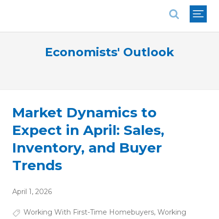
National Association of REALTORS®
Economists' Outlook
Market Dynamics to
Expect in April: Sales,
Inventory, and Buyer
Trends
April 1, 2026
Working With First-Time Homebuyers
,
Working