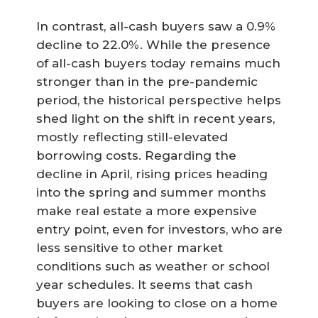
In contrast, all-cash buyers saw a 0.9%
decline to 22.0%. While the presence
of all-cash buyers today remains much
stronger than in the pre-pandemic
period, the historical perspective helps
shed light on the shift in recent years,
mostly reflecting still-elevated
borrowing costs. Regarding the
decline in April, rising prices heading
into the spring and summer months
make real estate a more expensive
entry point, even for investors, who are
less sensitive to other market
conditions such as weather or school
year schedules. It seems that cash
buyers are looking to close on a home