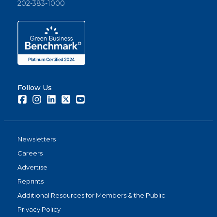
202-383-1000
Follow Us
Facebook
Instagram
LinkedIn
Twitter
Youtube
Newsletters
Careers
Advertise
Reprints
Additional Resources for Members & the Public
Privacy Policy