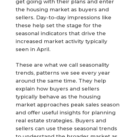
get going with their plans and enter
the housing market as buyers and
sellers. Day-to-day impressions like
these help set the stage for the
seasonal indicators that drive the
increased market activity typically
seen in April.
These are what we call seasonality
trends, patterns we see every year
around the same time. They help
explain how buyers and sellers
typically behave as the housing
market approaches peak sales season
and offer useful insights for planning
real estate strategies. Buyers and
sellers can use these seasonal trends
to understand the broader market as