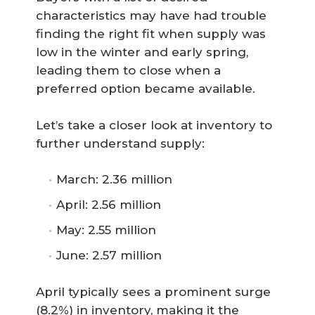
characteristics may have had trouble
finding the right fit when supply was
low in the winter and early spring,
leading them to close when a
preferred option became available.
Let’s take a closer look at inventory to
further understand supply:
March: 2.36 million
April: 2.56 million
May: 2.55 million
June: 2.57 million
April typically sees a prominent surge
(8.2%) in inventory, making it the