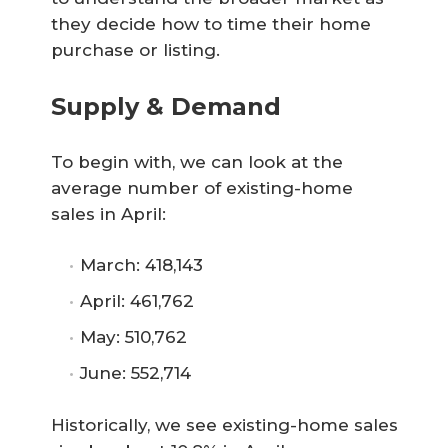
they decide how to time their home
purchase or listing.
Supply & Demand
To begin with, we can look at the
average number of existing-home
sales in April:
March: 418,143
April: 461,762
May: 510,762
June: 552,714
Historically, we see existing-home sales