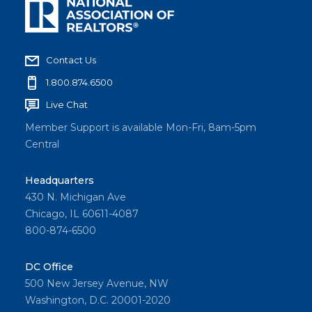
Contact Us
1.800.874.6500
Live Chat
Member Support is available Mon-Fri, 8am-5pm
Central
Headquarters
430 N. Michigan Ave
Chicago, IL 60611-4087
800-874-6500
DC Office
500 New Jersey Avenue, NW
Washington, D.C. 20001-2020