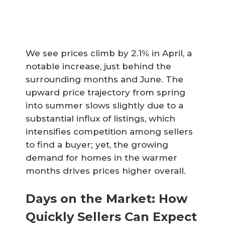
We see prices climb by 2.1% in April, a
notable increase, just behind the
surrounding months and June. The
upward price trajectory from spring
into summer slows slightly due to a
substantial influx of listings, which
intensifies competition among sellers
to find a buyer; yet, the growing
demand for homes in the warmer
months drives prices higher overall.
Days on the Market: How
Quickly Sellers Can Expect