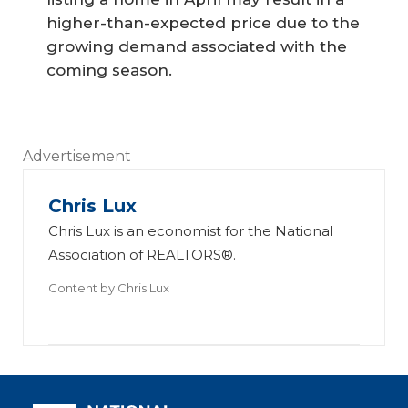
higher-than-expected price due to the
growing demand associated with the
coming season.
Advertisement
Chris Lux
Chris Lux is an economist for the National
Association of REALTORS®.
Content by
Chris Lux