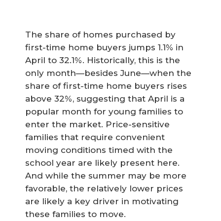
The share of homes purchased by
first-time home buyers jumps 1.1% in
April to 32.1%. Historically, this is the
only month—besides June—when the
share of first-time home buyers rises
above 32%, suggesting that April is a
popular month for young families to
enter the market. Price-sensitive
families that require convenient
moving conditions timed with the
school year are likely present here.
And while the summer may be more
favorable, the relatively lower prices
are likely a key driver in motivating
these families to move.