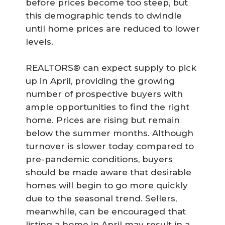
before prices become too steep, but
this demographic tends to dwindle
until home prices are reduced to lower
levels.
REALTORS® can expect supply to pick
up in April, providing the growing
number of prospective buyers with
ample opportunities to find the right
home. Prices are rising but remain
below the summer months. Although
turnover is slower today compared to
pre-pandemic conditions, buyers
should be made aware that desirable
homes will begin to go more quickly
due to the seasonal trend. Sellers,
meanwhile, can be encouraged that
listing a home in April may result in a