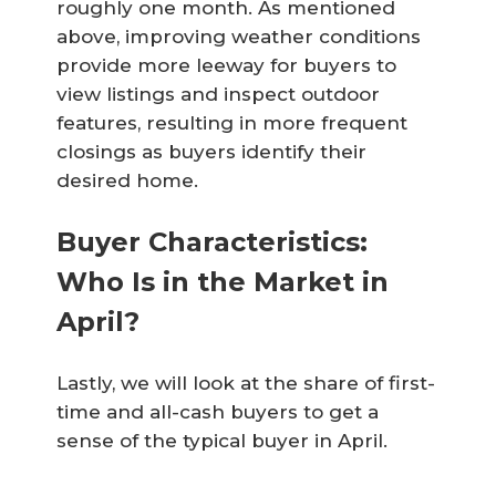
roughly one month. As mentioned
above, improving weather conditions
provide more leeway for buyers to
view listings and inspect outdoor
features, resulting in more frequent
closings as buyers identify their
desired home.
Buyer Characteristics:
Who Is in the Market in
April?
Lastly, we will look at the share of first-
time and all-cash buyers to get a
sense of the typical buyer in April.