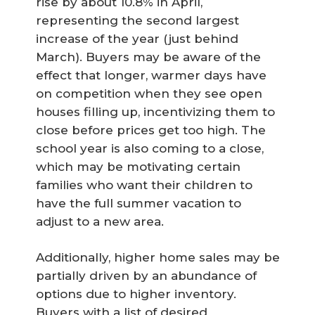
rise by about 10.8% in April,
representing the second largest
increase of the year (just behind
March). Buyers may be aware of the
effect that longer, warmer days have
on competition when they see open
houses filling up, incentivizing them to
close before prices get too high. The
school year is also coming to a close,
which may be motivating certain
families who want their children to
have the full summer vacation to
adjust to a new area.
Additionally, higher home sales may be
partially driven by an abundance of
options due to higher inventory.
Buyers with a list of desired